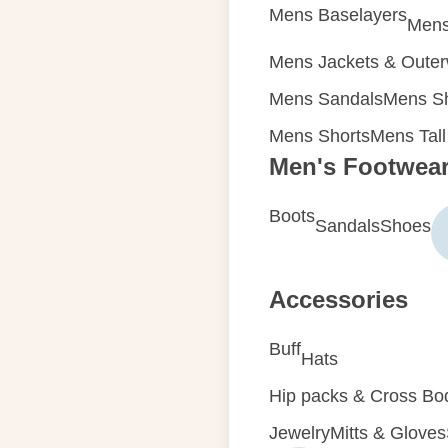
Mens Baselayers
Mens
Mens Jackets & Oute
Mens Sandals
Mens Sh
Mens Shorts
Mens Tall
Men's Footwea
Boots
Sandals
Shoes
Accessories
Buff
Hats
Hip packs & Cross Bo
Jewelry
Mitts & Gloves