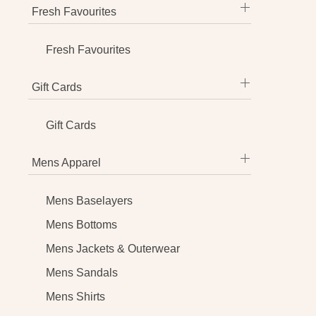
Fresh Favourites
Fresh Favourites
Gift Cards
Gift Cards
Mens Apparel
Mens Baselayers
Mens Bottoms
Mens Jackets & Outerwear
Mens Sandals
Mens Shirts