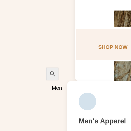
SHOP NOW
Men
Men's Apparel