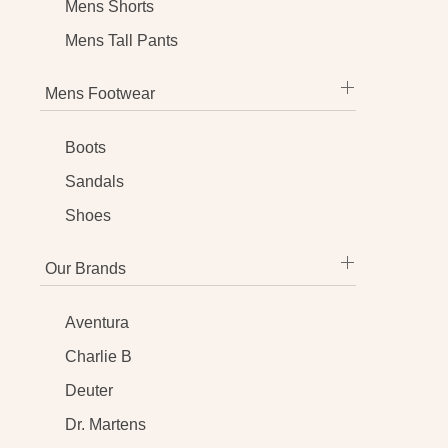
Mens Shorts
Mens Tall Pants
Mens Footwear
Boots
Sandals
Shoes
Our Brands
Aventura
Charlie B
Deuter
Dr. Martens