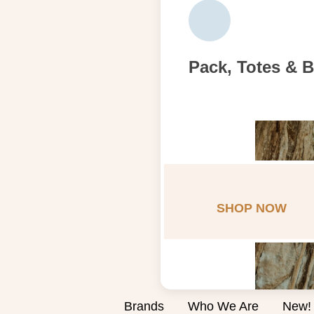
Pack, Totes & 
SHOP NOW
Brands
Who We Are
New!