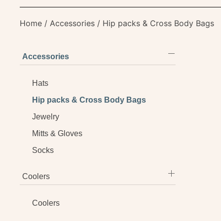
Home
/
Accessories
/ Hip packs & Cross Body Bags
Accessories
Hats
Hip packs & Cross Body Bags
Jewelry
Mitts & Gloves
Socks
Coolers
Coolers