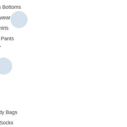
 Bottoms
rwear
irts
 Pants
r
dy Bags
Socks