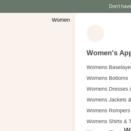
Don't have 
Women
Women's App
Womens Baselaye
Womens Bottoms
Womens Dresses &
Womens Jackets &
Womens Rompers &
Womens Shirts & 
W