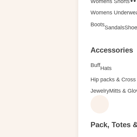
Womens Shorts
Womens Underwe
Boots
Sandals
Shoe
Accessories
Buff
Hats
Hip packs & Cross
Jewelry
Mitts & Gl
Pack, Totes 