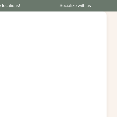
e locations!
Socialize with us