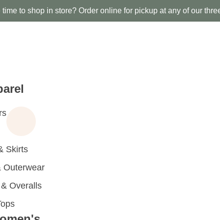
time to shop in store? Order online for pickup at any of our thre
arel
rs
 Skirts
 Outerwear
 Overalls
Tops
omen's