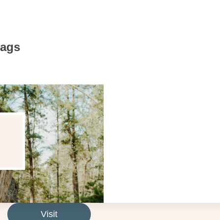
Bags
Visit