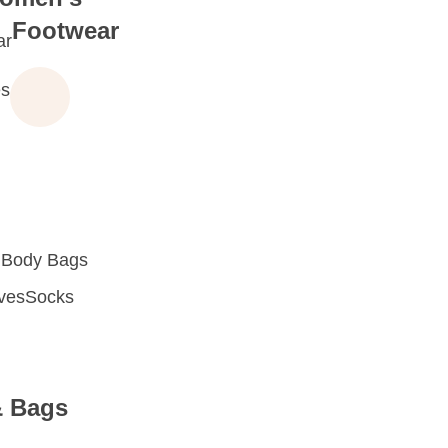
Footwear
ar
s
 Body Bags
oves
Socks
& Bags