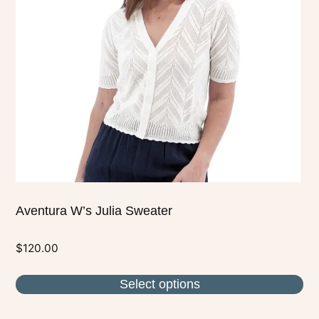
The
options
may
be
chosen
on
the
product
page
Aventura W’s Julia Sweater
$
120.00
Select options