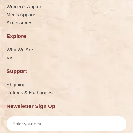
Women's Apparel
Men's Apparel
Accessories
Explore
Who We Are
Visit
Support
Shipping
Returns & Exchanges
Newsletter Sign Up
Email