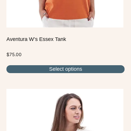
the
product
page
Aventura W’s Essex Tank
$
75.00
Select options
This
product
has
multiple
variants.