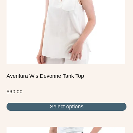
may
be
chosen
on
the
product
page
Aventura W’s Devonne Tank Top
$
90.00
Select options
This