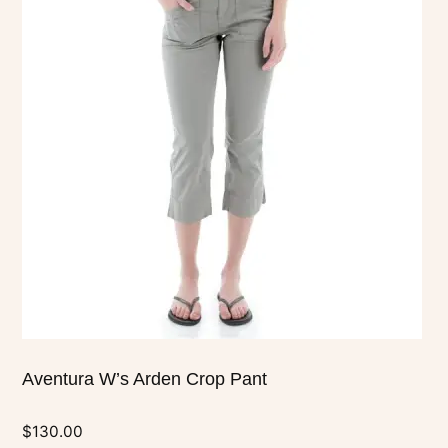
has
multiple
variants.
The
options
may
be
chosen
on
the
product
page
Aventura W’s Arden Crop Pant
$
130.00