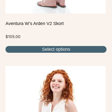
page
Aventura W’s Arden V2 Skort
$
105.00
Select options
This
product
has
multiple
variants.
The
options