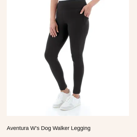
product
has
multiple
variants.
The
options
may
be
chosen
on
the
product
page
Aventura W’s Dog Walker Legging