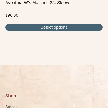
Aventura W’s Maitland 3/4 Sleeve
$
90.00
Select options
Shop
Brands