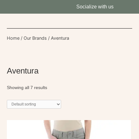
Socialize with us
Home
/
Our Brands
/ Aventura
Aventura
Showing all 7 results
This
product