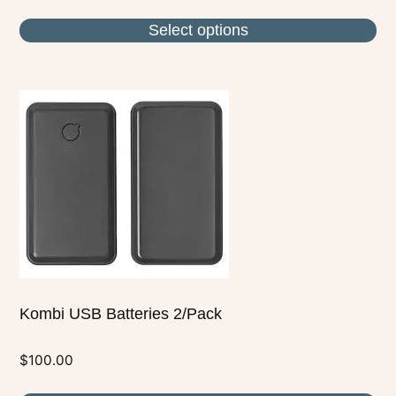
Select options
Kombi USB Batteries 2/Pack
$
100.00