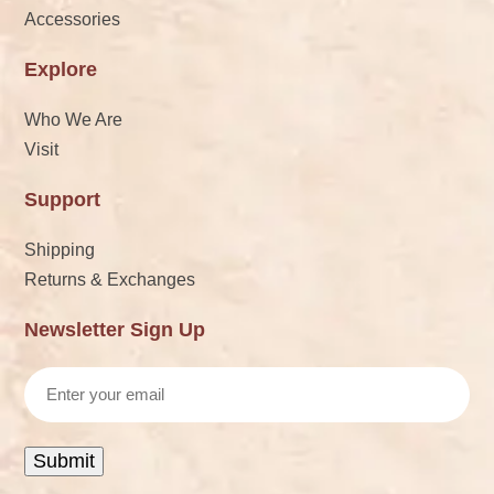
Accessories
Explore
Who We Are
Visit
Support
Shipping
Returns & Exchanges
Newsletter Sign Up
Email
Submit