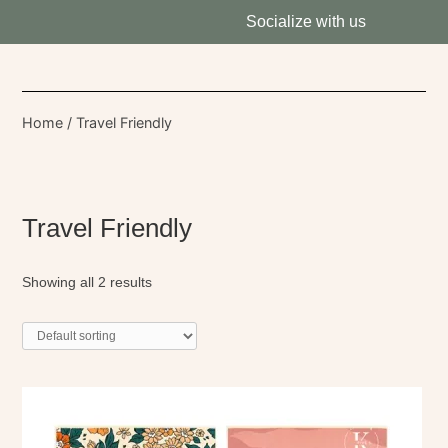
Socialize with us
Home
/ Travel Friendly
Travel Friendly
Showing all 2 results
This
product