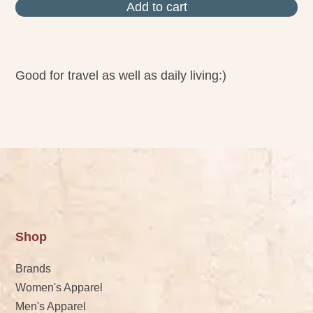
Add to cart
Good for travel as well as daily living:)
Shop
Brands
Women's Apparel
Men's Apparel