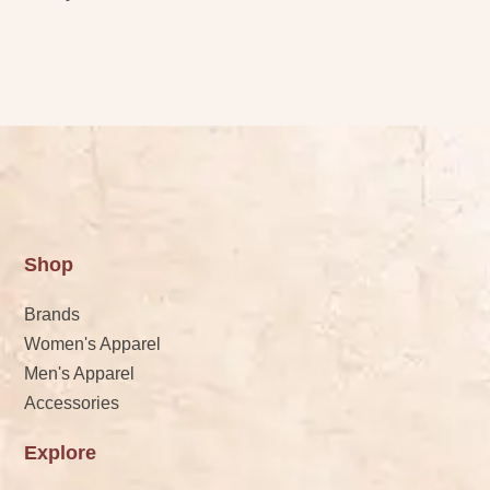
Shop
Brands
Women's Apparel
Men's Apparel
Accessories
Explore