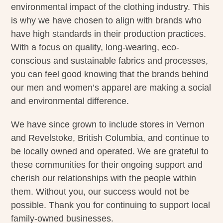
environmental impact of the clothing industry. This
is why we have chosen to align with brands who
have high standards in their production practices.
With a focus on quality, long-wearing, eco-
conscious and sustainable fabrics and processes,
you can feel good knowing that the brands behind
our men and women’s apparel are making a social
and environmental difference.
We have since grown to include stores in Vernon
and Revelstoke, British Columbia, and continue to
be locally owned and operated. We are grateful to
these communities for their ongoing support and
cherish our relationships with the people within
them. Without you, our success would not be
possible. Thank you for continuing to support local
family-owned businesses.