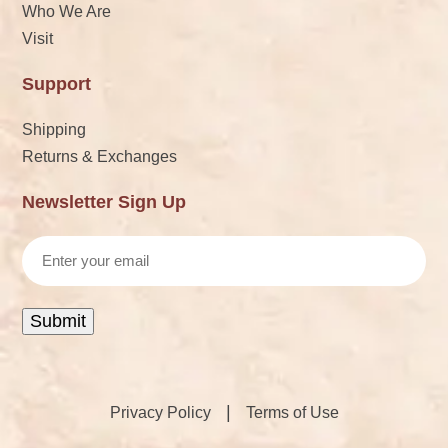
Who We Are
Visit
Support
Shipping
Returns & Exchanges
Newsletter Sign Up
Email
Submit
|
Privacy Policy
Terms of Use