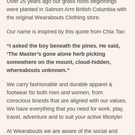
Over 25 years ago our grass roots beginnings
were planted in Salmon Arm British Columbia with
the original Wearabouts Clothing store.
Our name is inspired by this quote from Chia Tao:
“I asked the boy beneath the pines. He said,
‘The Master’s gone alone herb picking
somewhere on the mount, cloud-hidden,
whereabouts unknown.”
We carry fashionable and durable apparel &
footwear for both men and women, from
conscious brands that are aligned with our values.
We have everything that you need for work, play,
travel, adventure and to suit your active lifestyle!
At Wearabouts we are aware of the social and