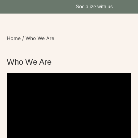
Socialize with us
Home
/ Who We Are
Who We Are