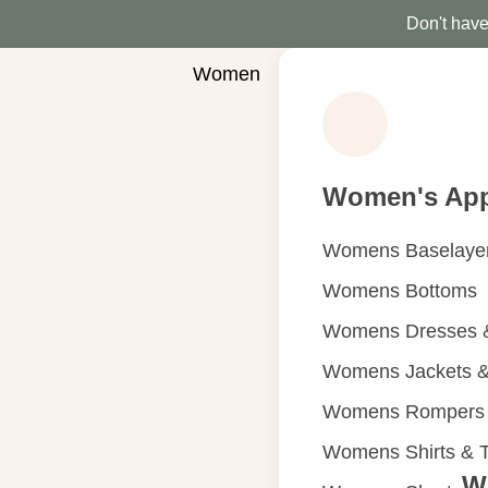
Don't have 
Women
Women's App
Womens Baselaye
Womens Bottoms
Womens Dresses &
Womens Jackets &
Womens Rompers &
Womens Shirts & 
W