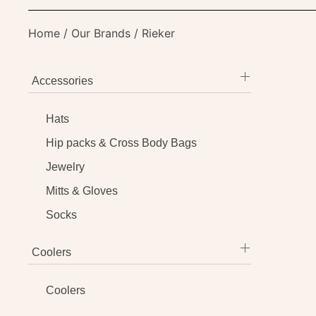
Home
/
Our Brands
/ Rieker
Accessories
Hats
Hip packs & Cross Body Bags
Jewelry
Mitts & Gloves
Socks
Coolers
Coolers