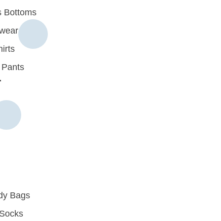
 Bottoms
rwear
irts
 Pants
r
dy Bags
Socks