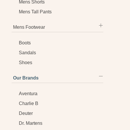
Mens Shorts
Mens Tall Pants
Mens Footwear
Boots
Sandals
Shoes
Our Brands
Aventura
Charlie B
Deuter
Dr. Martens