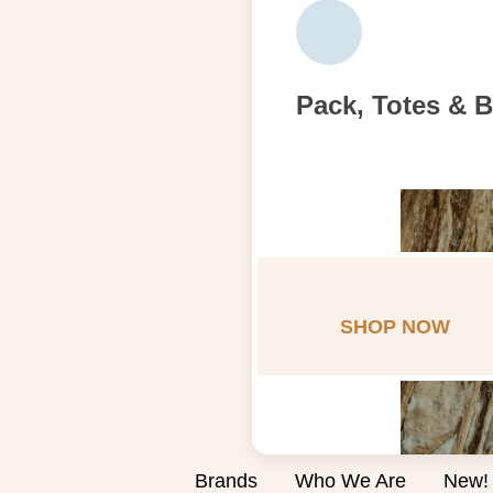
Pack, Totes & 
SHOP NOW
Brands
Who We Are
New!