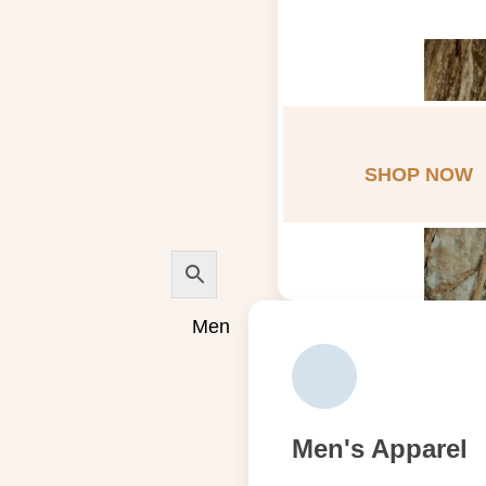
SHOP NOW
Men
Men's Apparel