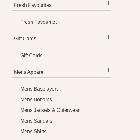
Fresh Favourites
Fresh Favourites
Gift Cards
Gift Cards
Mens Apparel
Mens Baselayers
Mens Bottoms
Mens Jackets & Outerwear
Mens Sandals
Mens Shirts