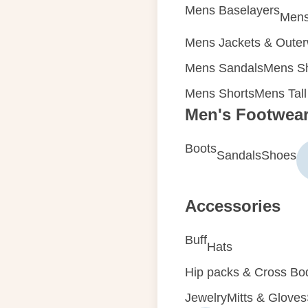
Mens Baselayers
Mens
Mens Jackets & Oute
Mens Sandals
Mens Sh
Mens Shorts
Mens Tall
Men's Footwea
Boots
Sandals
Shoes
Accessories
Buff
Hats
Hip packs & Cross Bo
Jewelry
Mitts & Gloves