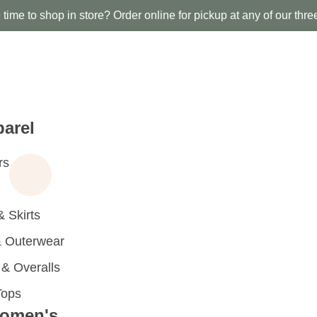
time to shop in store? Order online for pickup at any of our thre
arel
rs
 Skirts
 Outerwear
 Overalls
Tops
omen's