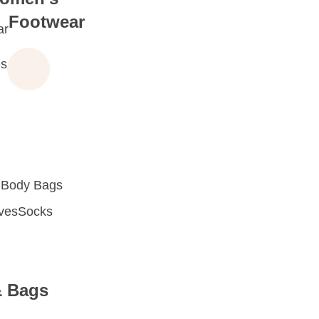
Footwear
ar
s
 Body Bags
oves
Socks
& Bags