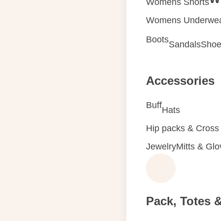
Womens Shorts
Womens Underwe
Boots
Sandals
Shoe
Accessories
Buff
Hats
Hip packs & Cross
Jewelry
Mitts & Gl
Pack, Totes 