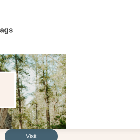
Bags
Visit