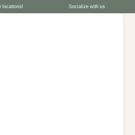
e locations!
Socialize with us