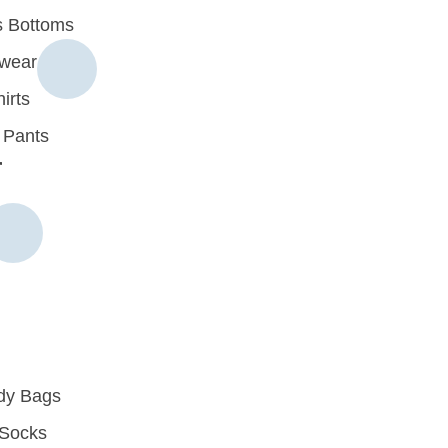
 Bottoms
rwear
irts
 Pants
r
dy Bags
Socks