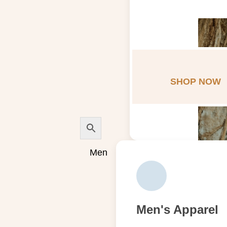
SHOP NOW
Men
Men's Apparel