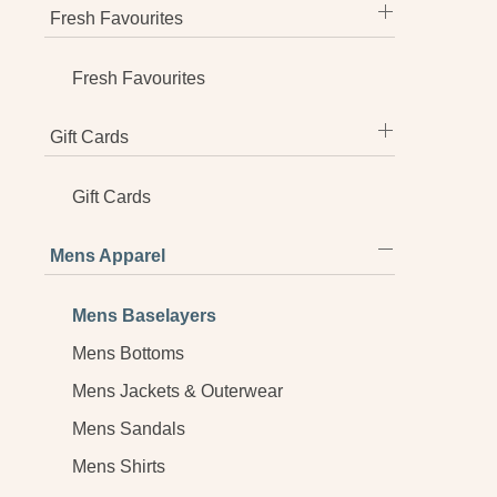
Fresh Favourites
Fresh Favourites
Gift Cards
Gift Cards
Mens Apparel
Mens Baselayers
Mens Bottoms
Mens Jackets & Outerwear
Mens Sandals
Mens Shirts