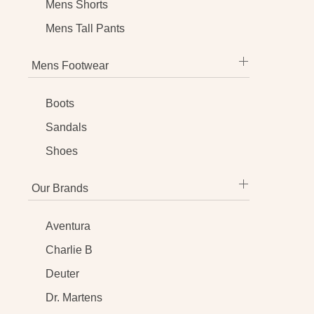
Mens Shorts
Mens Tall Pants
Mens Footwear
Boots
Sandals
Shoes
Our Brands
Aventura
Charlie B
Deuter
Dr. Martens