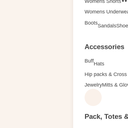
Womens Shorts
Womens Underwe
Boots
Sandals
Shoe
Accessories
Buff
Hats
Hip packs & Cross
Jewelry
Mitts & Gl
Pack, Totes 