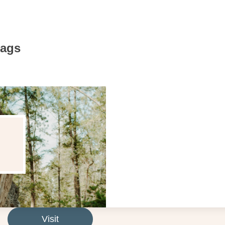
Bags
Visit