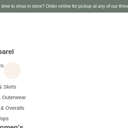
time to shop in store? Order online for pickup at any of our thre
arel
rs
 Skirts
 Outerwear
 Overalls
Tops
omen's