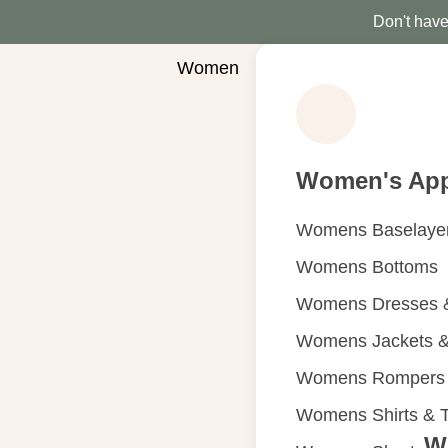
Don't have 
Women
Women's App
Womens Baselaye
Womens Bottoms
Womens Dresses &
Womens Jackets &
Womens Rompers &
Womens Shirts & 
W