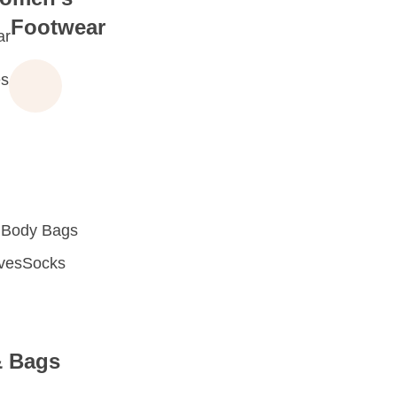
Footwear
ar
s
 Body Bags
oves
Socks
& Bags