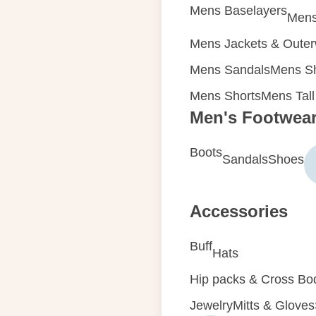
Mens Baselayers
Mens
Mens Jackets & Oute
Mens Sandals
Mens Sh
Mens Shorts
Mens Tall
Men's Footwea
Boots
Sandals
Shoes
Accessories
Buff
Hats
Hip packs & Cross Bo
Jewelry
Mitts & Gloves