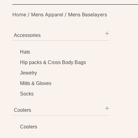
Home
/
Mens Apparel
/ Mens Baselayers
Accessories
Hats
Hip packs & Cross Body Bags
Jewelry
Mitts & Gloves
Socks
Coolers
Coolers