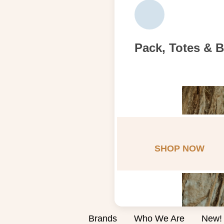
Pack, Totes & 
SHOP NOW
Brands
Who We Are
New!