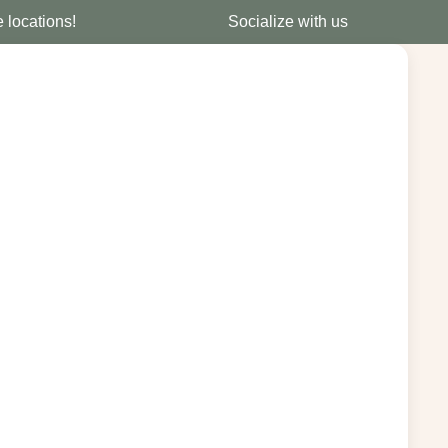
e locations!
Socialize with us