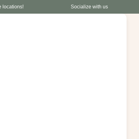
e locations!
Socialize with us