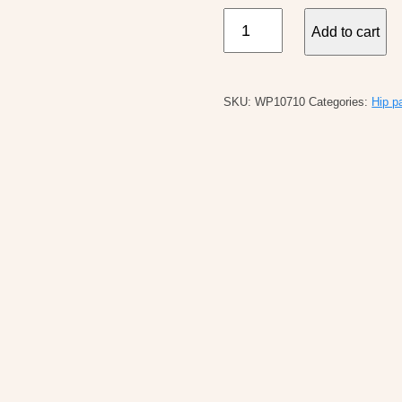
Kavu
Add to cart
Spectator
Fanny
Pack
SKU:
WP10710
Categories:
Hip p
quantity