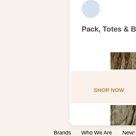
Pack, Totes & 
SHOP NOW
Brands
Who We Are
New!