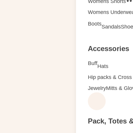
Womens Shorts
Womens Underwe
Boots
Sandals
Shoe
Accessories
Buff
Hats
Hip packs & Cross
Jewelry
Mitts & Gl
Pack, Totes 