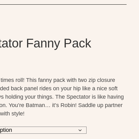
ator Fanny Pack
times roll! This fanny pack with two zip closure
ded back panel
rides on your hip like a nice soft
s holding your things. The Spectator is like having
 on. You’re Batman… it’s Robin! Saddle up partner
with style!