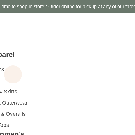
time to shop in store? Order online for pickup at any of our thre
arel
rs
 Skirts
 Outerwear
 Overalls
Tops
omen's