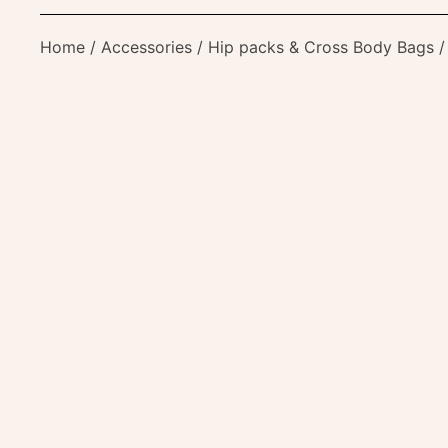
Home
/
Accessories
/
Hip packs & Cross Body Bags
/