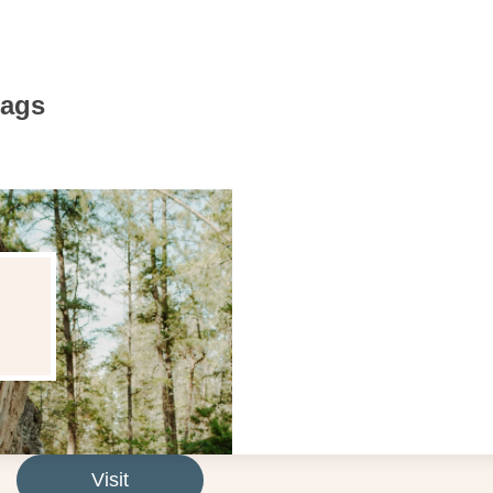
Bags
Visit