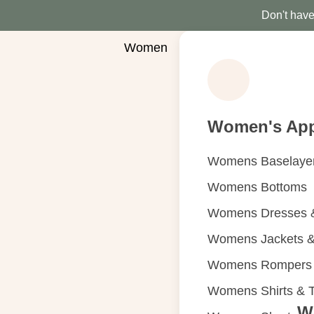
Don't have 
Women
Women's App
Womens Baselaye
Womens Bottoms
Womens Dresses &
Womens Jackets &
Womens Rompers &
Womens Shirts & 
W