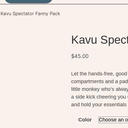
 Kavu Spectator Fanny Pack
Kavu Spect
$
45.00
Let the hands-free, good 
compartments and a pad
little monkey who’s alway
a side kick cheering you
and hold your essentials 
Color