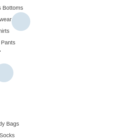
 Bottoms
rwear
irts
 Pants
r
dy Bags
Socks