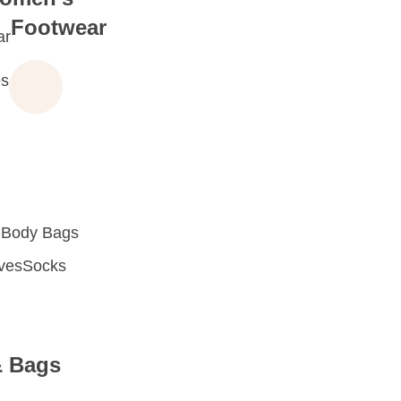
Footwear
ar
s
 Body Bags
oves
Socks
& Bags