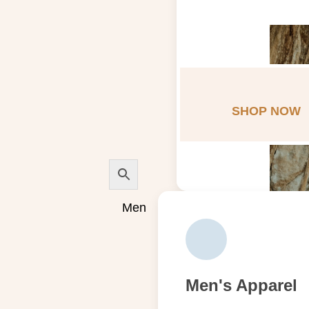
SHOP NOW
Men
Men's Apparel