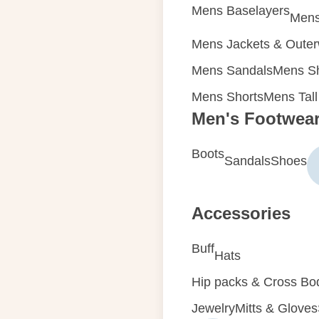
Mens Baselayers
Mens
Mens Jackets & Oute
Mens Sandals
Mens Sh
Mens Shorts
Mens Tall
Men's Footwea
Boots
Sandals
Shoes
Accessories
Buff
Hats
Hip packs & Cross Bo
Jewelry
Mitts & Gloves