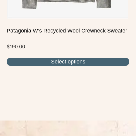
page
Patagonia W’s Recycled Wool Crewneck Sweater
$
190.00
Select options