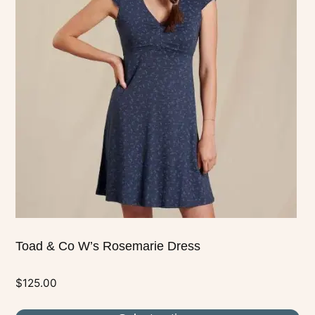
multiple
variants.
The
options
may
be
chosen
on
the
product
page
Toad & Co W’s Rosemarie Dress
$
125.00