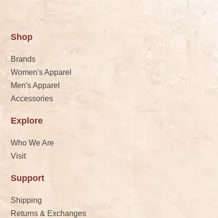
Shop
Brands
Women's Apparel
Men's Apparel
Accessories
Explore
Who We Are
Visit
Support
Shipping
Returns & Exchanges