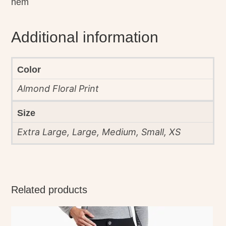
hem
Additional information
Color
Almond Floral Print
Size
Extra Large, Large, Medium, Small, XS
Related products
This
product