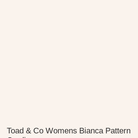
Toad & Co Womens Bianca Pattern