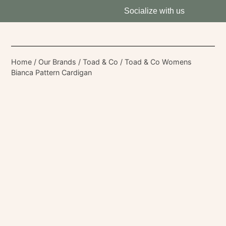
Socialize with us
Home
/
Our Brands
/
Toad & Co
/ Toad & Co Womens
Bianca Pattern Cardigan