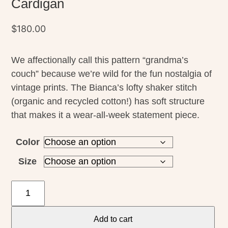
Cardigan
$
180.00
We affectionally call this pattern “grandma’s
couch” because we’re wild for the fun nostalgia of
vintage prints. The Bianca’s lofty shaker stitch
(organic and recycled cotton!) has soft structure
that makes it a wear-all-week statement piece.
Color
Size
Toad
&
Co
Add to cart
Womens