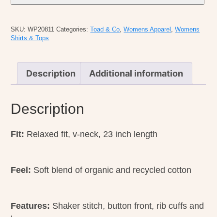
Bianca
Pattern
SKU:
WP20811
Categories:
Toad & Co
,
Womens Apparel
,
Womens
Cardigan
Shirts & Tops
quantity
Description
Additional information
Description
Fit:
Relaxed fit, v-neck, 23 inch length
Feel:
Soft blend of organic and recycled cotton
Features:
Shaker stitch, button front, rib cuffs and