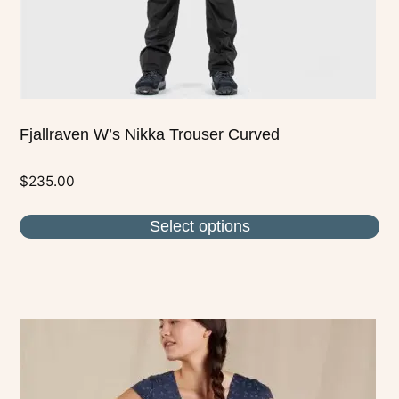
the
product
page
Fjallraven W’s Nikka Trouser Curved
$
235.00
Select options
This
product
has