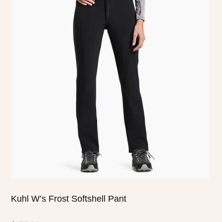
has
multiple
variants.
The
options
may
be
chosen
on
the
product
page
Kuhl W’s Frost Softshell Pant