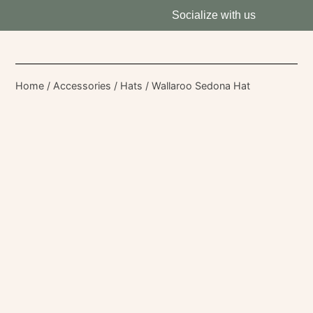
Socialize with us
Home
/
Accessories
/
Hats
/ Wallaroo Sedona Hat