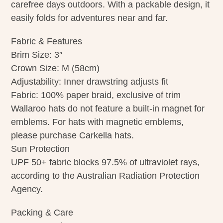
carefree days outdoors. With a packable design, it
easily folds for adventures near and far.
Fabric & Features
Brim Size: 3″
Crown Size: M (58cm)
Adjustability: Inner drawstring adjusts fit
Fabric: 100% paper braid, exclusive of trim
Wallaroo hats do not feature a built-in magnet for
emblems. For hats with magnetic emblems,
please purchase Carkella hats.
Sun Protection
UPF 50+ fabric blocks 97.5% of ultraviolet rays,
according to the Australian Radiation Protection
Agency.
Packing & Care