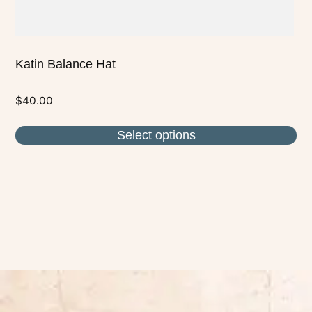
page
Katin Balance Hat
$
40.00
Select options