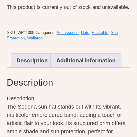
This product is currently out of stock and unavailable.
SKU:
WP11005
Categories:
Accessories
,
Hats
,
Packable
,
Sun
Protection
,
Wallaroo
Description
Additional information
Description
Description
The Sedona sun hat stands out with its vibrant,
multicolor embroidered band, adding a touch of
artistic flair to your look. Its structured brim offers
ample shade and sun protection, perfect for