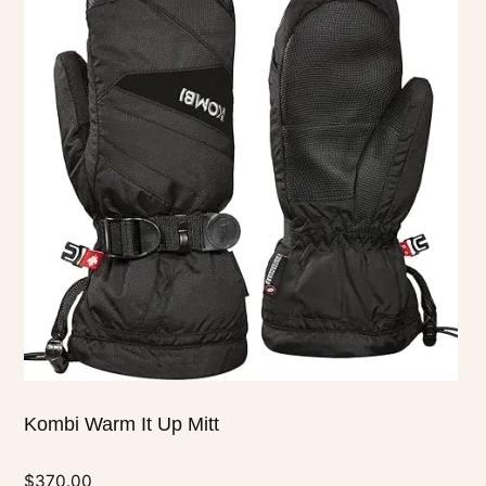
has
multiple
variants.
The
options
may
be
chosen
on
the
product
page
Kombi Warm It Up Mitt
$
370.00