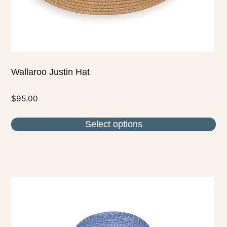
the
product
page
Wallaroo Justin Hat
$
95.00
Select options
This
product
has
multiple