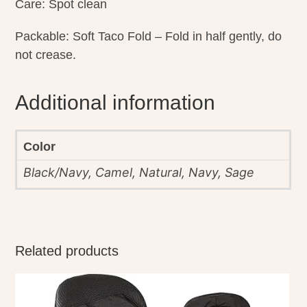
Care: Spot clean
Packable: Soft Taco Fold – Fold in half gently, do
not crease.
Additional information
Color
Black/Navy, Camel, Natural, Navy, Sage
Related products
This
product