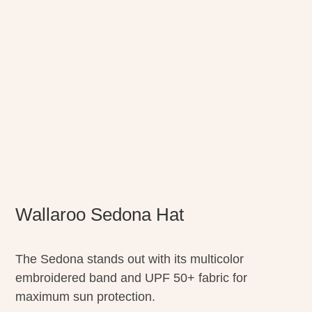
Wallaroo Sedona Hat
The Sedona stands out with its multicolor
embroidered band and UPF 50+ fabric for
maximum sun protection.