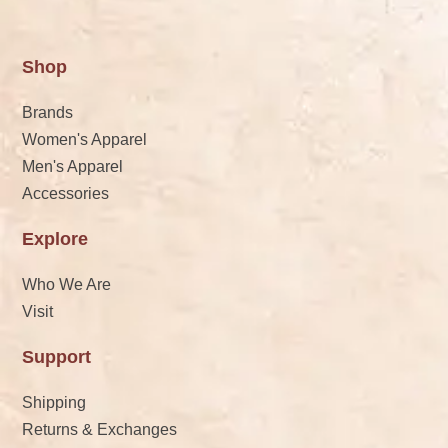
Shop
Brands
Women's Apparel
Men's Apparel
Accessories
Explore
Who We Are
Visit
Support
Shipping
Returns & Exchanges