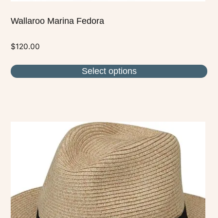
Wallaroo Marina Fedora
$
120.00
Select options
This
product
has
multiple
variants.
The
options