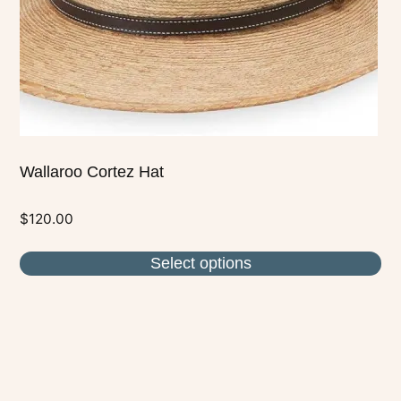
chosen
on
the
product
page
Wallaroo Cortez Hat
$
120.00
Select options