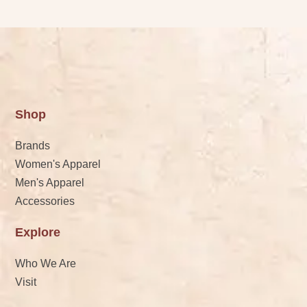
Shop
Brands
Women's Apparel
Men's Apparel
Accessories
Explore
Who We Are
Visit