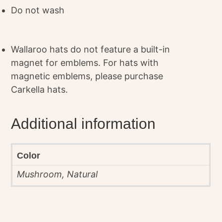
Do not wash
Wallaroo hats do not feature a built-in
magnet for emblems. For hats with
magnetic emblems, please purchase
Carkella hats.
Additional information
Color
Mushroom, Natural