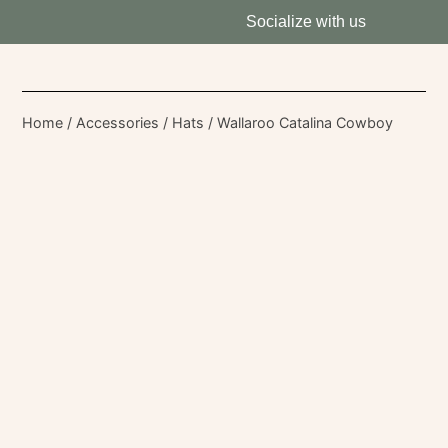
Socialize with us
Home
/
Accessories
/
Hats
/ Wallaroo Catalina Cowboy