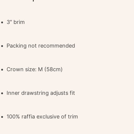
3″ brim
Packing not recommended
Crown size: M (58cm)
Inner drawstring adjusts fit
100% raffia exclusive of trim