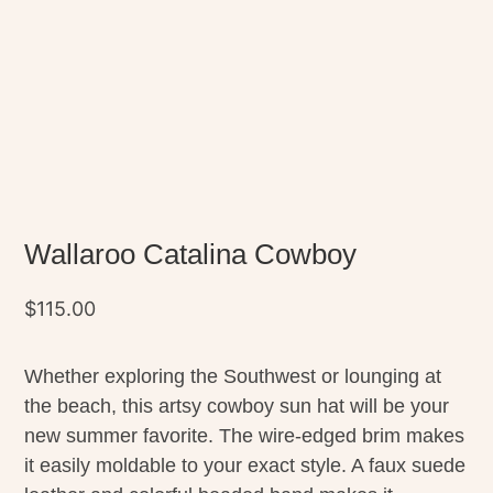
Wallaroo Catalina Cowboy
$
115.00
Whether exploring the Southwest or lounging at
the beach, this artsy cowboy sun hat will be your
new summer favorite. The wire-edged brim makes
it easily moldable to your exact style. A faux suede