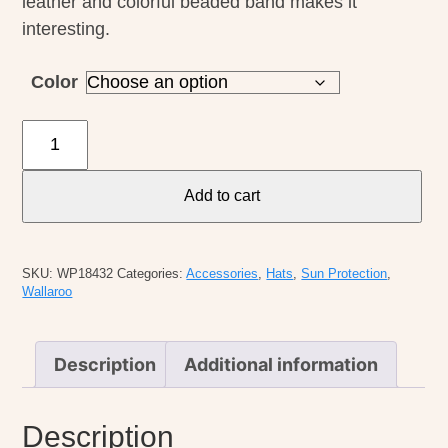
leather and colorful beaded band makes it
interesting.
Color
Wallaroo
Catalina
Cowboy
Add to cart
quantity
SKU:
WP18432
Categories:
Accessories
,
Hats
,
Sun Protection
,
Wallaroo
Description
Additional information
Description