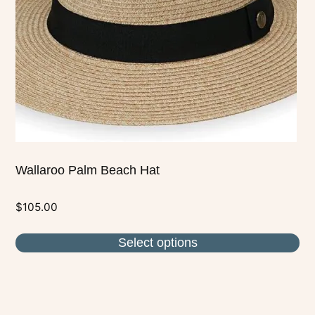
may
be
chosen
on
the
product
page
Wallaroo Palm Beach Hat
$
105.00
Select options