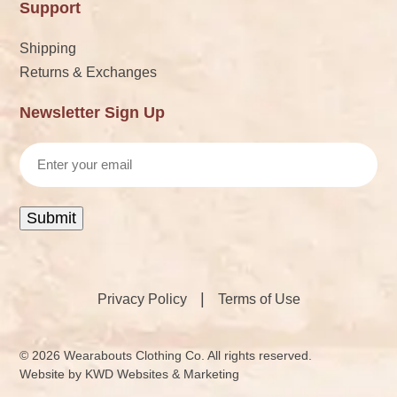
Support
Shipping
Returns & Exchanges
Newsletter Sign Up
Email
Submit
|
Privacy Policy
Terms of Use
© 2026 Wearabouts Clothing Co. All rights reserved.
Website by
KWD Websites & Marketing