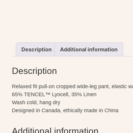
Description
Additional information
Description
Relaxed fit pull-on cropped wide-leg pant, elastic 
65% TENCEL™ Lyocell, 35% Linen
Wash cold, hang dry
Designed in Canada, ethically made in China
Additional information