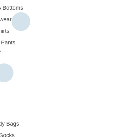
 Bottoms
rwear
irts
 Pants
r
dy Bags
Socks