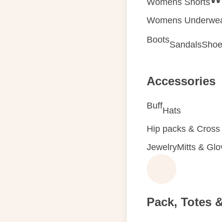
Womens Shorts
Womens Underwe
Boots
Sandals
Shoe
Accessories
Buff
Hats
Hip packs & Cross
Jewelry
Mitts & Gl
Pack, Totes 