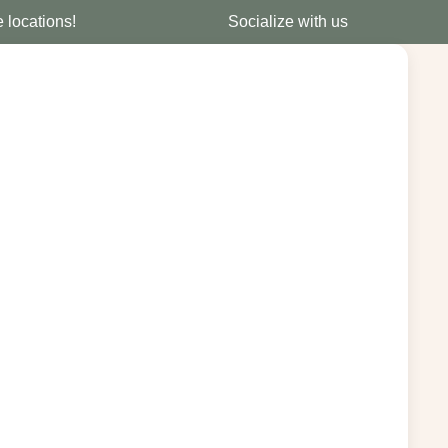
e locations!
Socialize with us