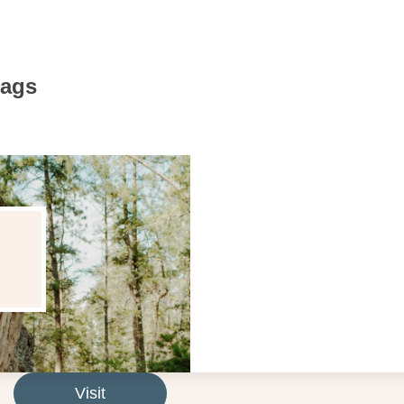
Bags
Visit