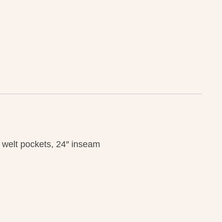
k welt pockets, 24″ inseam