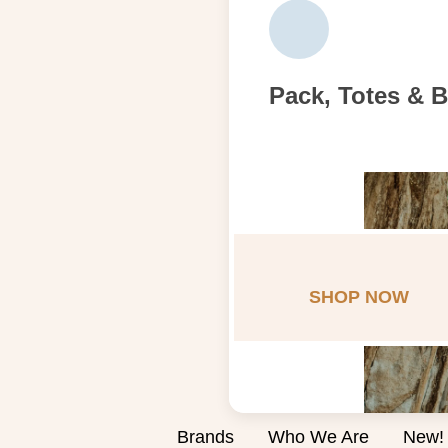
Pack, Totes & 
SHOP NOW
Brands
Who We Are
New!