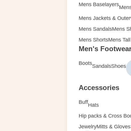
Mens Baselayers
Mens
Mens Jackets & Oute
Mens Sandals
Mens Sh
Mens Shorts
Mens Tall
Men's Footwea
Boots
Sandals
Shoes
Accessories
Buff
Hats
Hip packs & Cross Bo
Jewelry
Mitts & Gloves