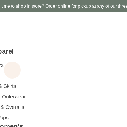
time to shop in store? Order online for pickup at any of our thre
arel
rs
 Skirts
 Outerwear
 Overalls
Tops
omen's