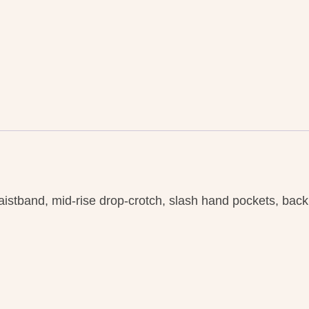
waistband, mid-rise drop-crotch, slash hand pockets, bac