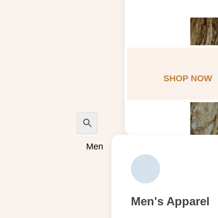
SHOP NOW
Men
Men's Apparel