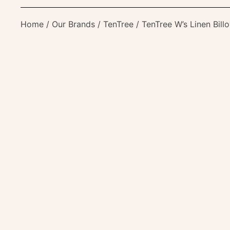
Home
/
Our Brands
/
TenTree
/ TenTree W’s Linen Bill