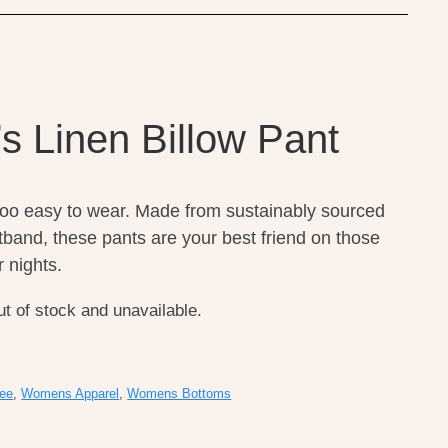
s Linen Billow Pant
too easy to wear. Made from sustainably sourced
stband, these pants are your best friend on those
 nights.
ut of stock and unavailable.
ee
,
Womens Apparel
,
Womens Bottoms