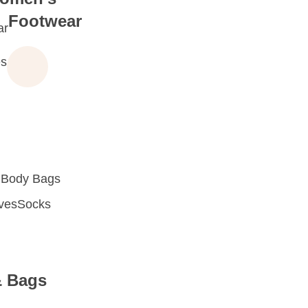
Footwear
ar
s
 Body Bags
oves
Socks
& Bags