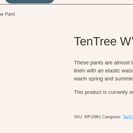
ow Pant
TenTree W’
These pants are almost 
linen with an elastic wai
warm spring and summer
This product is currently o
SKU:
WP10961
Categories:
TenTr