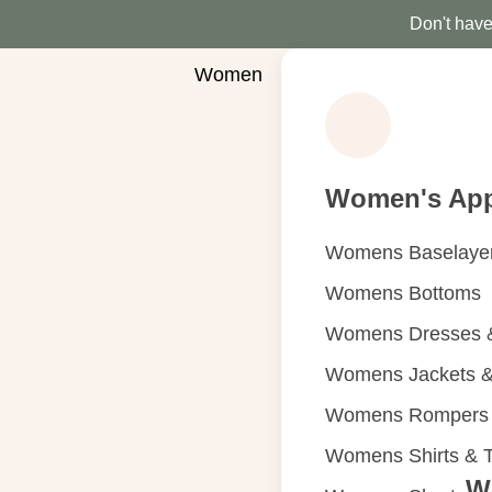
Don't have 
Women
Women's App
Womens Baselaye
Womens Bottoms
Womens Dresses &
Womens Jackets &
Womens Rompers &
Womens Shirts & 
W