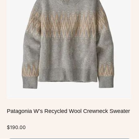
multiple
variants.
The
options
may
be
chosen
on
the
product
page
Patagonia W’s Recycled Wool Crewneck Sweater
$
190.00