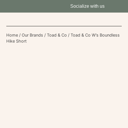
Socialize with us
Home
/
Our Brands
/
Toad & Co
/ Toad & Co W’s Boundless
Hike Short