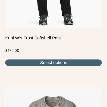
on
the
product
page
Kuhl W’s Frost Softshell Pant
$
175.00
Select options
This
product
has