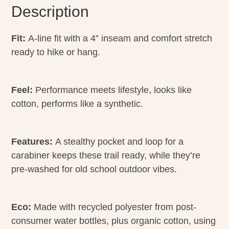
Description
Fit:
A-line fit with a 4” inseam and comfort stretch
ready to hike or hang.
Feel:
Performance meets lifestyle, looks like
cotton, performs like a synthetic.
Features:
A stealthy pocket and loop for a
carabiner keeps these trail ready, while they’re
pre-washed for old school outdoor vibes.
Eco:
Made with recycled polyester from post-
consumer water bottles, plus organic cotton, using