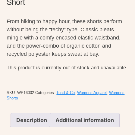
Short
From hiking to happy hour, these shorts perform
without being the “techy” type. Classic pleats
mingle with a comfy encased elastic waistband,
and the power-combo of organic cotton and
recycled polyester keeps sweat at bay.
This product is currently out of stock and unavailable.
SKU:
WP16002
Categories:
Toad & Co
,
Womens Apparel
,
Womens
Shorts
Description
Additional information