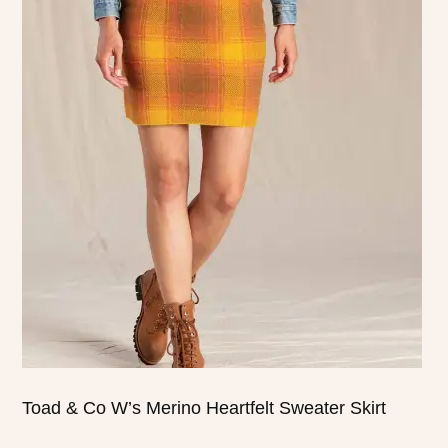
product
has
multiple
variants.
The
options
may
be
chosen
on
the
product
page
Toad & Co W’s Merino Heartfelt Sweater Skirt