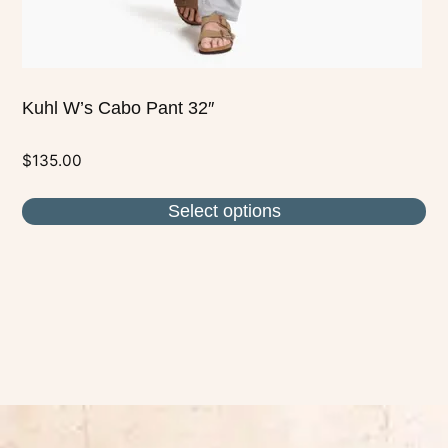
product
page
Kuhl W’s Cabo Pant 32″
$
135.00
Select options