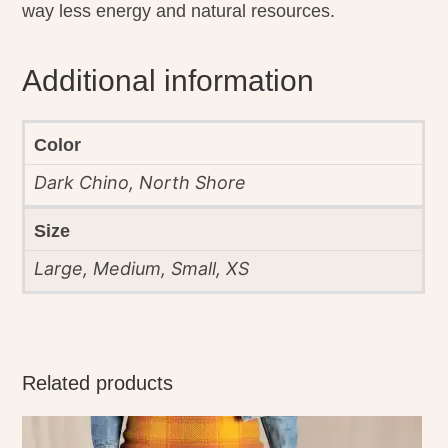
way less energy and natural resources.
Additional information
Color
Dark Chino, North Shore
Size
Large, Medium, Small, XS
Related products
This