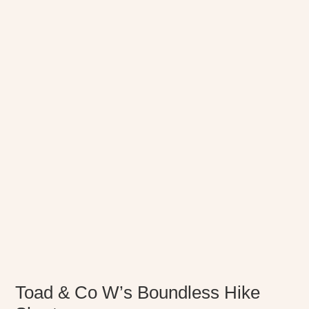
Toad & Co W’s Boundless Hike