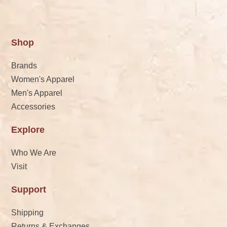
Shop
Brands
Women's Apparel
Men's Apparel
Accessories
Explore
Who We Are
Visit
Support
Shipping
Returns & Exchanges