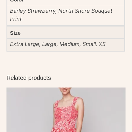
Barley Strawberry, North Shore Bouquet
Print
Size
Extra Large, Large, Medium, Small, XS
Related products
This
product
has
multiple
variants.
The