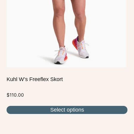
may
be
chosen
on
the
product
page
Kuhl W’s Freeflex Skort
$
110.00
Select options