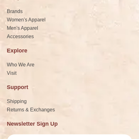
Brands
Women's Apparel
Men's Apparel
Accessories
Explore
Who We Are
Visit
Support
Shipping
Returns & Exchanges
Newsletter Sign Up
Email