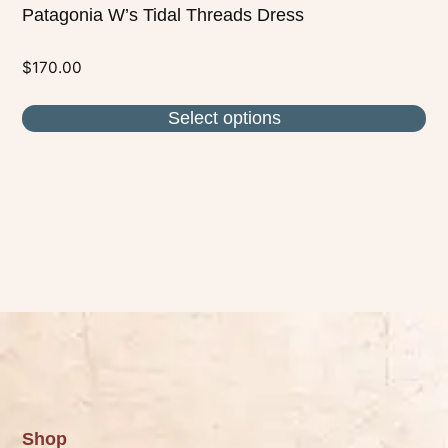
Patagonia W’s Tidal Threads Dress
$
170.00
Select options
Shop