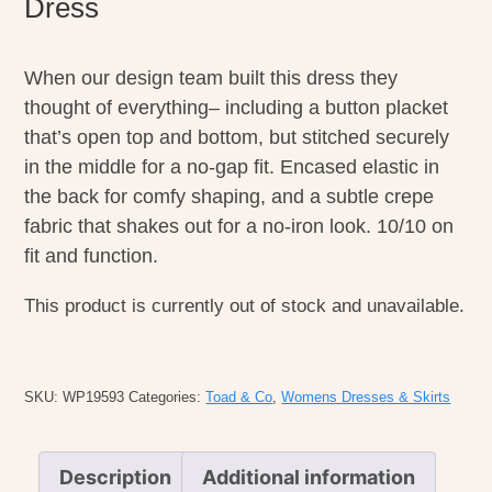
Dress
When our design team built this dress they
thought of everything– including a button placket
that’s open top and bottom, but stitched securely
in the middle for a no-gap fit. Encased elastic in
the back for comfy shaping, and a subtle crepe
fabric that shakes out for a no-iron look. 10/10 on
fit and function.
This product is currently out of stock and unavailable.
SKU:
WP19593
Categories:
Toad & Co
,
Womens Dresses & Skirts
Description
Additional information