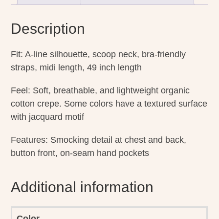
Description
Fit: A-line silhouette, scoop neck, bra-friendly
straps, midi length, 49 inch length
Feel: Soft, breathable, and lightweight organic
cotton crepe. Some colors have a textured surface
with jacquard motif
Features: Smocking detail at chest and back,
button front, on-seam hand pockets
Additional information
Color