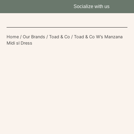
Socialize with us
Home
/
Our Brands
/
Toad & Co
/ Toad & Co W’s Manzana
Midi sl Dress