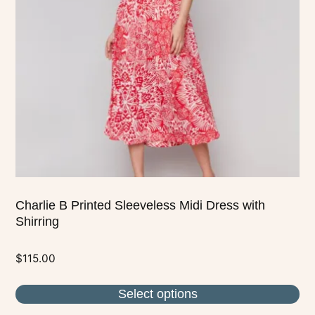
options
may
be
chosen
on
the
product
page
Charlie B Printed Sleeveless Midi Dress with
Shirring
$
115.00
Select options