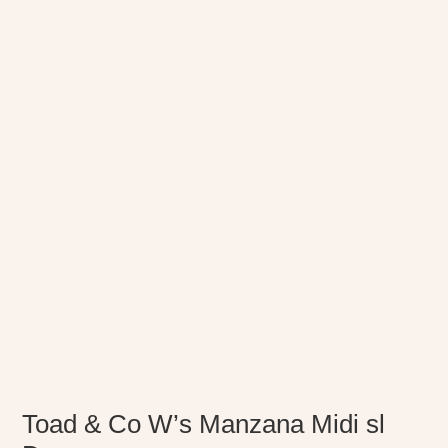
Toad & Co W’s Manzana Midi sl