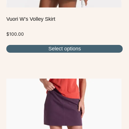
Vuori W’s Volley Skirt
$
100.00
Select options
This
product
has
multiple
variants.
The
options