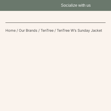
Socialize with us
Home
/
Our Brands
/
TenTree
/ TenTree W’s Sunday Jacket