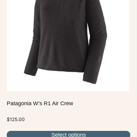
variants.
The
options
may
be
chosen
on
the
product
page
Patagonia W’s R1 Air Crew
$
125.00
Select options