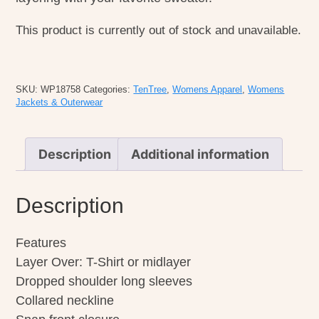
This product is currently out of stock and unavailable.
SKU:
WP18758
Categories:
TenTree
,
Womens Apparel
,
Womens
Jackets & Outerwear
Description
Additional information
Description
Features
Layer Over: T-Shirt or midlayer
Dropped shoulder long sleeves
Collared neckline