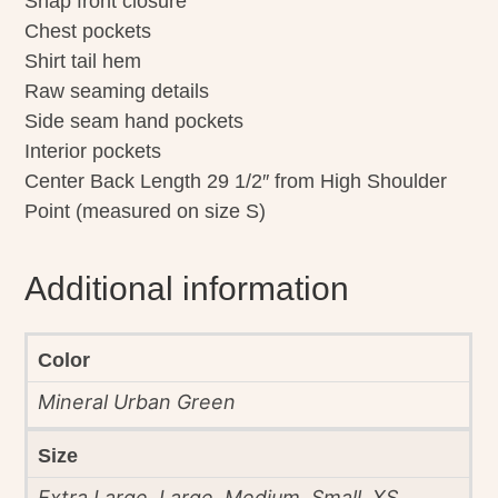
Snap front closure
Chest pockets
Shirt tail hem
Raw seaming details
Side seam hand pockets
Interior pockets
Center Back Length 29 1/2″ from High Shoulder
Point (measured on size S)
Additional information
Color
Mineral Urban Green
Size
Extra Large, Large, Medium, Small, XS