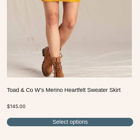
options
may
be
chosen
on
the
product
page
Toad & Co W’s Merino Heartfelt Sweater Skirt
$
145.00
Select options