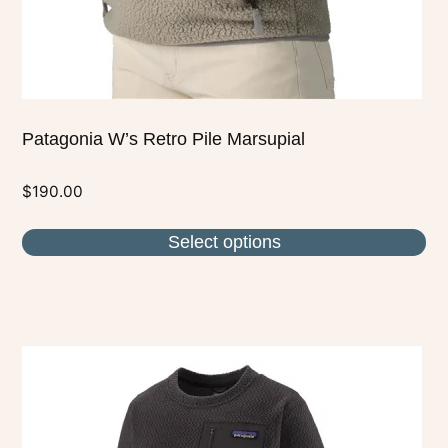
the
product
page
Patagonia W’s Retro Pile Marsupial
$
190.00
Select options
This
product
has
multiple