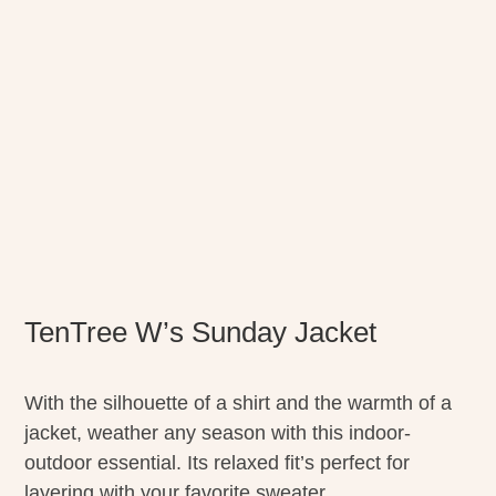
TenTree W’s Sunday Jacket
With the silhouette of a shirt and the warmth of a
jacket, weather any season with this indoor-
outdoor essential. Its relaxed fit’s perfect for
layering with your favorite sweater.