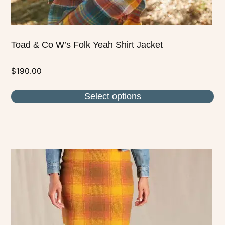
page
Toad & Co W’s Folk Yeah Shirt Jacket
$
190.00
Select options
This
product
has
multiple
variants.
The