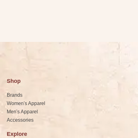
Shop
Brands
Women's Apparel
Men's Apparel
Accessories
Explore