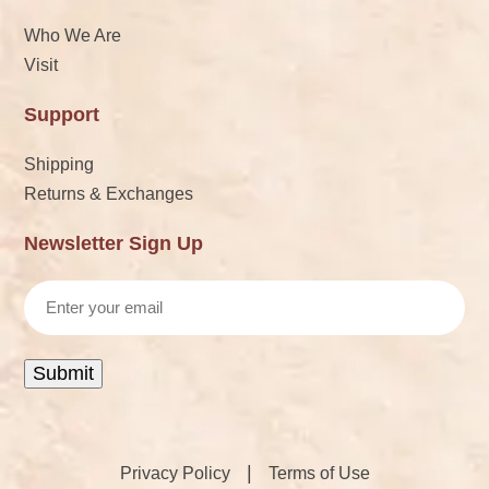
Who We Are
Visit
Support
Shipping
Returns & Exchanges
Newsletter Sign Up
Email
Submit
|
Privacy Policy
Terms of Use