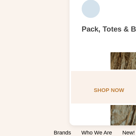
Pack, Totes & 
SHOP NOW
Brands
Who We Are
New!