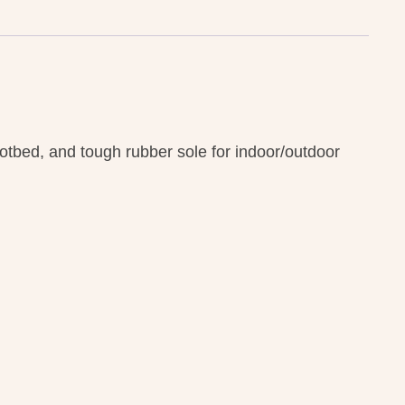
otbed, and tough rubber sole for indoor/outdoor