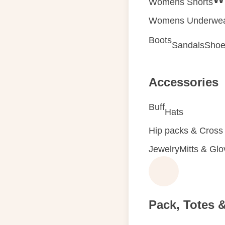
Womens Shorts
Womens Underwe
Boots
Sandals
Shoe
Accessories
Buff
Hats
Hip packs & Cross
Jewelry
Mitts & Gl
Pack, Totes 