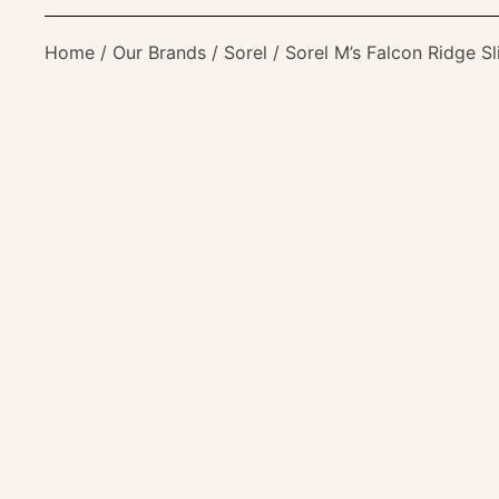
Home
/
Our Brands
/
Sorel
/ Sorel M’s Falcon Ridge Sl