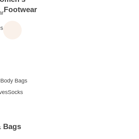
Footwear
ar
s
 Body Bags
oves
Socks
& Bags