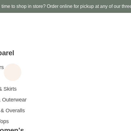
time to shop in store? Order online for pickup at any of our thre
arel
rs
 Skirts
 Outerwear
 Overalls
Tops
omen's