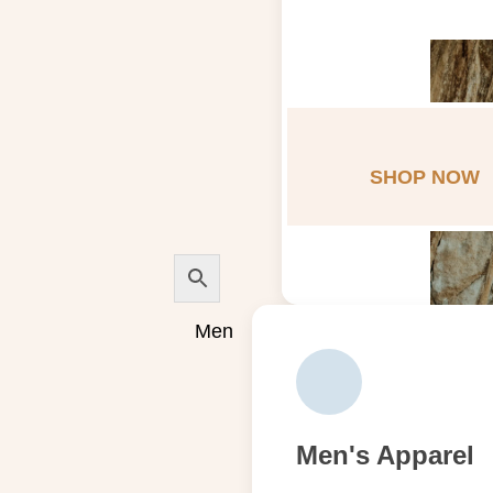
SHOP NOW
Men
Men's Apparel