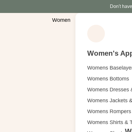
Don't have 
Women
Women's App
Womens Baselaye
Womens Bottoms
Womens Dresses &
Womens Jackets &
Womens Rompers &
Womens Shirts & 
W