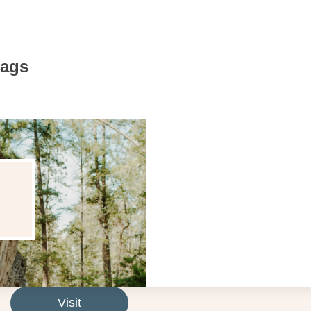
Bags
Visit