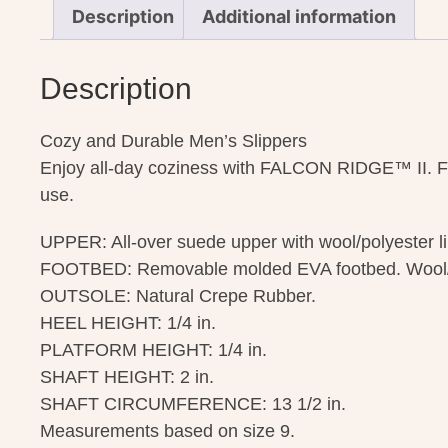
Description
Additional information
Description
Cozy and Durable Men’s Slippers
Enjoy all-day coziness with FALCON RIDGE™ II. Featu
use.
UPPER: All-over suede upper with wool/polyester li
FOOTBED: Removable molded EVA footbed. Wool/p
OUTSOLE: Natural Crepe Rubber.
HEEL HEIGHT: 1/4 in.
PLATFORM HEIGHT: 1/4 in.
SHAFT HEIGHT: 2 in.
SHAFT CIRCUMFERENCE: 13 1/2 in.
Measurements based on size 9.