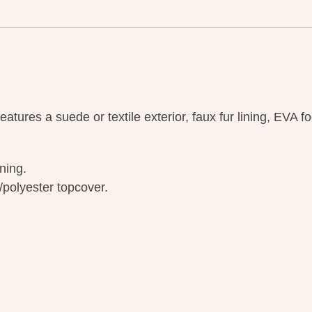
res a suede or textile exterior, faux fur lining, EVA fo
ning.
olyester topcover.