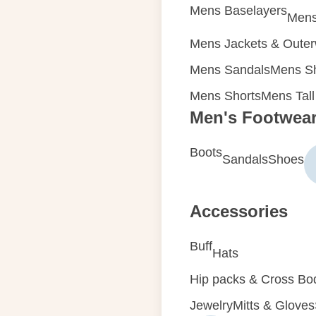
Mens Baselayers
Mens
Mens Jackets & Oute
Mens Sandals
Mens Sh
Mens Shorts
Mens Tall
Men's Footwea
Boots
Sandals
Shoes
Accessories
Buff
Hats
Hip packs & Cross Bo
Jewelry
Mitts & Gloves