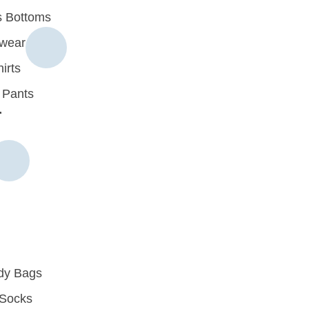
 Bottoms
rwear
irts
 Pants
r
dy Bags
Socks