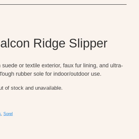
Falcon Ridge Slipper
suede or textile exterior, faux fur lining, and ultra-
ough rubber sole for indoor/outdoor use.
ut of stock and unavailable.
s
,
Sorel