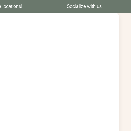
e locations!
Socialize with us