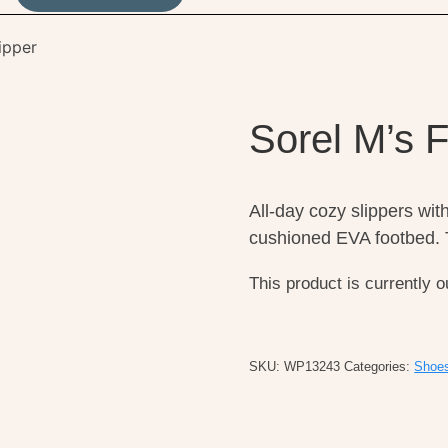
ipper
Sorel M’s 
All-day cozy slippers with 
cushioned EVA footbed. T
This product is currently o
SKU:
WP13243
Categories:
Shoe