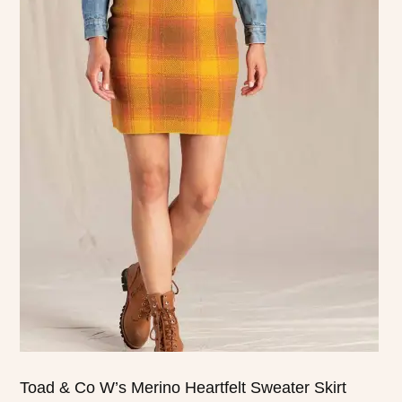
This
product
has
multiple
variants.
The
options
may
be
chosen
on
the
product
page
Toad & Co W’s Merino Heartfelt Sweater Skirt