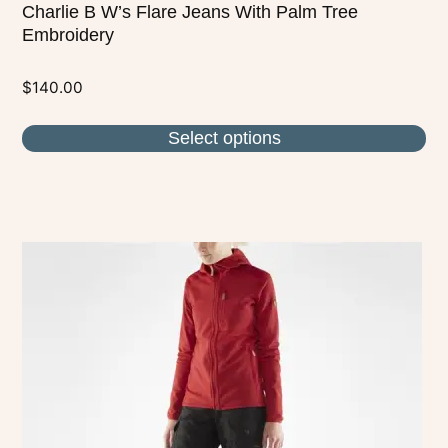
Charlie B W’s Flare Jeans With Palm Tree
Embroidery
$
140.00
Select options
This
product
has
multiple
variants.
The
options
may