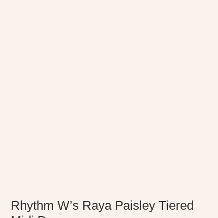
Rhythm W’s Raya Paisley Tiered