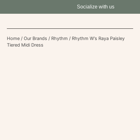
Socialize with us
Home
/
Our Brands
/
Rhythm
/ Rhythm W’s Raya Paisley
Tiered Midi Dress