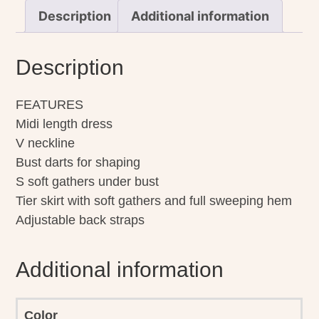
Description
Additional information
Description
FEATURES
Midi length dress
V neckline
Bust darts for shaping
S soft gathers under bust
Tier skirt with soft gathers and full sweeping hem
Adjustable back straps
Additional information
Color