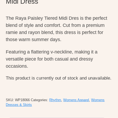
Midi Dress
The Raya Paisley Tiered Midi Dres is the perfect
blend of style and comfort. Cut from a premium
ramie and rayon blend, this dress is perfect for
those warm summer days.
Featuring a flattering v-neckline, making it a
versatile piece for both casual and dressy
occasions.
This product is currently out of stock and unavailable.
SKU:
WP18066
Categories:
Rhythm
,
Womens Apparel
,
Womens
Dresses & Skirts