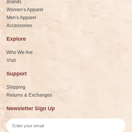
Brands
Women's Apparel
Men's Apparel
Accessories
Explore
Who We Are
Visit
Support
Shipping
Returns & Exchanges
Newsletter Sign Up
Email