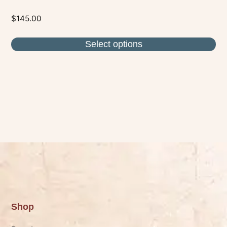
$
145.00
Select options
Shop