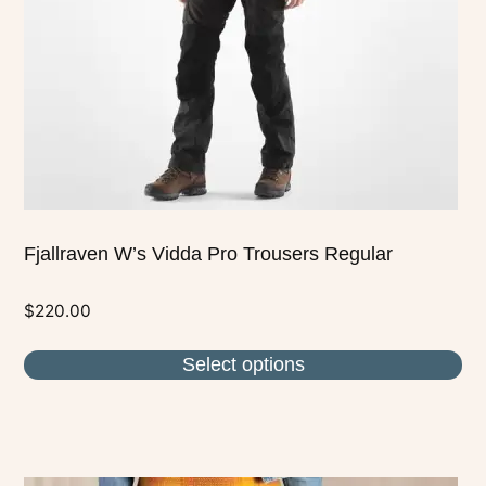
be
chosen
on
the
product
page
Fjallraven W’s Vidda Pro Trousers Regular
$
220.00
Select options