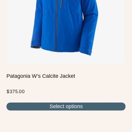
may
be
chosen
on
the
product
page
Patagonia W’s Calcite Jacket
$
375.00
Select options