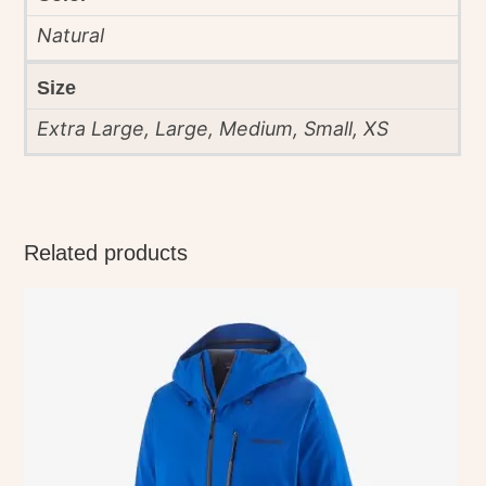
Natural
Size
Extra Large, Large, Medium, Small, XS
Related products
This
product
has
multiple
variants.
The
options