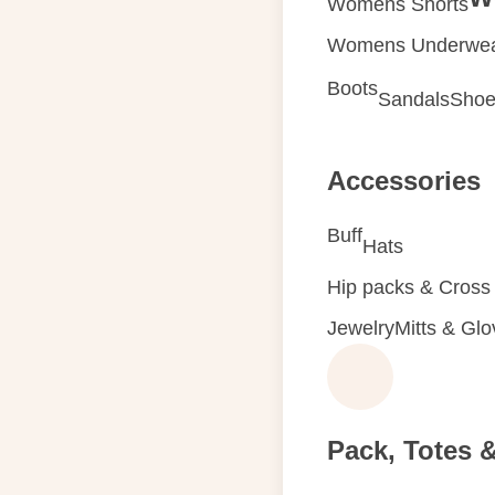
Womens Shorts
Womens Underwe
Boots
Sandals
Shoe
Accessories
Buff
Hats
Hip packs & Cross
Jewelry
Mitts & Gl
Pack, Totes 