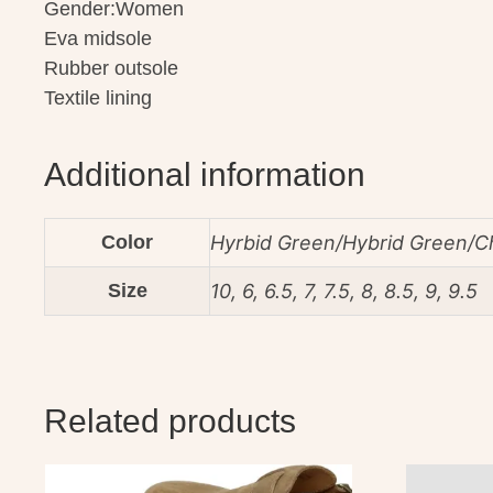
Gender:Women
Eva midsole
Rubber outsole
Textile lining
Additional information
Color
Hyrbid Green/Hybrid Green/C
Size
10, 6, 6.5, 7, 7.5, 8, 8.5, 9, 9.5
Related products
This
This