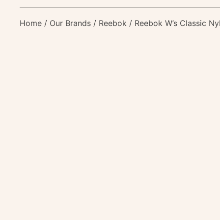
Home
/
Our Brands
/
Reebok
/ Reebok W’s Classic Ny