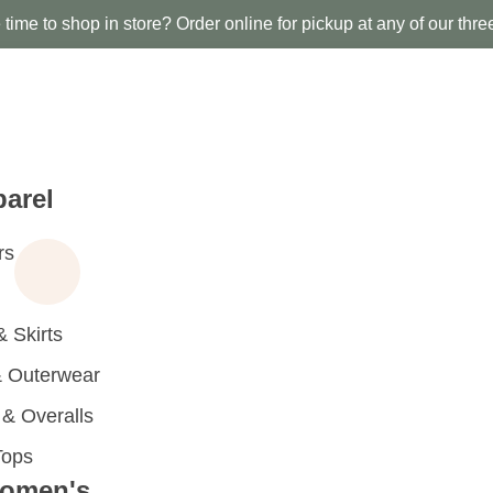
time to shop in store? Order online for pickup at any of our thre
arel
rs
 Skirts
 Outerwear
 Overalls
Tops
omen's