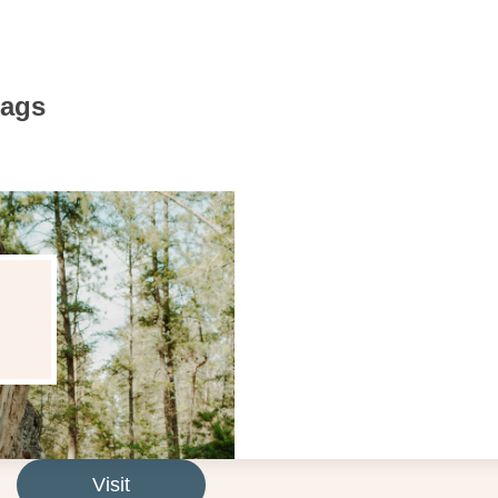
Bags
Visit