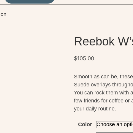
lon
Reebok W’s
$
105.00
Smooth as can be, these
Suede overlays throughou
You can rock them with a
few friends for coffee o
your daily routine.
Color