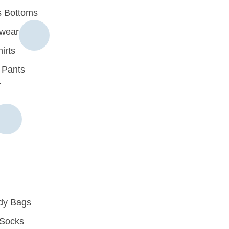
 Bottoms
rwear
irts
 Pants
r
dy Bags
Socks