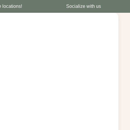
e locations!
Socialize with us