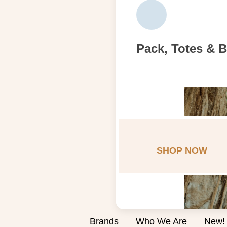
Pack, Totes & 
SHOP NOW
Brands
Who We Are
New!