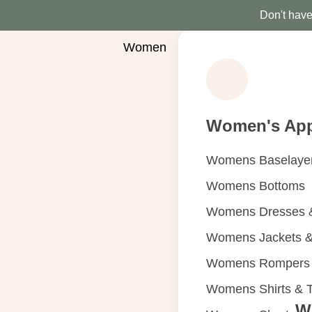
Don't have 
Women
Women's App
Womens Baselaye
Womens Bottoms
Womens Dresses &
Womens Jackets &
Womens Rompers &
Womens Shirts & 
W