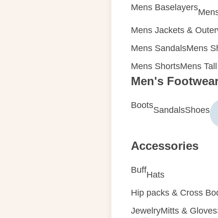
Mens Baselayers
Mens
Mens Jackets & Oute
Mens Sandals
Mens Sh
Mens Shorts
Mens Tall
Men's Footwea
Boots
Sandals
Shoes
Accessories
Buff
Hats
Hip packs & Cross Bo
Jewelry
Mitts & Gloves