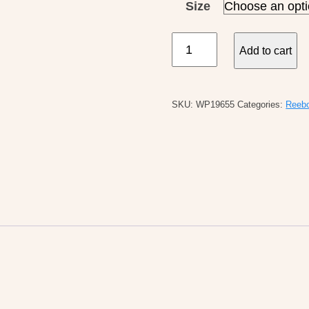
Size
Reebok
Add to cart
W's
Classic
Nylon
SKU:
WP19655
Categories:
Reeb
quantity