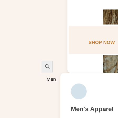
SHOP NOW
Men
Men's Apparel