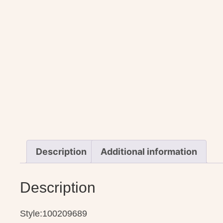
Description
Additional information
Description
Style:100209689