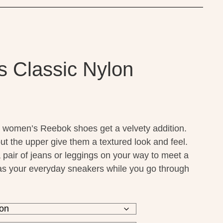
 Classic Nylon
 women’s Reebok shoes get a velvety addition.
t the upper give them a textured look and feel.
 pair of jeans or leggings on your way to meet a
r as your everyday sneakers while you go through