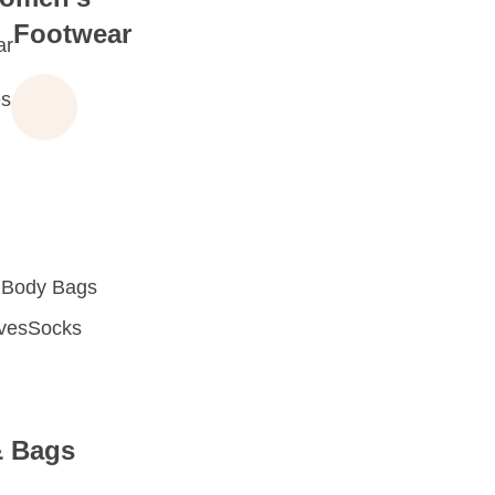
Footwear
ar
s
 Body Bags
oves
Socks
& Bags