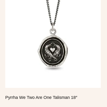
product
has
multiple
variants.
The
options
may
be
chosen
on
the
product
page
Pyrrha We Two Are One Talisman 18″