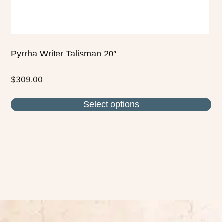
product
page
Pyrrha Writer Talisman 20″
$
309.00
Select options