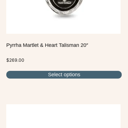
on
the
product
page
Pyrrha Martlet & Heart Talisman 20″
$
269.00
Select options
This
product
has