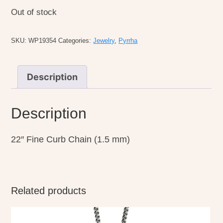
Out of stock
SKU:
WP19354
Categories:
Jewelry
,
Pyrrha
Description
Description
22″ Fine Curb Chain (1.5 mm)
Related products
This