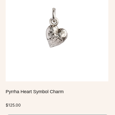
multiple
variants.
The
options
may
be
chosen
on
the
product
page
Pyrrha Heart Symbol Charm
$
125.00