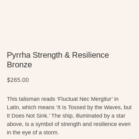
Pyrrha Strength & Resilience
Bronze
$
265.00
This talisman reads ‘Fluctuat Nec Mergitur’ in
Latin, which means ‘It Is Tossed by the Waves, but
It Does Not Sink.’ The ship, illuminated by a star
above, is a symbol of strength and resilience even
in the eye of a storm.