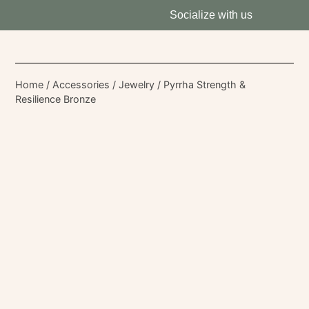
Socialize with us
Home
/
Accessories
/
Jewelry
/ Pyrrha Strength &
Resilience Bronze