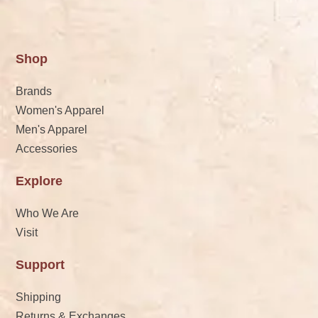
Shop
Brands
Women's Apparel
Men's Apparel
Accessories
Explore
Who We Are
Visit
Support
Shipping
Returns & Exchanges