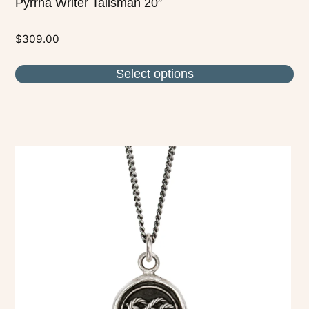
Pyrrha Writer Talisman 20″
$
309.00
Select options