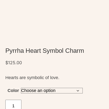
Pyrrha Heart Symbol Charm
$
125.00
Hearts are symbolic of love.
Color
Pyrrha