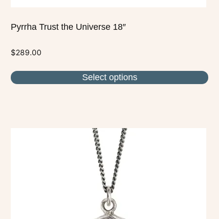
Pyrrha Trust the Universe 18″
$
289.00
Select options
This
product
has
multiple
variants.
The
options