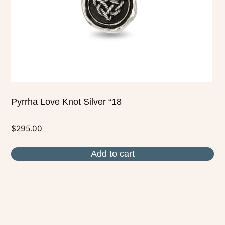
Pyrrha Love Knot Silver “18
$
295.00
Add to cart