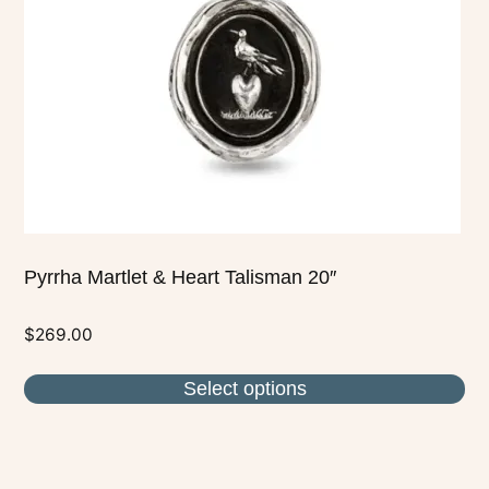
may
be
chosen
on
the
product
page
Pyrrha Martlet & Heart Talisman 20″
$
269.00
Select options