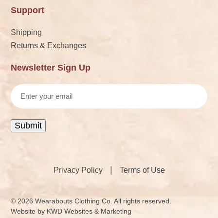
Support
Shipping
Returns & Exchanges
Newsletter Sign Up
Email
Submit
|
Privacy Policy
Terms of Use
© 2026 Wearabouts Clothing Co. All rights reserved.
Website by
KWD Websites & Marketing