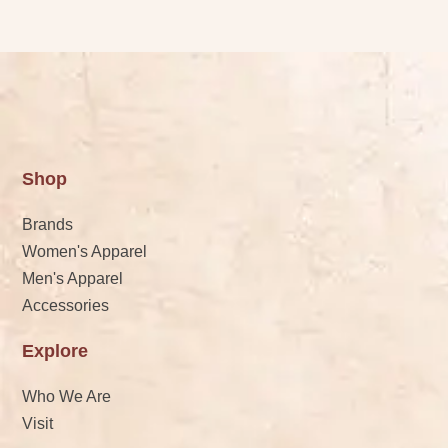
Shop
Brands
Women's Apparel
Men's Apparel
Accessories
Explore
Who We Are
Visit