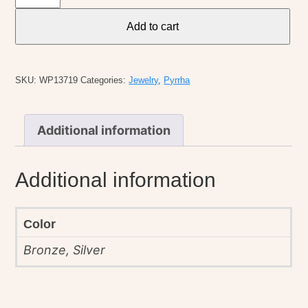
Heart
Symbol
Add to cart
Charm
quantity
SKU:
WP13719
Categories:
Jewelry
,
Pyrrha
Additional information
Additional information
Color
Bronze, Silver