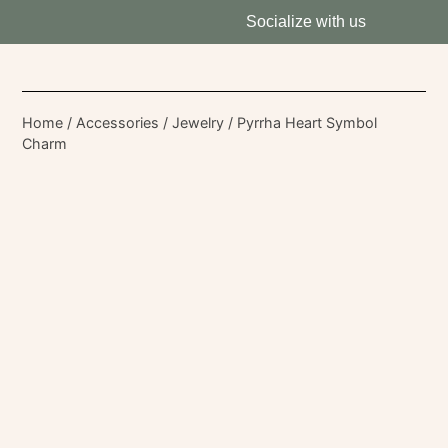
Socialize with us
Home
/
Accessories
/
Jewelry
/ Pyrrha Heart Symbol
Charm