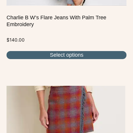
Charlie B W’s Flare Jeans With Palm Tree
Embroidery
$
140.00
Select options
This
product
has
multiple
variants.
The