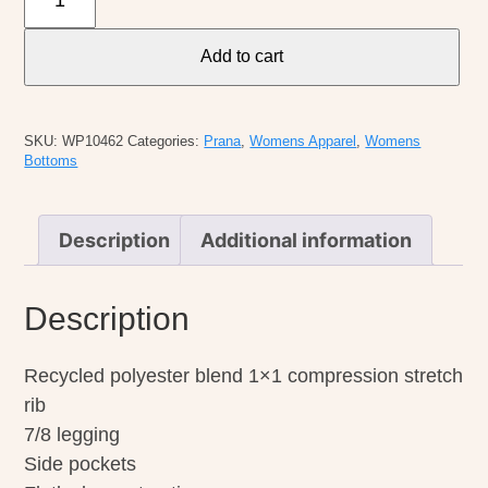
W
Becksa
Add to cart
7/8
Legging
quantity
SKU:
WP10462
Categories:
Prana
,
Womens Apparel
,
Womens
Bottoms
Description
Additional information
Description
Recycled polyester blend 1×1 compression stretch
rib
7/8 legging
Side pockets