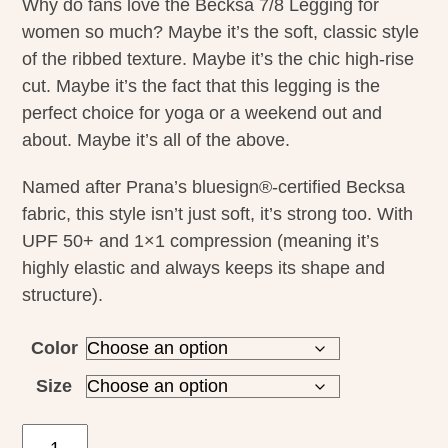
Why do fans love the Becksa 7/8 Legging for
women so much? Maybe it’s the soft, classic style
of the ribbed texture. Maybe it’s the chic high-rise
cut. Maybe it’s the fact that this legging is the
perfect choice for yoga or a weekend out and
about. Maybe it’s all of the above.
Named after Prana’s bluesign®-certified Becksa
fabric, this style isn’t just soft, it’s strong too. With
UPF 50+ and 1×1 compression (meaning it’s
highly elastic and always keeps its shape and
structure).
Color
Size
Prana