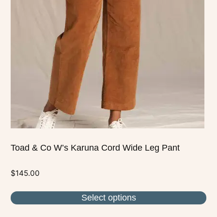
The
options
may
be
chosen
on
the
product
page
Toad & Co W’s Karuna Cord Wide Leg Pant
$
145.00
Select options