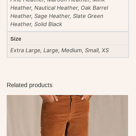
Heather, Nautical Heather, Oak Barrel
Heather, Sage Heather, Slate Green
Heather, Solid Black
Size
Extra Large, Large, Medium, Small, XS
Related products
This
product
has
multiple
variants.