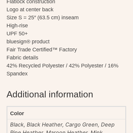
Flatlock construction
Logo at center back
Size S = 25″ (63.5 cm) inseam
High-rise
UPF 50+
bluesign® product
Fair Trade Certified™ Factory
Fabric details
42% Recycled Polyester / 42% Polyester / 16%
Spandex
Additional information
Color
Black, Black Heather, Cargo Green, Deep
Pine Heather, Maroon Heather, Mink