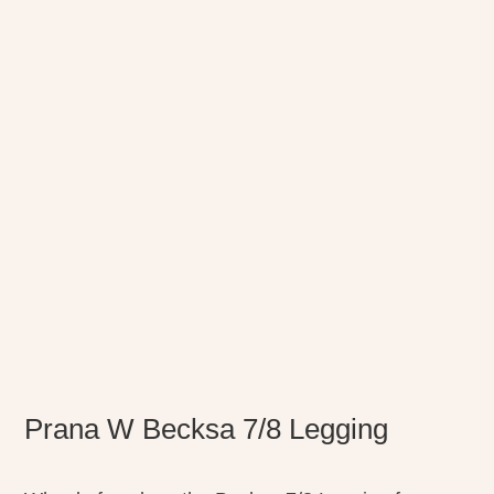
Prana W Becksa 7/8 Legging