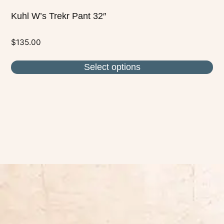
Kuhl W’s Trekr Pant 32″
$
135.00
Select options