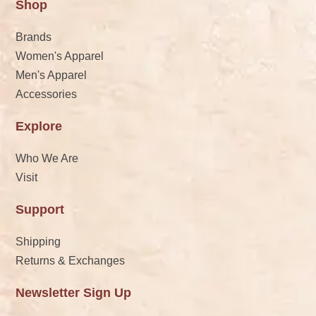
Shop
Brands
Women's Apparel
Men's Apparel
Accessories
Explore
Who We Are
Visit
Support
Shipping
Returns & Exchanges
Newsletter Sign Up