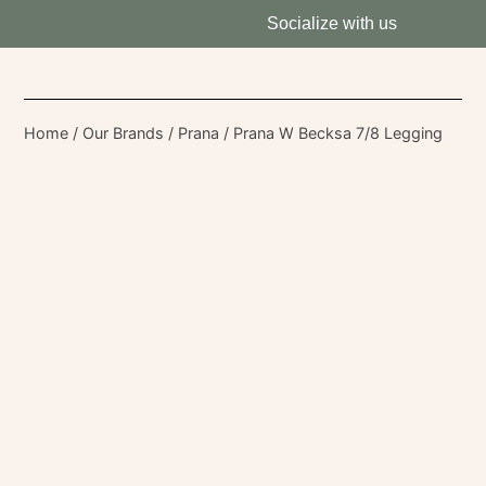
Socialize with us
Home
/
Our Brands
/
Prana
/ Prana W Becksa 7/8 Legging