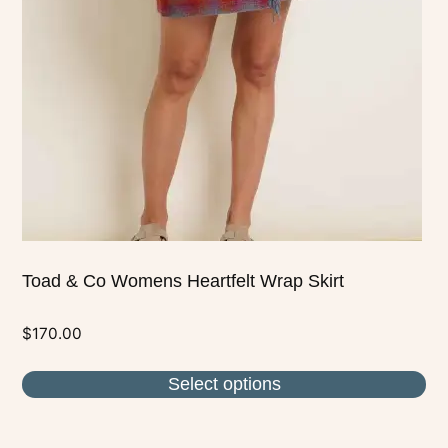
options
may
be
chosen
on
the
product
page
Toad & Co Womens Heartfelt Wrap Skirt
$
170.00
Select options