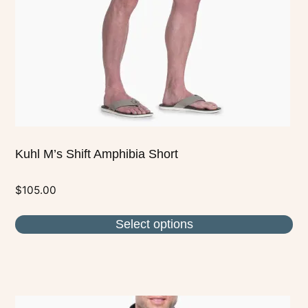
be
chosen
on
the
product
page
Kuhl M’s Shift Amphibia Short
$
105.00
Select options
This