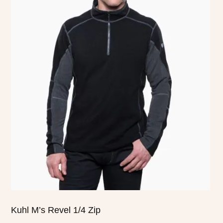
product
has
multiple
variants.
The
options
may
be
chosen
on
the
product
page
Kuhl M’s Revel 1/4 Zip