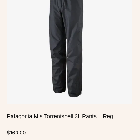
multiple
variants.
The
options
may
be
chosen
on
the
product
page
Patagonia M’s Torrentshell 3L Pants – Reg
$
160.00