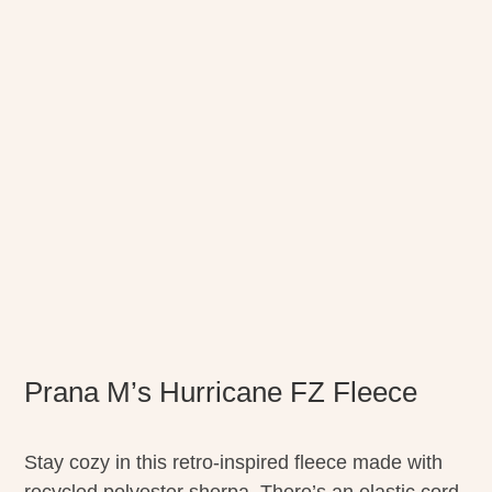
Prana M’s Hurricane FZ Fleece
Stay cozy in this retro-inspired fleece made with