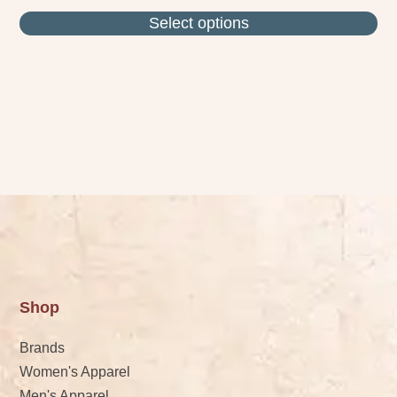
Select options
Shop
Brands
Women's Apparel
Men's Apparel