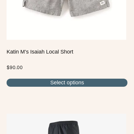
on
the
product
page
Katin M’s Isaiah Local Short
$
90.00
Select options
This
product
has