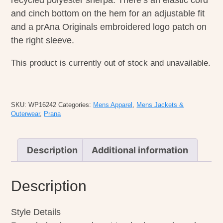
recycled polyester sherpa. There’s an elastic cord
and cinch bottom on the hem for an adjustable fit
and a prAna Originals embroidered logo patch on
the right sleeve.
This product is currently out of stock and unavailable.
SKU:
WP16242
Categories:
Mens Apparel
,
Mens Jackets &
Outerwear
,
Prana
Description
Additional information
Description
Style Details