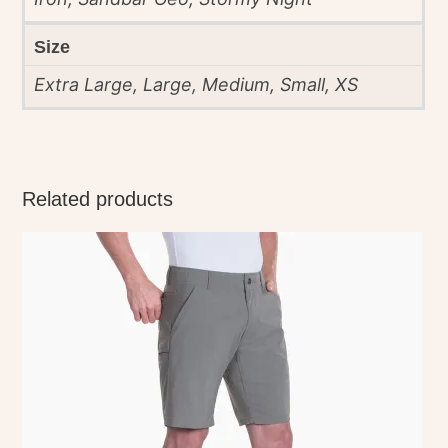
Size
Extra Large, Large, Medium, Small, XS
Related products
This
product
has
multiple
variants.
The
options
may