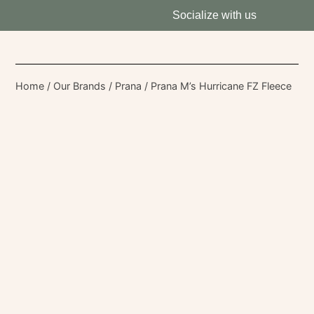
Socialize with us
Home
/
Our Brands
/
Prana
/ Prana M’s Hurricane FZ Fleece