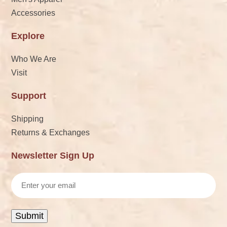
Accessories
Explore
Who We Are
Visit
Support
Shipping
Returns & Exchanges
Newsletter Sign Up
Email
Submit