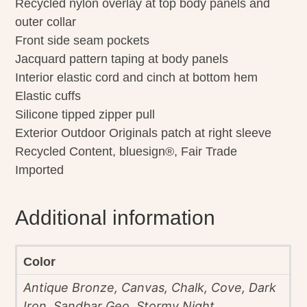
Recycled nylon overlay at top body panels and
outer collar
Front side seam pockets
Jacquard pattern taping at body panels
Interior elastic cord and cinch at bottom hem
Elastic cuffs
Silicone tipped zipper pull
Exterior Outdoor Originals patch at right sleeve
Recycled Content, bluesign®, Fair Trade
Imported
Additional information
Color
Antique Bronze, Canvas, Chalk, Cove, Dark
Iron, Sandbar Geo, Stormy Night