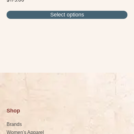
Select options
Shop
Brands
Women's Apparel