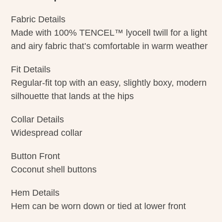
Fabric Details
Made with 100% TENCEL™ lyocell twill for a light
and airy fabric that’s comfortable in warm weather
Fit Details
Regular-fit top with an easy, slightly boxy, modern
silhouette that lands at the hips
Collar Details
Widespread collar
Button Front
Coconut shell buttons
Hem Details
Hem can be worn down or tied at lower front