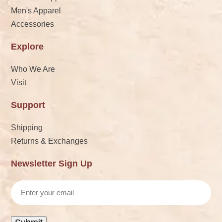
Men's Apparel
Accessories
Explore
Who We Are
Visit
Support
Shipping
Returns & Exchanges
Newsletter Sign Up
Email