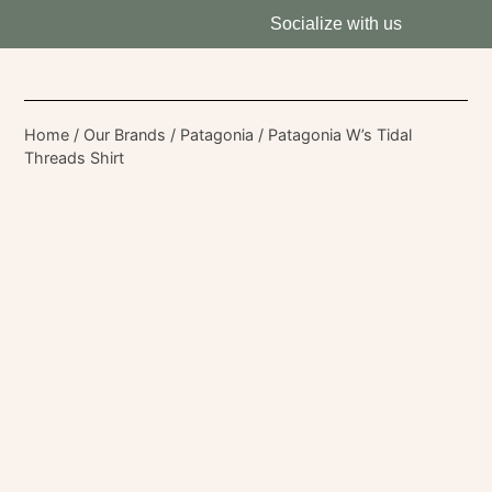
Socialize with us
Home
/
Our Brands
/
Patagonia
/ Patagonia W’s Tidal
Threads Shirt