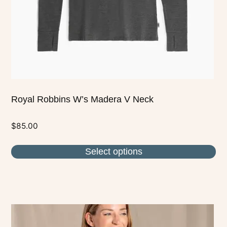
chosen
on
the
product
page
Royal Robbins W’s Madera V Neck
$
85.00
Select options
This
product