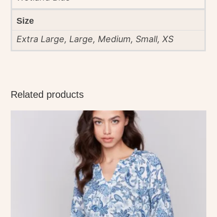
Size
Extra Large, Large, Medium, Small, XS
Related products
This
product
has
multiple
variants.
The
options
may