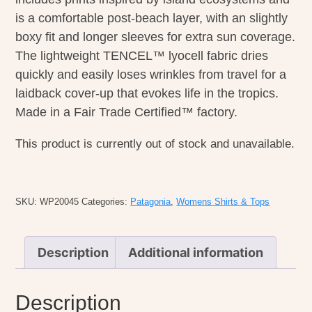
is a comfortable post-beach layer, with an slightly
boxy fit and longer sleeves for extra sun coverage.
The lightweight TENCEL™ lyocell fabric dries
quickly and easily loses wrinkles from travel for a
laidback cover-up that evokes life in the tropics.
Made in a Fair Trade Certified™ factory.
This product is currently out of stock and unavailable.
SKU:
WP20045
Categories:
Patagonia
,
Womens Shirts & Tops
Description
Additional information
Description