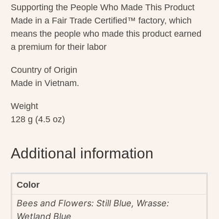
Supporting the People Who Made This Product
Made in a Fair Trade Certified™ factory, which
means the people who made this product earned
a premium for their labor
Country of Origin
Made in Vietnam.
Weight
128 g (4.5 oz)
Additional information
Color
Bees and Flowers: Still Blue, Wrasse:
Wetland Blue