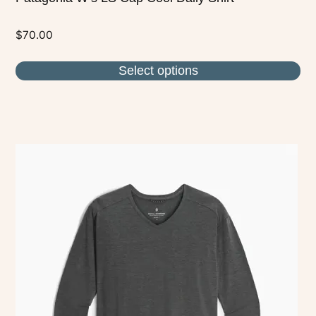
$
70.00
Select options
This
product
has
multiple
variants.
The
options
may
be