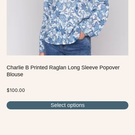
be
chosen
on
the
product
page
Charlie B Printed Raglan Long Sleeve Popover
Blouse
$
100.00
Select options