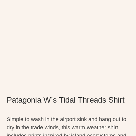
Patagonia W’s Tidal Threads Shirt
Simple to wash in the airport sink and hang out to
dry in the trade winds, this warm-weather shirt
includes prints inspired by island ecosystems and