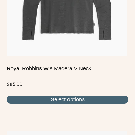
be
chosen
on
the
product
page
Royal Robbins W’s Madera V Neck
$
85.00
Select options
This