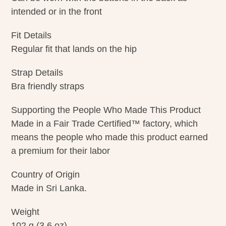
intended or in the front
Fit Details
Regular fit that lands on the hip
Strap Details
Bra friendly straps
Supporting the People Who Made This Product
Made in a Fair Trade Certified™ factory, which
means the people who made this product earned
a premium for their labor
Country of Origin
Made in Sri Lanka.
Weight
102 g (3.6 oz)