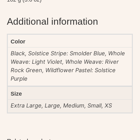
Additional information
Color
Black, Solstice Stripe: Smolder Blue, Whole
Weave: Light Violet, Whole Weave: River
Rock Green, Wildflower Pastel: Solstice
Purple
Size
Extra Large, Large, Medium, Small, XS