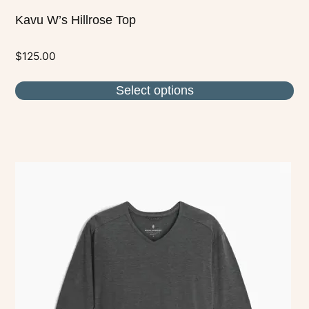
Kavu W’s Hillrose Top
$
125.00
Select options
This
product
has
multiple
variants.
The
options
may