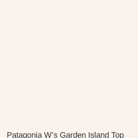
Patagonia W’s Garden Island Top