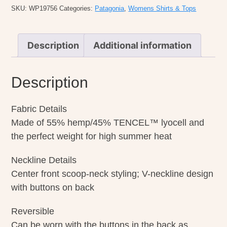
quantity
SKU:
WP19756
Categories:
Patagonia
,
Womens Shirts & Tops
Description
Additional information
Description
Fabric Details
Made of 55% hemp/45% TENCEL™ lyocell and
the perfect weight for high summer heat
Neckline Details
Center front scoop-neck styling; V-neckline design
with buttons on back
Reversible
Can be worn with the buttons in the back as