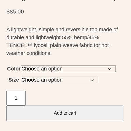
$
85.00
A lightweight, simple and reversible top made of
durable and lightweight 55% hemp/45%
TENCEL™ lyocell plain-weave fabric for hot-
weather conditions.
Color
Size
Patagonia
W's
Garden
Add to cart
Island
Top