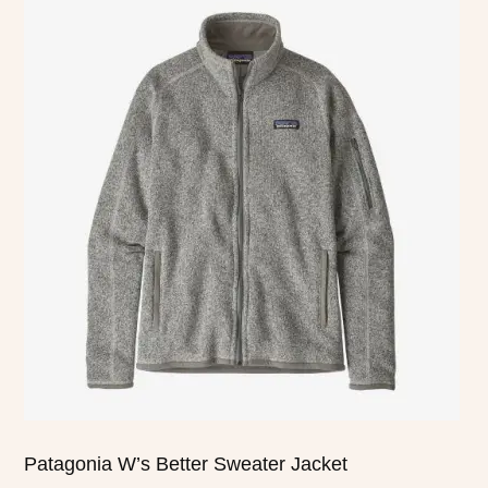
product
has
multiple
variants.
The
options
may
be
chosen
on
the
product
page
Patagonia W’s Better Sweater Jacket