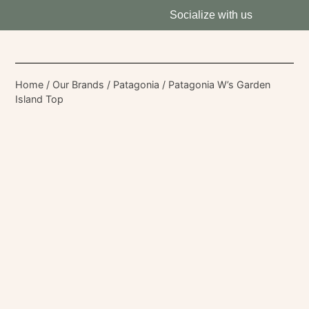
Socialize with us
Home
/
Our Brands
/
Patagonia
/ Patagonia W’s Garden
Island Top