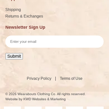
Shipping
Returns & Exchanges
Newsletter Sign Up
Email
Submit
|
Privacy Policy
Terms of Use
© 2026 Wearabouts Clothing Co. All rights reserved.
Website by
KWD Websites & Marketing