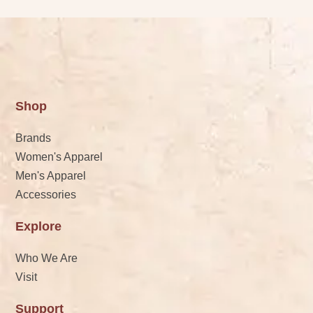
Shop
Brands
Women's Apparel
Men's Apparel
Accessories
Explore
Who We Are
Visit
Support