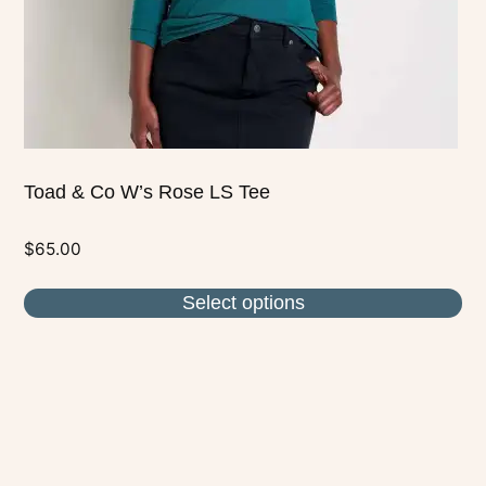
on
the
product
page
Toad & Co W’s Rose LS Tee
$
65.00
Select options