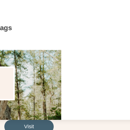
Bags
Visit