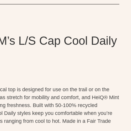
M’s L/S Cap Cool Daily
al top is designed for use on the trail or on the
 has stretch for mobility and comfort, and HeiQ® Mint
ting freshness. Built with 50-100% recycled
l Daily styles keep you comfortable when you’re
s ranging from cool to hot. Made in a Fair Trade