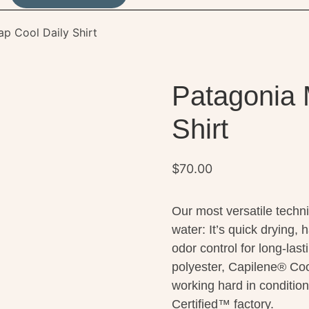
ap Cool Daily Shirt
Patagonia 
Shirt
$
70.00
Our most versatile technic
water: It’s quick drying,
odor control for long-las
polyester, Capilene® Coo
working hard in condition
Certified™ factory.