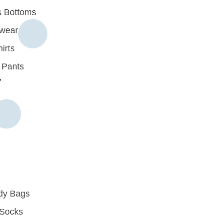
 Bottoms
rwear
irts
 Pants
r
dy Bags
Socks