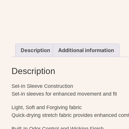
Description
Additional information
Description
Set-In Sleeve Construction
Set-in sleeves for enhanced movement and fit
Light, Soft and Forgiving fabric
Quick-drying stretch fabric provides enhanced comfor
Built-In Odor Control and Wicking Finish