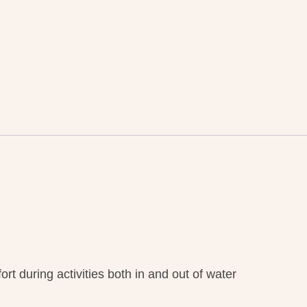
t during activities both in and out of water