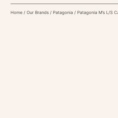
Home
/
Our Brands
/
Patagonia
/ Patagonia M’s L/S C