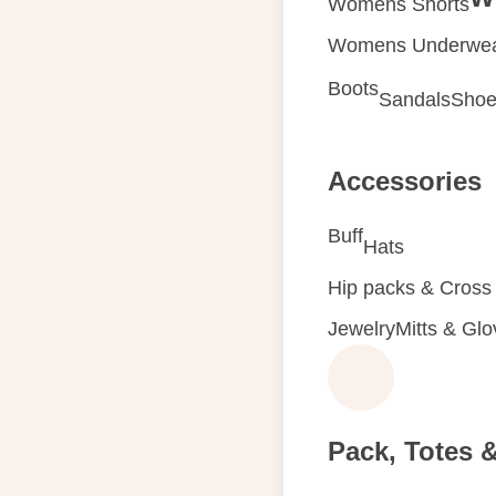
Womens Shorts
Womens Underwe
Boots
Sandals
Shoe
Accessories
Buff
Hats
Hip packs & Cross
Jewelry
Mitts & Gl
Pack, Totes 