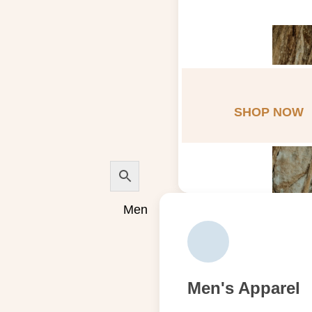
SHOP NOW
Men
Men's Apparel