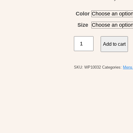
Color
Size
Patagonia
Add to cart
M's
L/S
Cap
SKU:
WP10032
Categories:
Mens 
Cool
Daily
Shirt
quantity