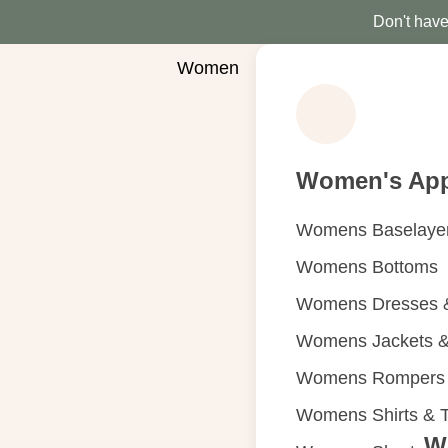
Don't have 
Women
Women's App
Womens Baselaye
Womens Bottoms
Womens Dresses &
Womens Jackets &
Womens Rompers &
Womens Shirts & 
W