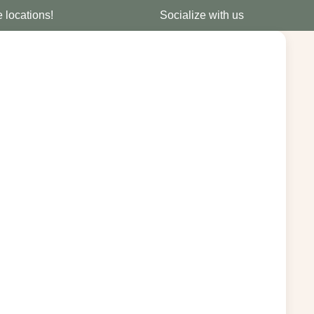
e locations!
Socialize with us