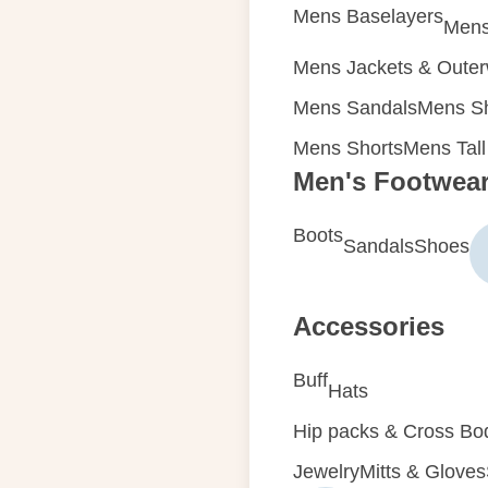
Mens Baselayers
Mens
Mens Jackets & Oute
Mens Sandals
Mens Sh
Mens Shorts
Mens Tall
Men's Footwea
Boots
Sandals
Shoes
Accessories
Buff
Hats
Hip packs & Cross Bo
Jewelry
Mitts & Gloves