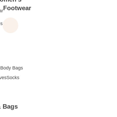
Footwear
ar
s
 Body Bags
oves
Socks
& Bags