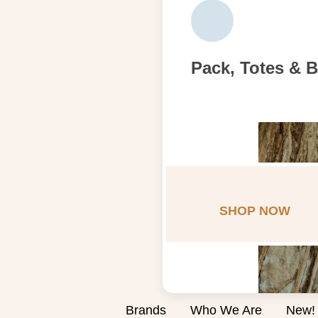
Pack, Totes & 
SHOP NOW
Brands
Who We Are
New!