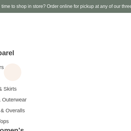
time to shop in store? Order online for pickup at any of our thre
arel
rs
 Skirts
 Outerwear
 Overalls
Tops
omen's