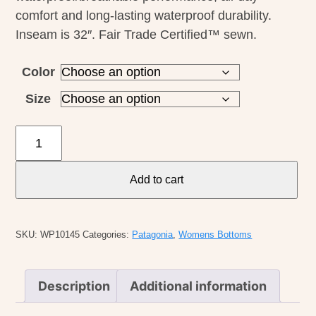
comfort and long-lasting waterproof durability.
Inseam is 32″. Fair Trade Certified™ sewn.
Color
Size
Patagonia
W's
Torrentshell
Add to cart
3L
Pants
-
SKU:
WP10145
Categories:
Patagonia
,
Womens Bottoms
Reg
quantity
Description
Additional information