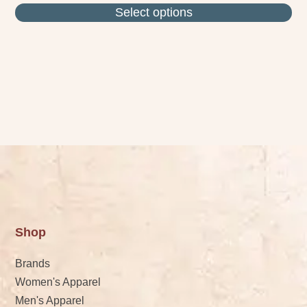
Select options
Shop
Brands
Women's Apparel
Men's Apparel