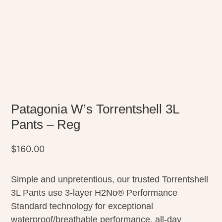
Patagonia W’s Torrentshell 3L
Pants – Reg
$
160.00
Simple and unpretentious, our trusted Torrentshell
3L Pants use 3-layer H2No® Performance
Standard technology for exceptional
waterproof/breathable performance, all-day