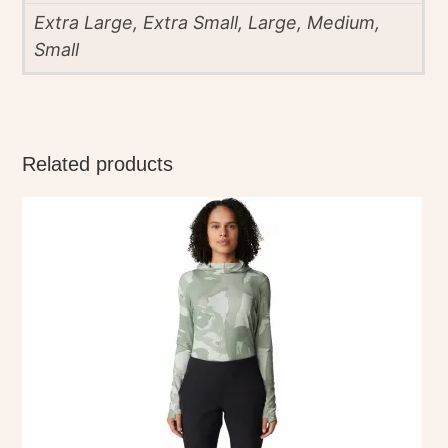
Extra Large, Extra Small, Large, Medium,
Small
Related products
This
product
has
multiple
variants.
The
options
may
be