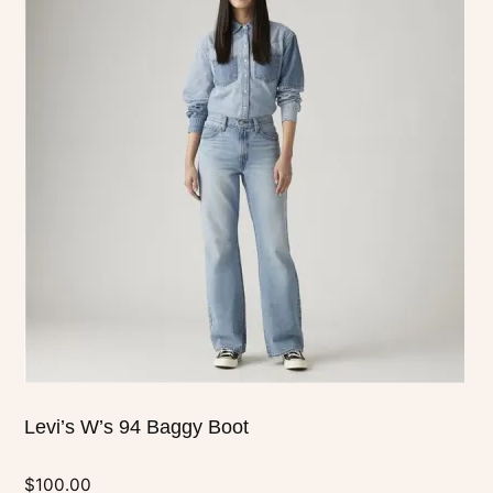
has
multiple
variants.
The
options
may
be
chosen
on
the
product
page
Levi’s W’s 94 Baggy Boot
$
100.00