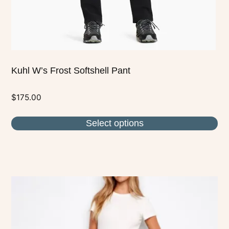
the
product
page
Kuhl W’s Frost Softshell Pant
$
175.00
Select options
This
product
has
multiple