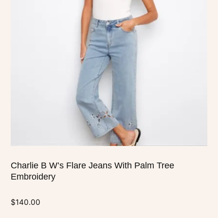
variants.
The
options
may
be
chosen
on
the
product
page
Charlie B W’s Flare Jeans With Palm Tree
Embroidery
$
140.00