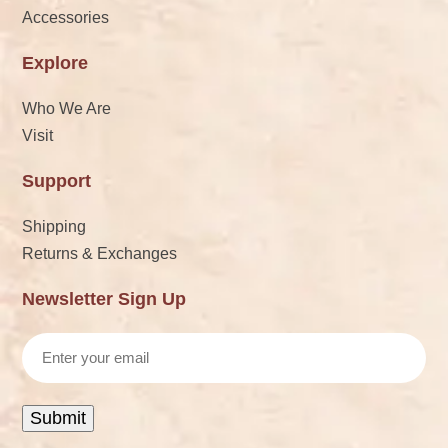
Accessories
Explore
Who We Are
Visit
Support
Shipping
Returns & Exchanges
Newsletter Sign Up
Email
Submit