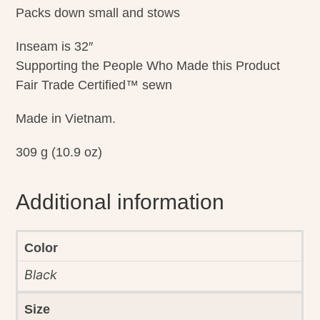
Packs down small and stows
Inseam is 32″
Supporting the People Who Made this Product
Fair Trade Certified™ sewn
Made in Vietnam.
309 g (10.9 oz)
Additional information
Color
Black
Size