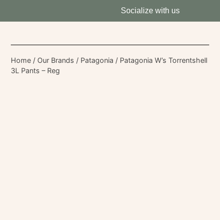
Socialize with us
Home
/
Our Brands
/
Patagonia
/ Patagonia W’s Torrentshell
3L Pants – Reg