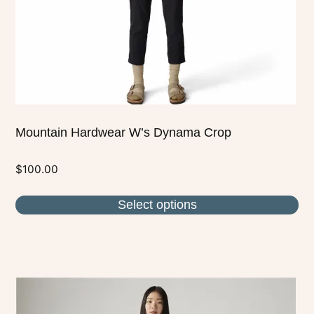
chosen
on
the
product
page
Mountain Hardwear W’s Dynama Crop
$
100.00
Select options
This
product