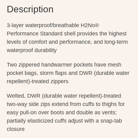
Description
3-layer waterproof/breathable H2No®
Performance Standard shell provides the highest
levels of comfort and performance, and long-term
waterproof durability
Two zippered handwarmer pockets have mesh
pocket bags, storm flaps and DWR (durable water
repellent)-treated zippers
Welted, DWR (durable water repellent)-treated
two-way side zips extend from cuffs to thighs for
easy pull-on over boots and double as vents;
partially elasticized cuffs adjust with a snap-tab
closure