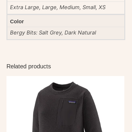
Extra Large, Large, Medium, Small, XS
Color
Bergy Bits: Salt Grey, Dark Natural
Related products
This
product
has
multiple
variants.
The
options