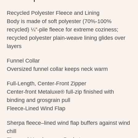
Recycled Polyester Fleece and Lining
Body is made of soft polyester (70%-100%
recycled) ¼”-pile fleece for extreme coziness;
recycled polyester plain-weave lining glides over
layers
Funnel Collar
Oversized funnel collar keeps neck warm
Full-Length, Center-Front Zipper
Center-front Metaluxe® full-zip finished with
binding and grosgrain pull
Fleece-Lined Wind Flap
Sherpa fleece–lined wind flap buffers against wind
chill