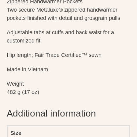
Zippered Handwarmer Pockets
Two secure Metaluxe® zippered handwarmer
pockets finished with detail and grosgrain pulls
Adjustable tabs at cuffs and back waist for a
customized fit
Hip length; Fair Trade Certified™ sewn
Made in Vietnam.
Weight
482 g (17 oz)
Additional information
Size