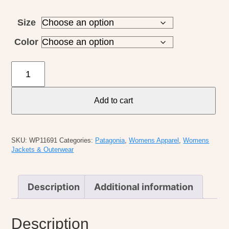
Size
Color
Patagonia
W's
Divided
Add to cart
Sky
Jacket
quantity
SKU:
WP11691
Categories:
Patagonia
,
Womens Apparel
,
Womens
Jackets & Outerwear
Description
Additional information
Description