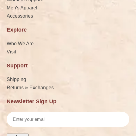
Men's Apparel
Accessories
Explore
Who We Are
Visit
Support
Shipping
Returns & Exchanges
Newsletter Sign Up
Email