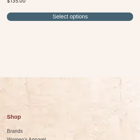
$
135.00
Select options
Shop
Brands
Women's Apparel