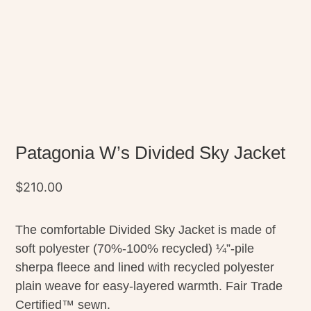
Patagonia W’s Divided Sky Jacket
$
210.00
The comfortable Divided Sky Jacket is made of
soft polyester (70%-100% recycled) ¼”-pile
sherpa fleece and lined with recycled polyester
plain weave for easy-layered warmth. Fair Trade
Certified™ sewn.