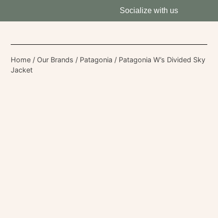
Socialize with us
Home
/
Our Brands
/
Patagonia
/ Patagonia W’s Divided Sky
Jacket