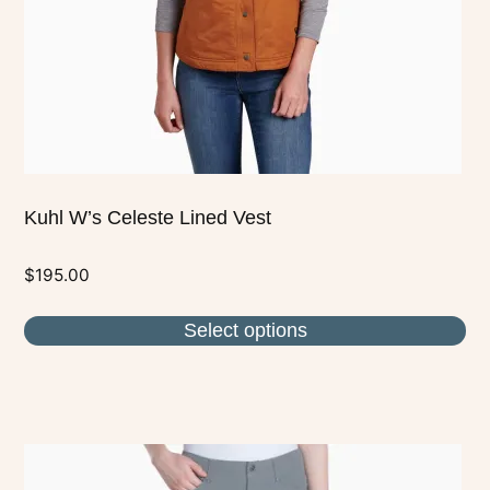
chosen
on
the
product
page
Kuhl W’s Celeste Lined Vest
$
195.00
Select options
This
product