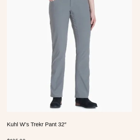
has
multiple
variants.
The
options
may
be
chosen
on
the
product
page
Kuhl W’s Trekr Pant 32″