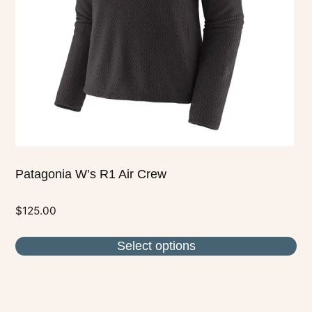
may
be
chosen
on
the
product
page
Patagonia W’s R1 Air Crew
$
125.00
Select options