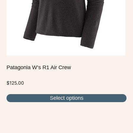
be
chosen
on
the
product
page
Patagonia W’s R1 Air Crew
$
125.00
Select options