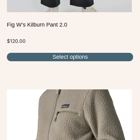
page
Fig W’s Kilburn Pant 2.0
$
120.00
Select options
This
product
has
multiple
variants.
The