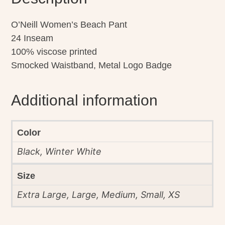
O’Neill Women’s Beach Pant
24 Inseam
100% viscose printed
Smocked Waistband, Metal Logo Badge
Additional information
Color
Black, Winter White
Size
Extra Large, Large, Medium, Small, XS