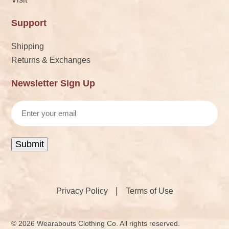
Support
Shipping
Returns & Exchanges
Newsletter Sign Up
Email
Submit
|
Privacy Policy
Terms of Use
© 2026 Wearabouts Clothing Co. All rights reserved.