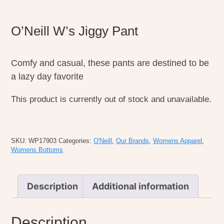
O’Neill W’s Jiggy Pant
Comfy and casual, these pants are destined to be
a lazy day favorite
This product is currently out of stock and unavailable.
SKU:
WP17903
Categories:
O'Neill
,
Our Brands
,
Womens Apparel
,
Womens Bottoms
Description
Additional information
Description