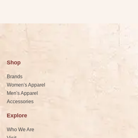
Shop
Brands
Women's Apparel
Men's Apparel
Accessories
Explore
Who We Are
Visit