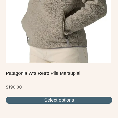
options
may
be
chosen
on
the
product
page
Patagonia W’s Retro Pile Marsupial
$
190.00
Select options