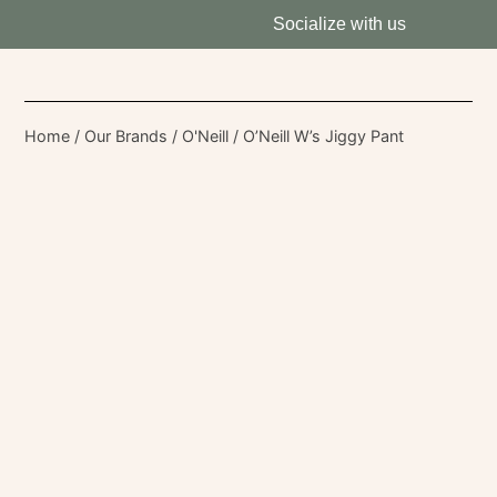
Socialize with us
Home
/
Our Brands
/
O'Neill
/ O’Neill W’s Jiggy Pant