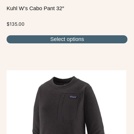
Kuhl W’s Cabo Pant 32″
$
135.00
Select options
This
product
has
multiple
variants.
The
options
may