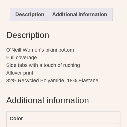
quantity
Description
Additional information
Description
O’Neill Women’s bikini bottom
Full coverage
Side tabs with a touch of ruching
Allover print
82% Recycled Polyamide, 18% Elastane
Additional information
Color