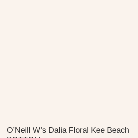
O’Neill W’s Dalia Floral Kee Beach