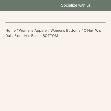
Socialize with us
Home
/
Womens Apparel
/
Womens Bottoms
/ O’Neill W’s
Dalia Floral Kee Beach BOTTOM