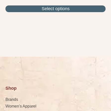
Select options
Shop
Brands
Women's Apparel