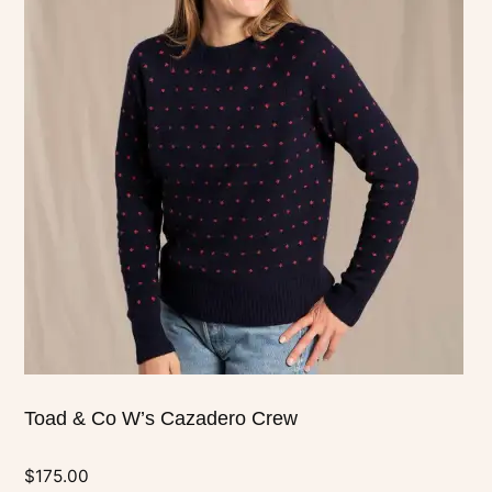
has
multiple
variants.
The
options
may
be
chosen
on
the
product
page
Toad & Co W’s Cazadero Crew
$
175.00