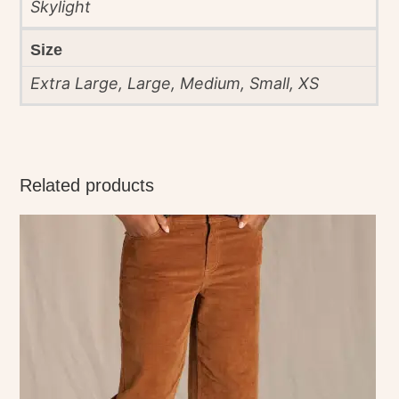
Skylight
Size
Extra Large, Large, Medium, Small, XS
Related products
This
product
has
multiple
variants.
The
options
may