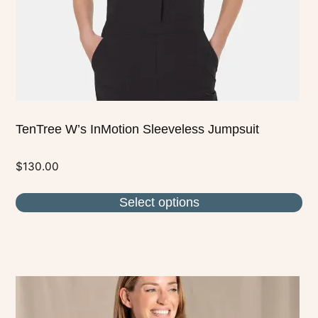
on
the
product
page
TenTree W’s InMotion Sleeveless Jumpsuit
$
130.00
Select options
This
product