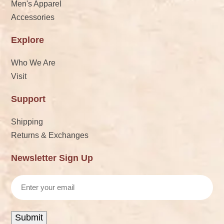
Men's Apparel
Accessories
Explore
Who We Are
Visit
Support
Shipping
Returns & Exchanges
Newsletter Sign Up
Email
Submit