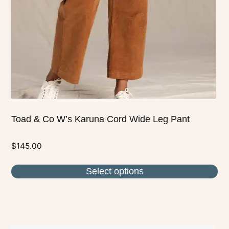
be
chosen
on
the
product
page
Toad & Co W’s Karuna Cord Wide Leg Pant
$
145.00
Select options