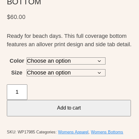
BOTTOM
$
60.00
Ready for beach days. This full coverage bottom
features an allover print design and side tab detail.
Color
Size
O'Neill
W's
Dalia
Add to cart
Floral
Kee
Beach
SKU:
WP17985
Categories:
Womens Apparel
,
Womens Bottoms
BOTTOM