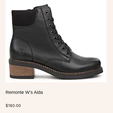
multiple
variants.
The
options
may
be
chosen
on
the
product
page
Remonte W’s Aida
$
180.00