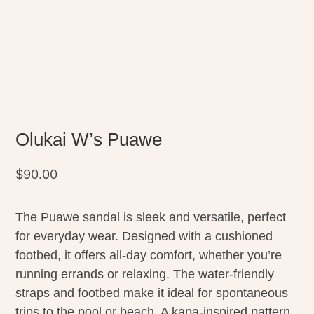
Olukai W’s Puawe
$
90.00
The Puawe sandal is sleek and versatile, perfect
for everyday wear. Designed with a cushioned
footbed, it offers all-day comfort, whether you’re
running errands or relaxing. The water-friendly
straps and footbed make it ideal for spontaneous
trips to the pool or beach. A kapa-inspired pattern