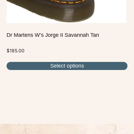
product
page
Dr Martens W’s Jorge II Savannah Tan
$
185.00
Select options