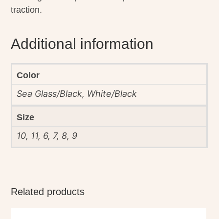
traction.
Additional information
Color
Sea Glass/Black, White/Black
Size
10, 11, 6, 7, 8, 9
Related products
This