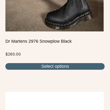
on
the
product
page
Dr Martens 2976 Snowplow Black
$
260.00
Select options
This
product
has