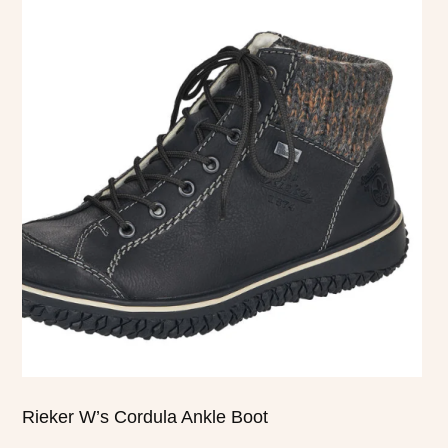
product
has
multiple
variants.
The
options
may
be
chosen
on
the
product
page
Rieker W’s Cordula Ankle Boot