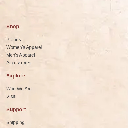
Shop
Brands
Women's Apparel
Men's Apparel
Accessories
Explore
Who We Are
Visit
Support
Shipping