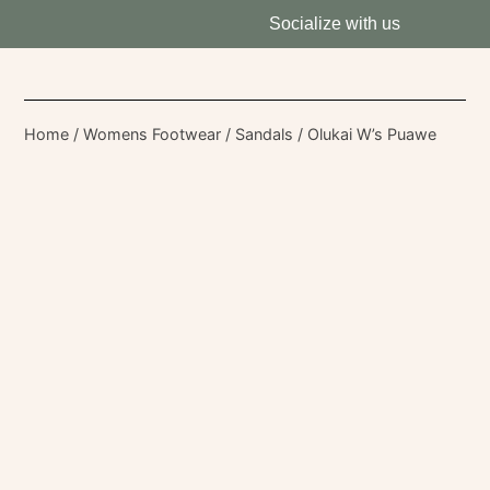
Socialize with us
Home
/
Womens Footwear
/
Sandals
/ Olukai W’s Puawe