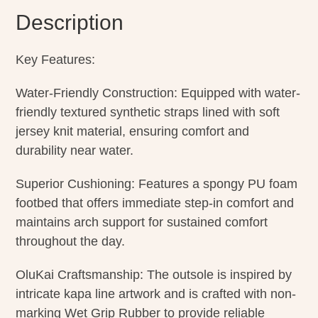
Description
Key Features:
Water-Friendly Construction: Equipped with water-
friendly textured synthetic straps lined with soft
jersey knit material, ensuring comfort and
durability near water.
Superior Cushioning: Features a spongy PU foam
footbed that offers immediate step-in comfort and
maintains arch support for sustained comfort
throughout the day.
OluKai Craftsmanship: The outsole is inspired by
intricate kapa line artwork and is crafted with non-
marking Wet Grip Rubber to provide reliable