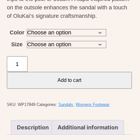
on the outsole enhances the sandal with a touch
of OluKai’s signature craftsmanship.
Color
Size
Olukai
W's
Puawe
Add to cart
quantity
SKU:
WP17849
Categories:
Sandals
,
Womens Footwear
Description
Additional information