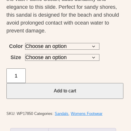
elegance to this slide. Perfect for sandy shores,
this sandal is designed for the beach and should
avoid prolonged contact with ocean water to
prevent damage.
Color
Size
Olukai
W's
Kamola
Add to cart
quantity
SKU:
WP17850
Categories:
Sandals
,
Womens Footwear