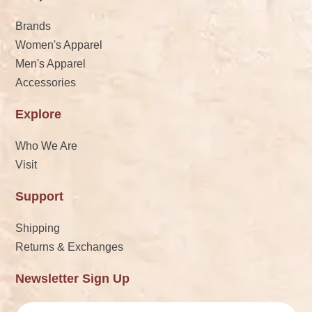
Brands
Women's Apparel
Men's Apparel
Accessories
Explore
Who We Are
Visit
Support
Shipping
Returns & Exchanges
Newsletter Sign Up
Email