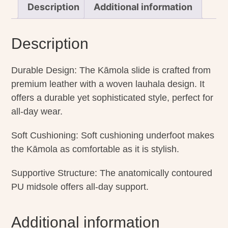
Description
Additional information
Description
Durable Design: The Kāmola slide is crafted from
premium leather with a woven lauhala design. It
offers a durable yet sophisticated style, perfect for
all-day wear.
Soft Cushioning: Soft cushioning underfoot makes
the Kāmola as comfortable as it is stylish.
Supportive Structure: The anatomically contoured
PU midsole offers all-day support.
Additional information