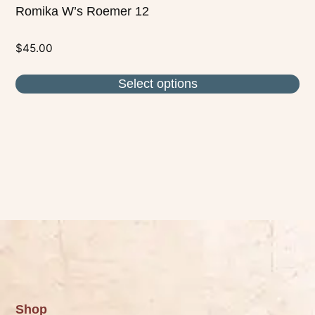
Romika W’s Roemer 12
$
45.00
Select options
Shop