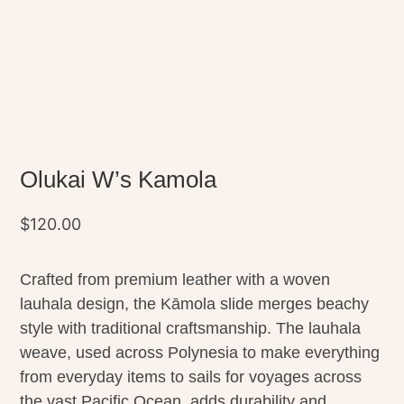
Olukai W’s Kamola
$
120.00
Crafted from premium leather with a woven
lauhala design, the Kāmola slide merges beachy
style with traditional craftsmanship. The lauhala
weave, used across Polynesia to make everything
from everyday items to sails for voyages across
the vast Pacific Ocean, adds durability and