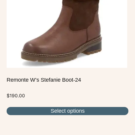
may
be
chosen
on
the
product
page
Remonte W’s Stefanie Boot-24
$
190.00
Select options