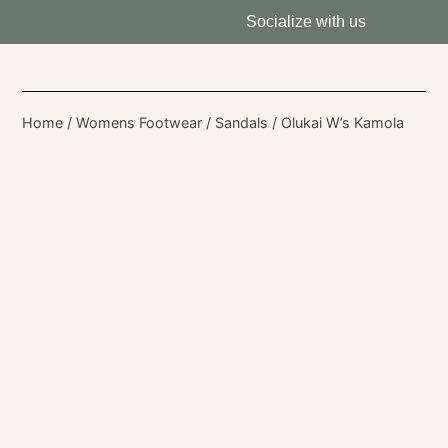
Socialize with us
Home
/
Womens Footwear
/
Sandals
/ Olukai W’s Kamola