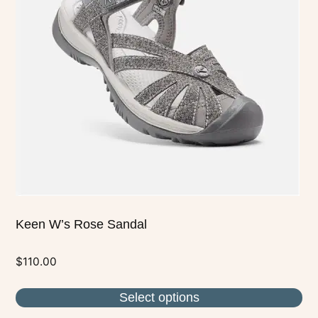
The
options
may
be
chosen
on
the
product
page
Keen W’s Rose Sandal
$
110.00
Select options