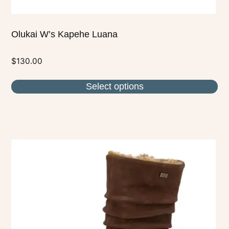
Olukai W’s Kapehe Luana
$
130.00
Select options
This
product
has
multiple
variants.
The
options