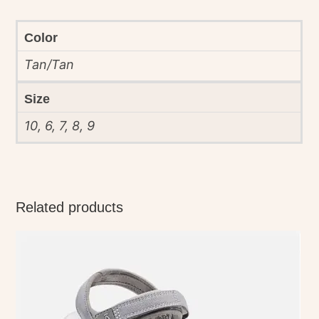
Color
Tan/Tan
Size
10, 6, 7, 8, 9
Related products
This
product
has
multiple
variants.