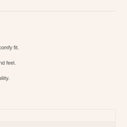
omfy fit.
d feel.
lity.