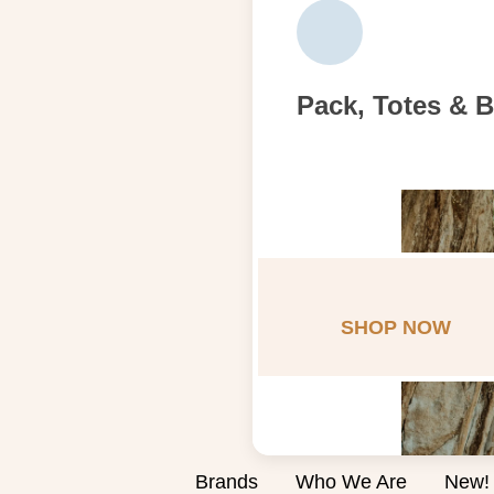
Pack, Totes & 
SHOP NOW
Brands
Who We Are
New!