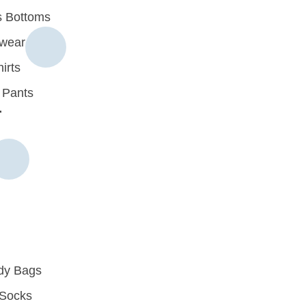
 Bottoms
rwear
irts
 Pants
r
dy Bags
Socks