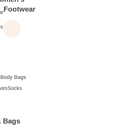
Footwear
ar
s
 Body Bags
oves
Socks
& Bags