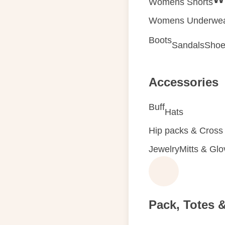
Womens Shorts
Womens Underwe
Boots
Sandals
Shoe
Accessories
Buff
Hats
Hip packs & Cross
Jewelry
Mitts & Gl
Pack, Totes 