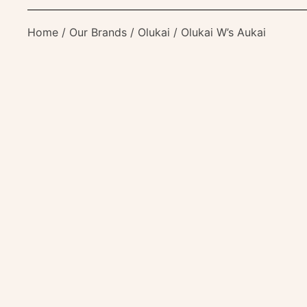
Home
/
Our Brands
/
Olukai
/ Olukai W’s Aukai