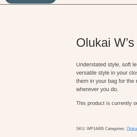
Olukai W’s
Understated style, soft l
versatile style in your c
them in your bag for the n
wherever you do.
This product is currently o
SKU:
WP14405
Categories:
Oluka