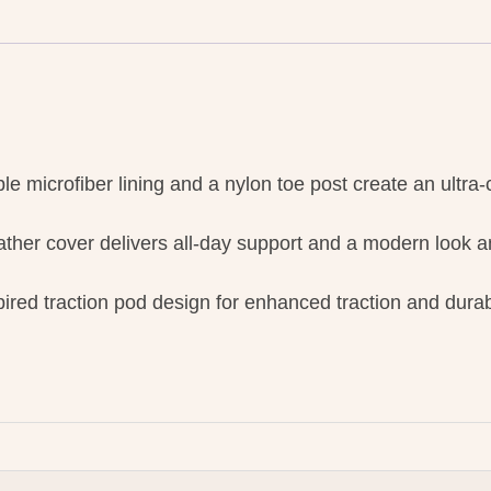
ble microfiber lining and a nylon toe post create an ultra-c
ther cover delivers all-day support and a modern look an
red traction pod design for enhanced traction and durabi