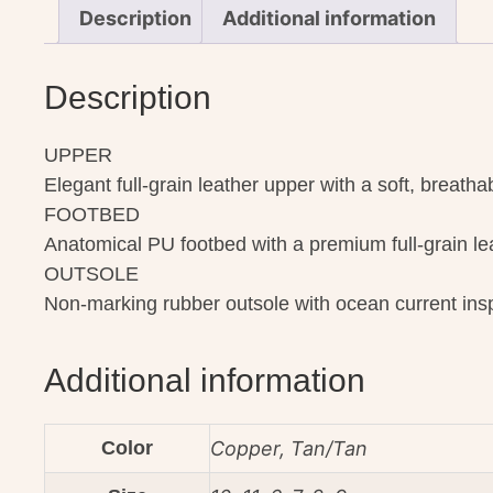
Description
Additional information
Description
UPPER
Elegant full-grain leather upper with a soft, breatha
FOOTBED
Anatomical PU footbed with a premium full-grain lea
OUTSOLE
Non-marking rubber outsole with ocean current inspi
Additional information
Color
Copper, Tan/Tan