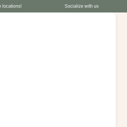
e locations!
Socialize with us