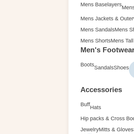
Mens Baselayers
Mens
Mens Jackets & Oute
Mens Sandals
Mens Sh
Mens Shorts
Mens Tall
Men's Footwea
Boots
Sandals
Shoes
Accessories
Buff
Hats
Hip packs & Cross Bo
Jewelry
Mitts & Gloves