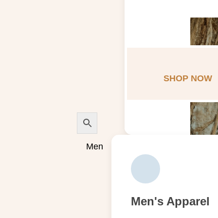
SHOP NOW
Men
Men's Apparel