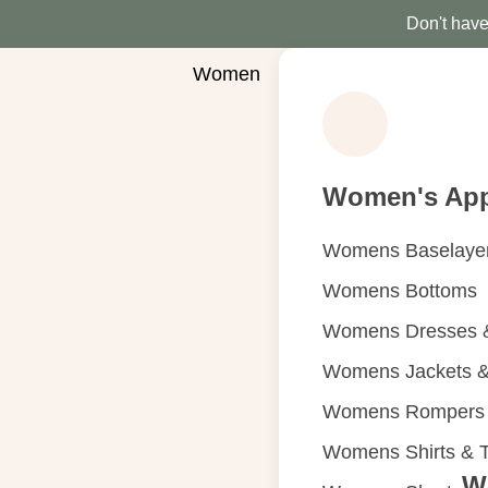
Don't have 
Women
Women's App
Womens Baselaye
Womens Bottoms
Womens Dresses &
Womens Jackets &
Womens Rompers &
Womens Shirts & 
W