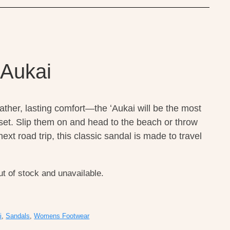
 Aukai
eather, lasting comfort—the ʻAukai will be the most
loset. Slip them on and head to the beach or throw
ext road trip, this classic sandal is made to travel
ut of stock and unavailable.
i
,
Sandals
,
Womens Footwear