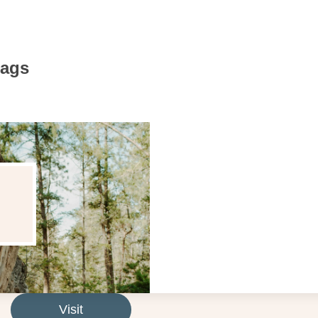
Bags
Visit