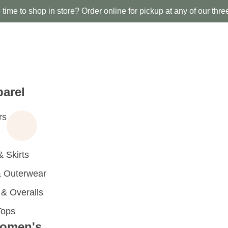
time to shop in store? Order online for pickup at any of our thre
arel
rs
 Skirts
 Outerwear
 Overalls
Tops
omen's