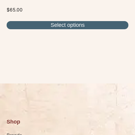
$
65.00
Select options
Shop