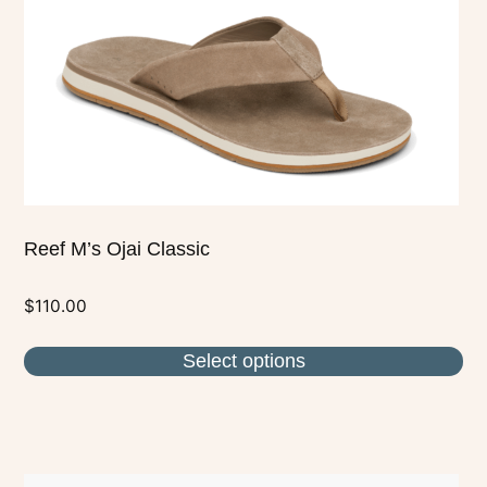
variants.
The
options
may
be
chosen
on
the
Reef M’s Ojai Classic
product
page
$
110.00
Select options