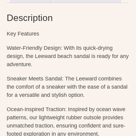
Description
Key Features
Water-Friendly Design: With its quick-drying
design, the Leeward beach sandal is ready for any
adventure.
Sneaker Meets Sandal: The Leeward combines
the comfort of a sneaker with the ease of a sandal
for a versatile and stylish option.
Ocean-Inspired Traction: Inspired by ocean wave
patterns, our lightweight rubber outsole provides
unmatched traction, ensuring confident and sure-
footed exploration in any environment.