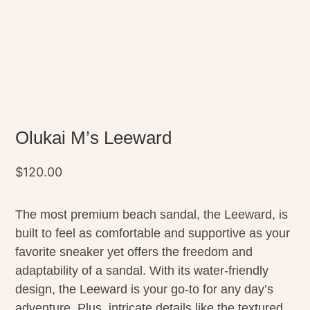
Olukai M’s Leeward
$
120.00
The most premium beach sandal, the Leeward, is
built to feel as comfortable and supportive as your
favorite sneaker yet offers the freedom and
adaptability of a sandal. With its water-friendly
design, the Leeward is your go-to for any day’s
adventure. Plus, intricate details like the textured