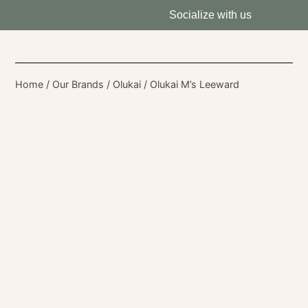
Socialize with us
Home
/
Our Brands
/
Olukai
/ Olukai M’s Leeward