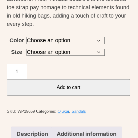
toe strap pay homage to technical elements found
in old hiking bags, adding a touch of craft to your
every step.
Color
Size
Olukai
M's
Leeward
Add to cart
quantity
SKU:
WP19659
Categories:
Olukai
,
Sandals
Description
Additional information