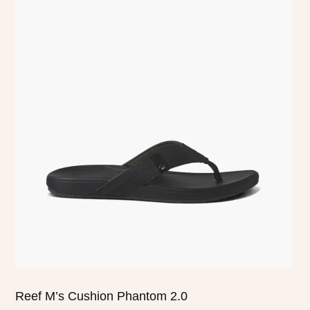
This
product
has
multiple
variants.
The
options
may
be
chosen
on
the
product
page
Reef M’s Cushion Phantom 2.0