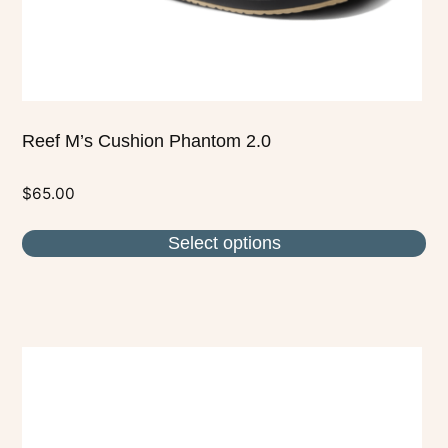
the
product
page
Reef M’s Cushion Phantom 2.0
$
65.00
Select options
This
product
has
multiple