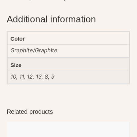
Additional information
Color
Graphite/Graphite
Size
10, 11, 12, 13, 8, 9
Related products
This
product