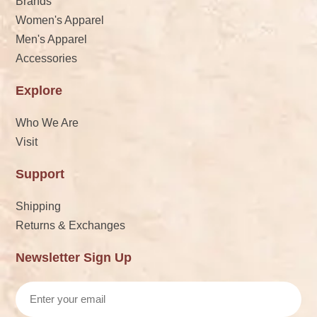
Brands
Women's Apparel
Men's Apparel
Accessories
Explore
Who We Are
Visit
Support
Shipping
Returns & Exchanges
Newsletter Sign Up
Email