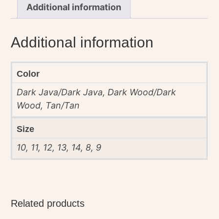
Additional information
Additional information
Color
Dark Java/Dark Java, Dark Wood/Dark
Wood, Tan/Tan
Size
10, 11, 12, 13, 14, 8, 9
Related products