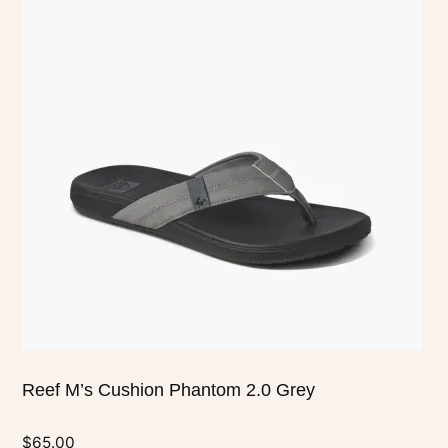
has
multiple
variants.
The
options
may
be
chosen
on
the
product
page
Reef M’s Cushion Phantom 2.0 Grey
$
65.00