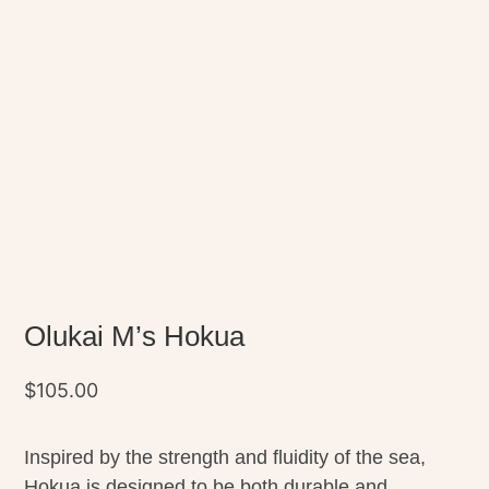
Olukai M’s Hokua
$
105.00
Inspired by the strength and fluidity of the sea,
Hokua is designed to be both durable and