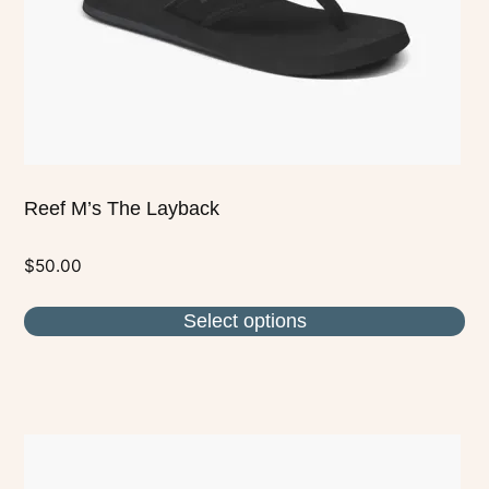
chosen
on
the
product
page
Reef M’s The Layback
$
50.00
Select options
This
product