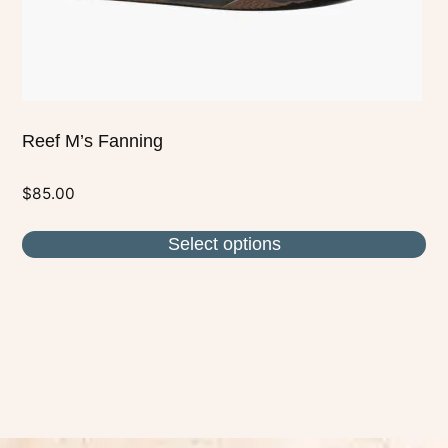
the
product
page
Reef M’s Fanning
$
85.00
Select options