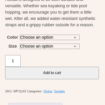
versatile. Whether sea kayaking or tide pool
hopping, we encourage you to get them a little
wet. After all, we added water-resistant synthetic
straps and a grippy rubber outsole for a reason.
Color
Size
Olukai
M's
Hokua
Add to cart
quantity
SKU:
WP11142
Categories:
Olukai
,
Sandals