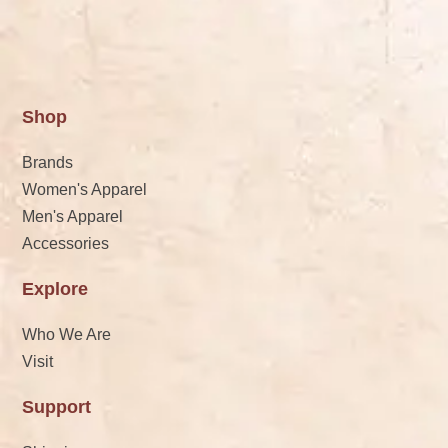
Shop
Brands
Women's Apparel
Men's Apparel
Accessories
Explore
Who We Are
Visit
Support