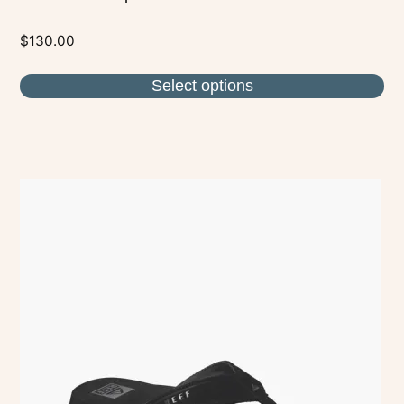
$
130.00
Select options
This
product
has
multiple
variants.
The
options
may
be