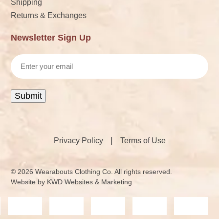
Shipping
Returns & Exchanges
Newsletter Sign Up
Email
Submit
|
Privacy Policy
Terms of Use
© 2026 Wearabouts Clothing Co. All rights reserved.
Website by
KWD Websites & Marketing