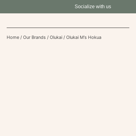
Socialize with us
Home
/
Our Brands
/
Olukai
/ Olukai M’s Hokua