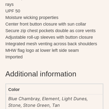
rays
UPF 50
Moisture wicking properties
Center front button closure with sun collar
Secure zip chest pockets double as core vents
Adjustable roll-up sleeves with button closure
Integrated mesh venting across back shoulders
MHW flag logo at lower left side seam
Imported
Additional information
Color
Blue Chambray, Element, Light Dunes,
Stone, Stone Green, Tan