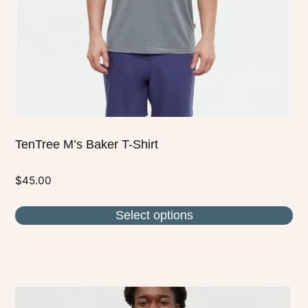
chosen
on
the
product
page
TenTree M’s Baker T-Shirt
$
45.00
Select options
This