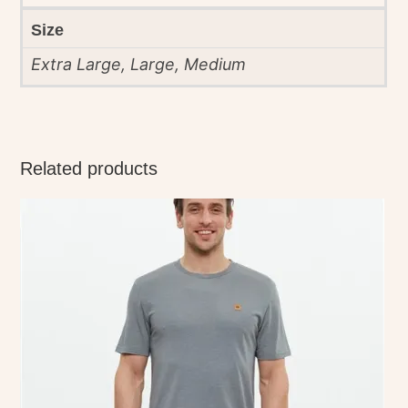
Size
Extra Large, Large, Medium
Related products
This
product
has
multiple
variants.
The
options
may
be