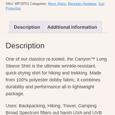
Sleeve
SKU:
WP19751
Categories:
Mens Shirts
,
Mountain Hardwear
,
Sun
quantity
Protection
Description
Additional information
Description
One of our classics re-tooled, the Canyon™ Long
Sleeve Shirt is the ultimate wrinkle-resistant,
quick-drying shirt for hiking and trekking. Made
from 100% polyester dobby fabric, it combines
durability and performance all in lightweight
package.
Uses: Backpacking, Hiking, Travel, Camping
Broad Spectrum filters out harsh UVA and UVB