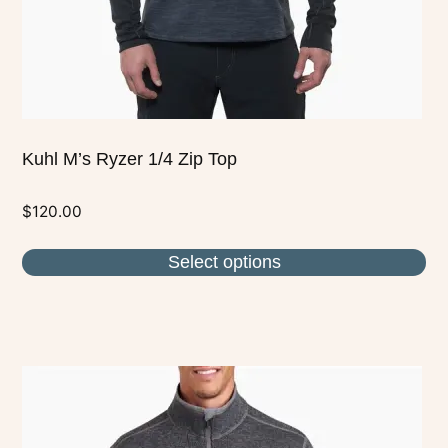
on
the
product
page
Kuhl M’s Ryzer 1/4 Zip Top
$
120.00
Select options
This
product
has