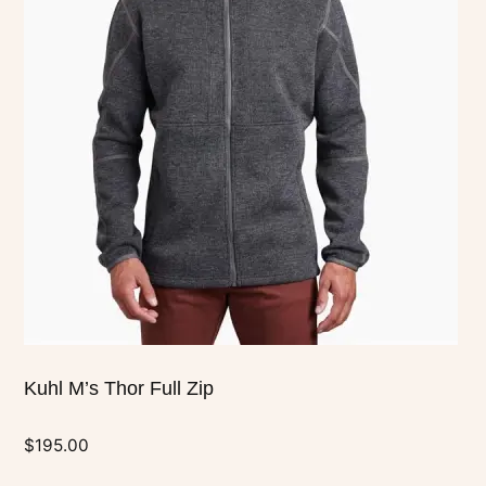
multiple
variants.
The
options
may
be
chosen
on
the
product
page
Kuhl M’s Thor Full Zip
$
195.00