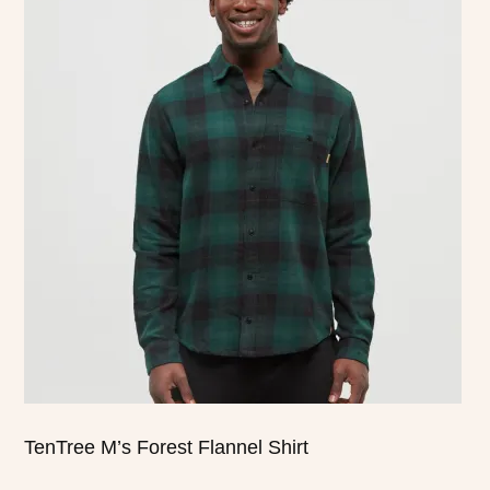
product
has
multiple
variants.
The
options
may
be
chosen
on
the
product
page
TenTree M’s Forest Flannel Shirt