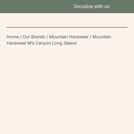
Socialize with us
Home
/
Our Brands
/
Mountain Hardwear
/ Mountain
Hardwear M’s Canyon Long Sleeve