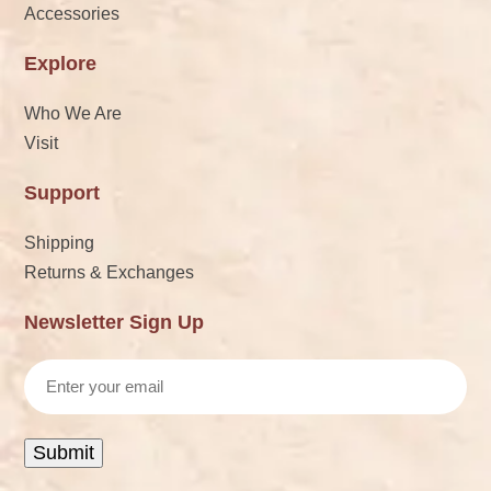
Accessories
Explore
Who We Are
Visit
Support
Shipping
Returns & Exchanges
Newsletter Sign Up
Email
Submit