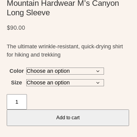
Mountain Hardwear M’s Canyon
Long Sleeve
$
90.00
The ultimate wrinkle-resistant, quick-drying shirt
for hiking and trekking
Color
Size
Mountain
Hardwear
M's
Add to cart
Canyon
Long