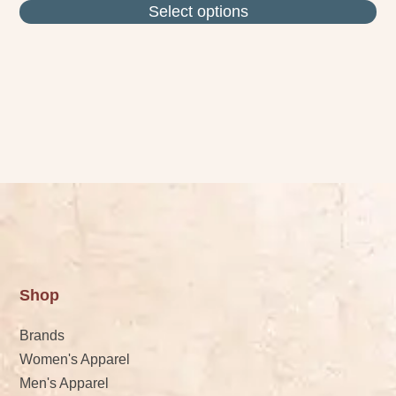
Select options
Shop
Brands
Women's Apparel
Men's Apparel