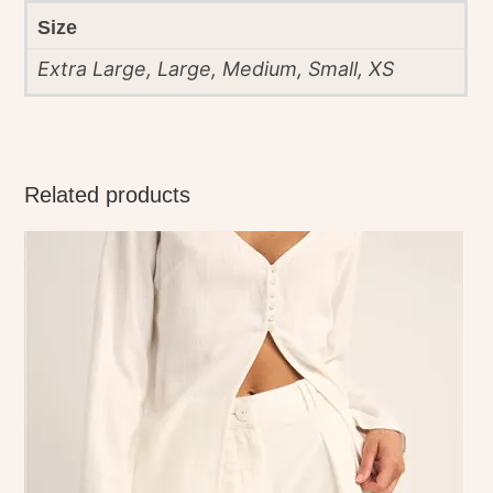
Size
Extra Large, Large, Medium, Small, XS
Related products
This
product
has
multiple
variants.
The
options
may
be