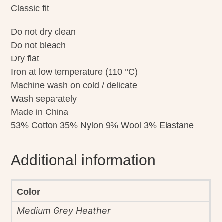
Classic fit
Do not dry clean
Do not bleach
Dry flat
Iron at low temperature (110 °C)
Machine wash on cold / delicate
Wash separately
Made in China
53% Cotton 35% Nylon 9% Wool 3% Elastane
Additional information
Color
Medium Grey Heather