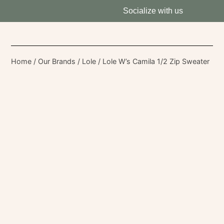
Socialize with us
Home
/
Our Brands
/
Lole
/ Lole W’s Camila 1/2 Zip Sweater