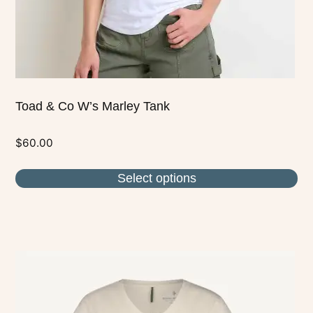
the
product
page
Toad & Co W’s Marley Tank
$
60.00
Select options
This
product
has