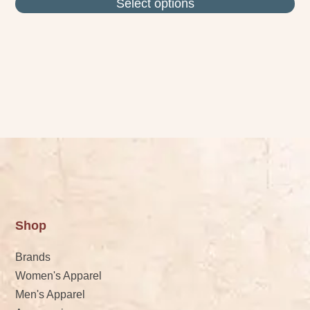
Select options
Shop
Brands
Women's Apparel
Men's Apparel