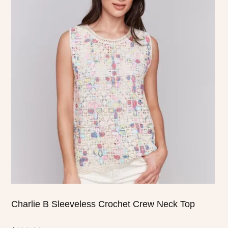
product
has
multiple
variants.
The
options
may
be
chosen
on
the
product
page
Charlie B Sleeveless Crochet Crew Neck Top