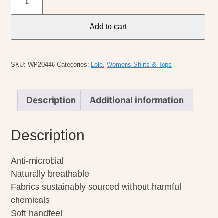
W's
Camila
Add to cart
1/2
Zip
Sweater
SKU:
WP20446
Categories:
Lole
,
Womens Shirts & Tops
quantity
Description
Additional information
Description
Anti-microbial
Naturally breathable
Fabrics sustainably sourced without harmful
chemicals
Soft handfeel