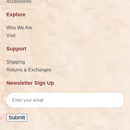
Accessories
Explore
Who We Are
Visit
Support
Shipping
Returns & Exchanges
Newsletter Sign Up
Email
Submit