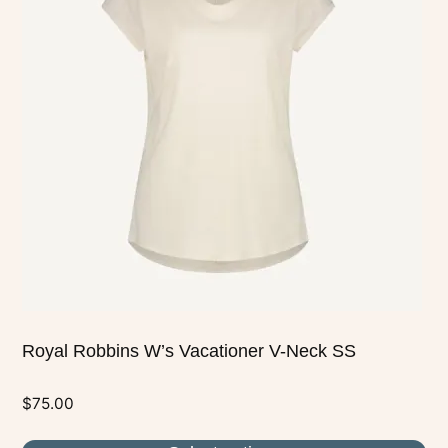
multiple
variants.
The
options
may
be
chosen
on
the
product
page
Royal Robbins W’s Vacationer V-Neck SS
$
75.00