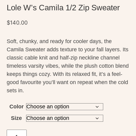
Lole W’s Camila 1/2 Zip Sweater
$
140.00
Soft, chunky, and ready for cooler days, the
Camila Sweater adds texture to your fall layers. Its
classic cable knit and half-zip neckline channel
timeless varsity vibes, while the plush cotton blend
keeps things cozy. With its relaxed fit, it’s a feel-
good favourite you’ll want on repeat when the cold
sets in.
Color
Size
Lole