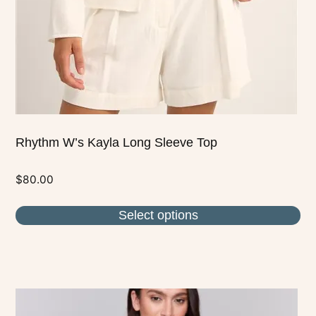
chosen
on
the
product
page
Rhythm W’s Kayla Long Sleeve Top
$
80.00
Select options
This