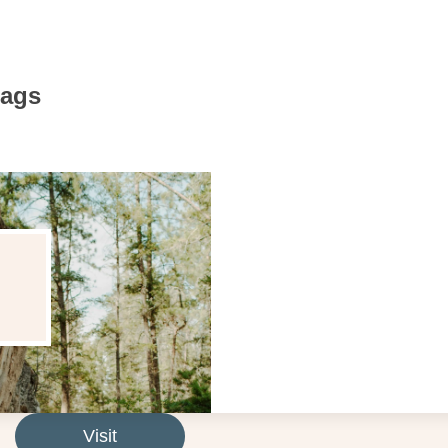
Bags
Visit