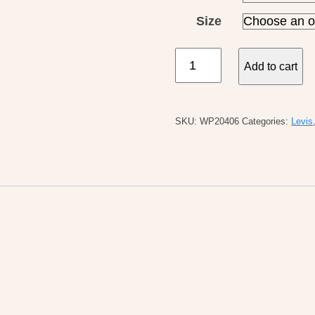
Size
Levi's
Add to cart
W's
Vintage
Overall
SKU:
WP20406
Categories:
Levis
Propose
To
Me
quantity