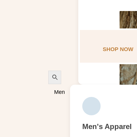
SHOP NOW
Men
Men's Apparel