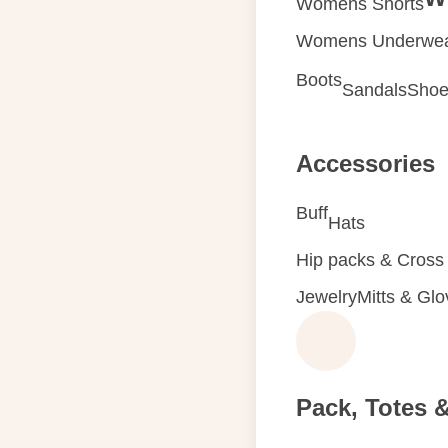
Womens Shorts
Womens Underwe
Boots
Sandals
Shoe
Accessories
Buff
Hats
Hip packs & Cross
Jewelry
Mitts & Gl
Pack, Totes 