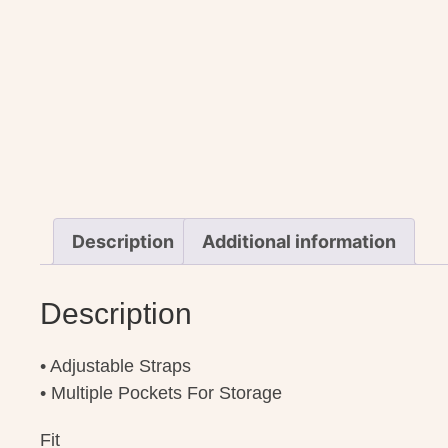
Description
Additional information
Description
• Adjustable Straps
• Multiple Pockets For Storage
Fit