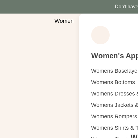
Don't have 
Women
Women's App
Womens Baselaye
Womens Bottoms
Womens Dresses &
Womens Jackets &
Womens Rompers &
Womens Shirts & 
W