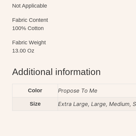
Not Applicable
Fabric Content
100% Cotton
Fabric Weight
13.00 Oz
Additional information
Color
Propose To Me
Size
Extra Large, Large, Medium, S