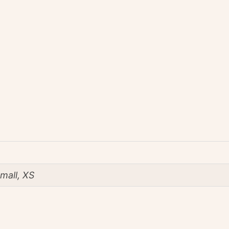
mall, XS