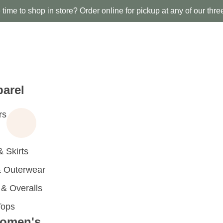
time to shop in store? Order online for pickup at any of our thre
arel
rs
 Skirts
 Outerwear
 Overalls
Tops
omen's