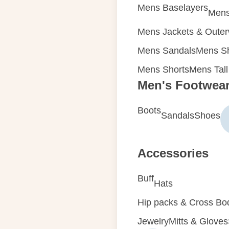
Mens Baselayers
Mens
Mens Jackets & Oute
Mens Sandals
Mens Sh
Mens Shorts
Mens Tall
Men's Footwea
Boots
Sandals
Shoes
Accessories
Buff
Hats
Hip packs & Cross Bo
Jewelry
Mitts & Gloves