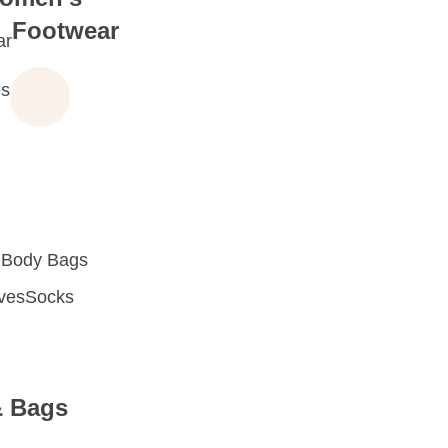
Footwear
ar
s
 Body Bags
oves
Socks
& Bags