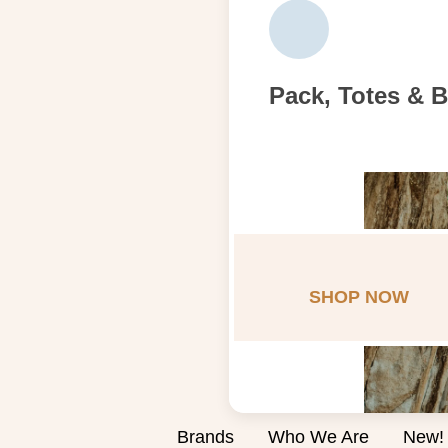
Pack, Totes & 
SHOP NOW
Brands
Who We Are
New!