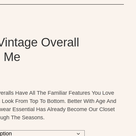
Vintage Overall
o Me
ralls Have All The Familiar Features You Love
c Look From Top To Bottom. Better With Age And
wear Essential Has Already Become Our Closet
rough The Seasons.