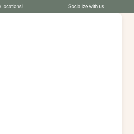
e locations!
Socialize with us