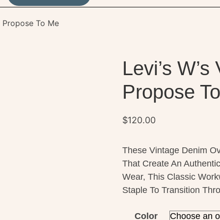
ll Propose To Me
Levi’s W’s 
Propose T
$
120.00
These Vintage Denim Ove
That Create An Authenti
Wear, This Classic Work
Staple To Transition Th
Color