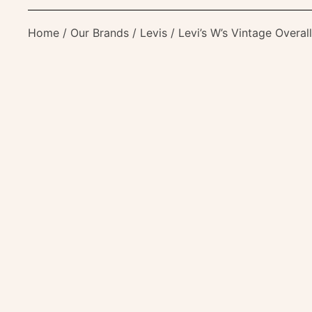
Home
/
Our Brands
/
Levis
/ Levi’s W’s Vintage Overa