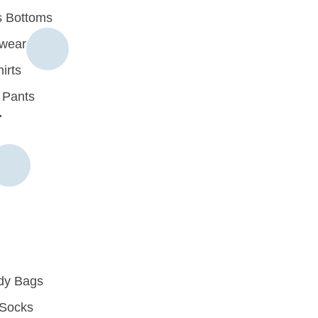
 Bottoms
rwear
irts
 Pants
r
dy Bags
Socks