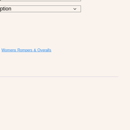
,
Womens Rompers & Overalls