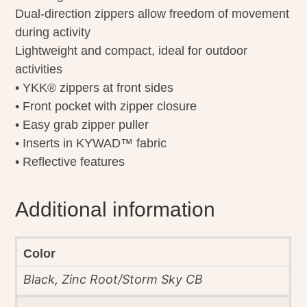
Dual-direction zippers allow freedom of movement
during activity
Lightweight and compact, ideal for outdoor
activities
• YKK® zippers at front sides
• Front pocket with zipper closure
• Easy grab zipper puller
• Inserts in KYWAD™ fabric
• Reflective features
Additional information
Color
Black, Zinc Root/Storm Sky CB