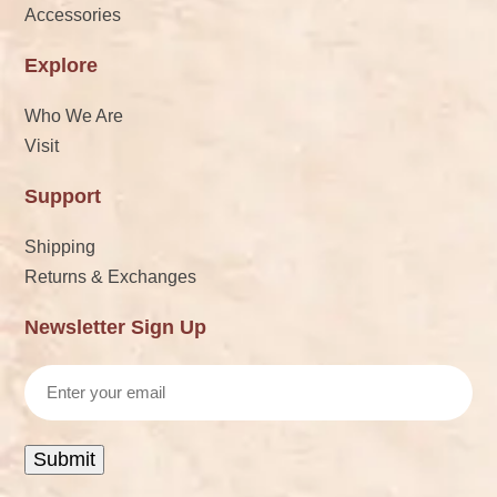
Accessories
Explore
Who We Are
Visit
Support
Shipping
Returns & Exchanges
Newsletter Sign Up
Email
Submit