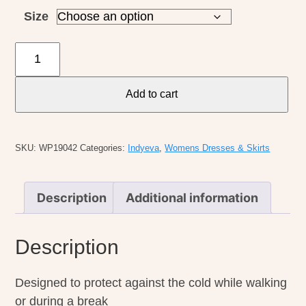
Size
Indyeva
W's
Boon
Add to cart
Skirt
II
quantity
SKU:
WP19042
Categories:
Indyeva
,
Womens Dresses & Skirts
Description
Additional information
Description
Designed to protect against the cold while walking
or during a break