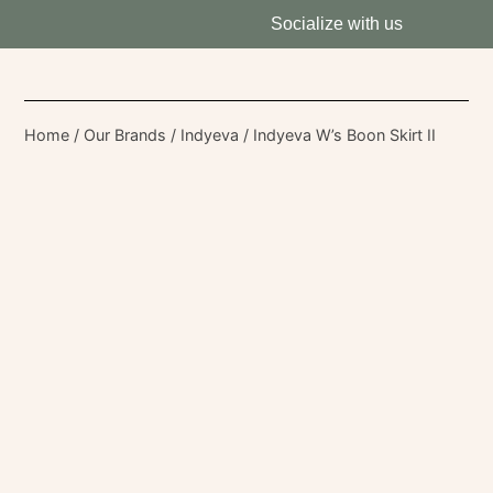
Socialize with us
Home
/
Our Brands
/
Indyeva
/ Indyeva W’s Boon Skirt II