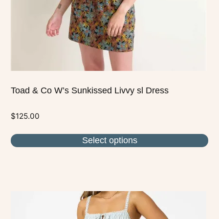
on
the
product
page
Toad & Co W’s Sunkissed Livvy sl Dress
$
125.00
Select options
This
product