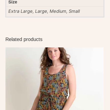
Size
Extra Large, Large, Medium, Small
Related products
This
product
has
multiple
variants.
The
options
may
be
chosen