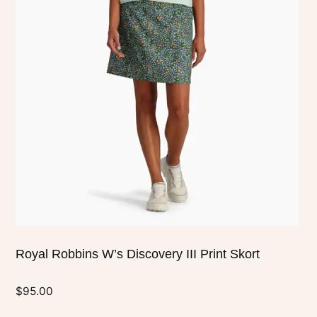
multiple
variants.
The
options
may
be
chosen
on
the
product
page
Royal Robbins W’s Discovery III Print Skort
$
95.00