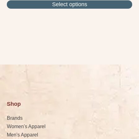
Select options
Shop
Brands
Women's Apparel
Men's Apparel