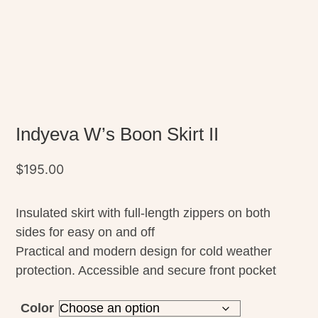
Indyeva W’s Boon Skirt II
$
195.00
Insulated skirt with full-length zippers on both
sides for easy on and off
Practical and modern design for cold weather
protection. Accessible and secure front pocket
Color