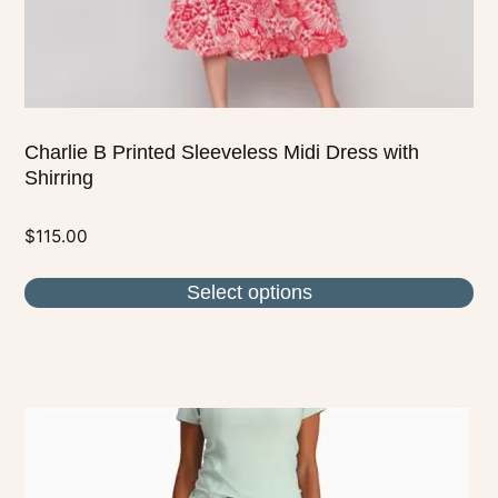
the
product
page
Charlie B Printed Sleeveless Midi Dress with
Shirring
$
115.00
Select options
This
product
has