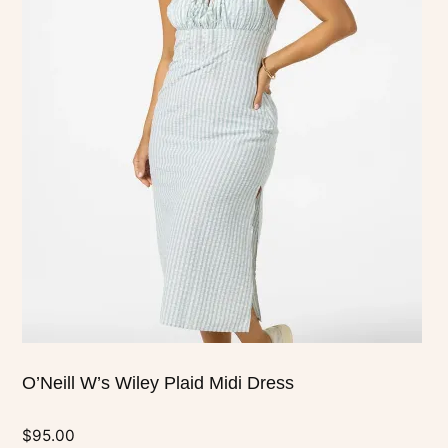
has
multiple
variants.
The
options
may
be
chosen
on
the
product
page
O’Neill W’s Wiley Plaid Midi Dress
$
95.00