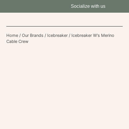
Socialize with us
Home
/
Our Brands
/
Icebreaker
/ Icebreaker W’s Merino
Cable Crew