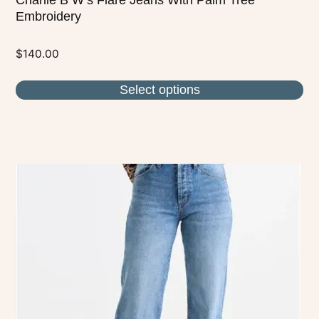
Embroidery
$
140.00
Select options
This
product
has
multiple
variants.
The
options
may