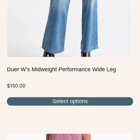
be
chosen
on
the
product
page
Duer W’s Midweight Performance Wide Leg
$
150.00
Select options
This