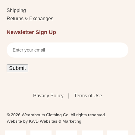
Shipping
Returns & Exchanges
Newsletter Sign Up
Email
Submit
|
Privacy Policy
Terms of Use
© 2026 Wearabouts Clothing Co. All rights reserved.
Website by
KWD Websites & Marketing