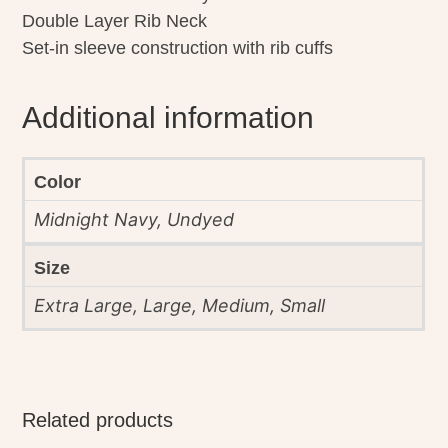
Double Layer Rib Neck
Set-in sleeve construction with rib cuffs
Additional information
Color
Midnight Navy, Undyed
Size
Extra Large, Large, Medium, Small
Related products