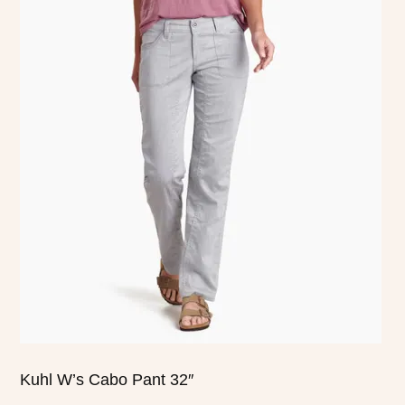
product
has
multiple
variants.
The
options
may
be
chosen
on
the
product
page
Kuhl W’s Cabo Pant 32″