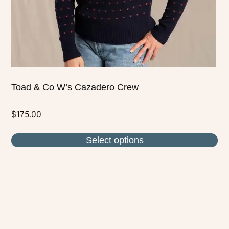
on
the
product
page
Toad & Co W’s Cazadero Crew
$
175.00
Select options