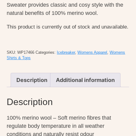
Sweater provides classic and cosy style with the
natural benefits of 100% merino wool.
This product is currently out of stock and unavailable.
SKU:
WP17466
Categories:
Icebreaker
,
Womens Apparel
,
Womens
Shirts & Tops
Description
Additional information
Description
100% merino wool – Soft merino fibres that
regulate body temperature in all weather
conditions and naturally resist odour