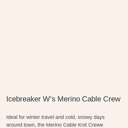
Icebreaker W’s Merino Cable Crew
Ideal for winter travel and cold, snowy days
around town, the Merino Cable Knit Crewe