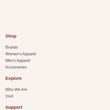
Shop
Brands
Women's Apparel
Men's Apparel
Accessories
Explore
Who We Are
Visit
Support