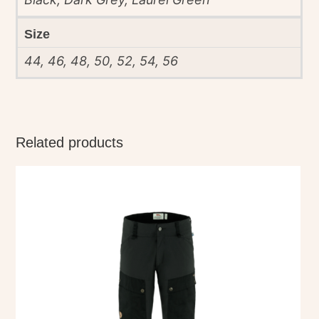
Size
44, 46, 48, 50, 52, 54, 56
Related products
This
product
has
multiple
variants.
The
options
may