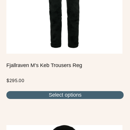
be
chosen
on
the
product
page
Fjallraven M’s Keb Trousers Reg
$
295.00
Select options
This