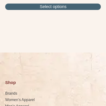
Select options
Shop
Brands
Women's Apparel