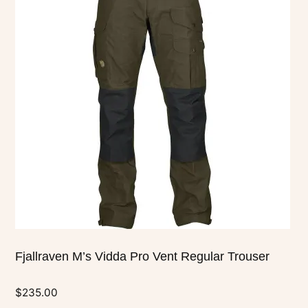
multiple
variants.
The
options
may
be
chosen
on
the
product
page
Fjallraven M’s Vidda Pro Vent Regular Trouser
$
235.00