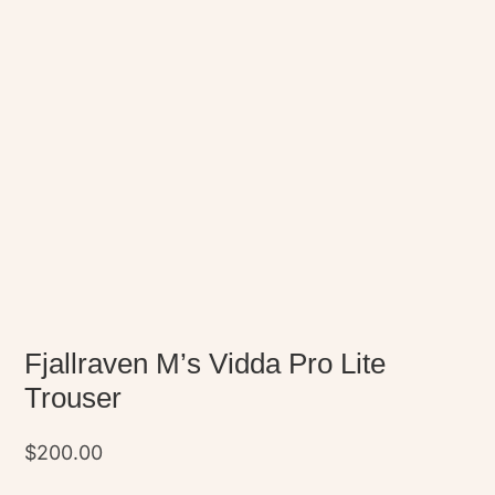
Fjallraven M’s Vidda Pro Lite
Trouser
$
200.00