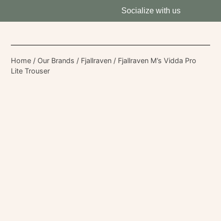
Socialize with us
Home
/
Our Brands
/
Fjallraven
/ Fjallraven M’s Vidda Pro
Lite Trouser