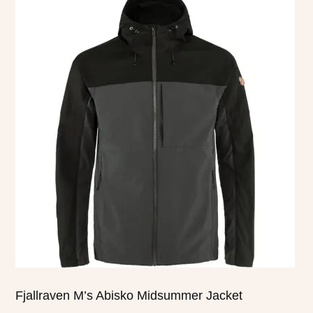
product
has
multiple
variants.
The
options
may
be
chosen
on
the
product
page
Fjallraven M’s Abisko Midsummer Jacket