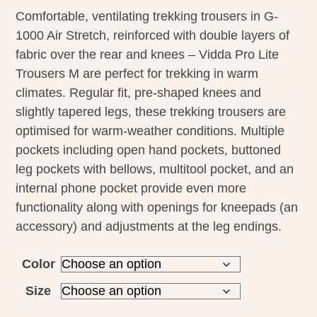
Comfortable, ventilating trekking trousers in G-
1000 Air Stretch, reinforced with double layers of
fabric over the rear and knees – Vidda Pro Lite
Trousers M are perfect for trekking in warm
climates. Regular fit, pre-shaped knees and
slightly tapered legs, these trekking trousers are
optimised for warm-weather conditions. Multiple
pockets including open hand pockets, buttoned
leg pockets with bellows, multitool pocket, and an
internal phone pocket provide even more
functionality along with openings for kneepads (an
accessory) and adjustments at the leg endings.
Color
Size