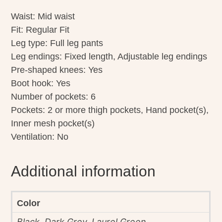
Waist: Mid waist
Fit: Regular Fit
Leg type: Full leg pants
Leg endings: Fixed length, Adjustable leg endings
Pre-shaped knees: Yes
Boot hook: Yes
Number of pockets: 6
Pockets: 2 or more thigh pockets, Hand pocket(s),
Inner mesh pocket(s)
Ventilation: No
Additional information
Color
Black, Dark Grey, Laurel Green