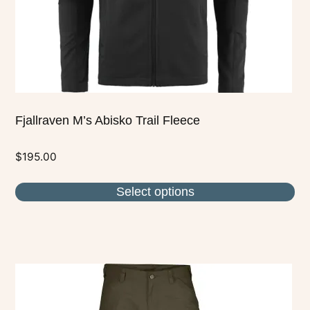
on
the
product
page
Fjallraven M’s Abisko Trail Fleece
$
195.00
Select options
This
product
has