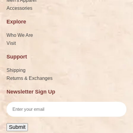
Men's Apparel
Accessories
Explore
Who We Are
Visit
Support
Shipping
Returns & Exchanges
Newsletter Sign Up
Email
Submit