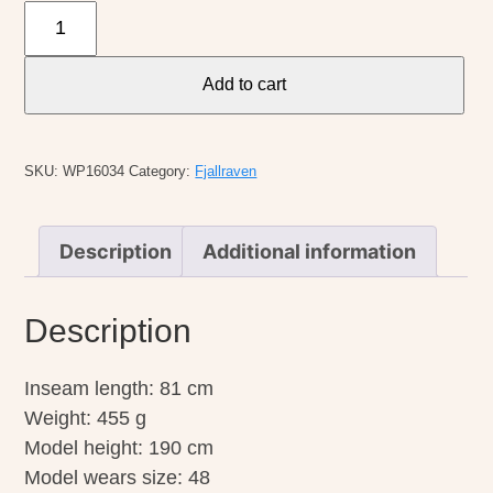
Fjallraven
M's
Vidda
Add to cart
Pro
Lite
Trouser
SKU:
WP16034
Category:
Fjallraven
quantity
Description
Additional information
Description
Inseam length: 81 cm
Weight: 455 g
Model height: 190 cm
Model wears size: 48