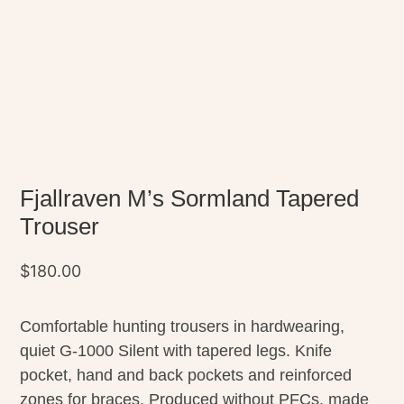
Fjallraven M’s Sormland Tapered
Trouser
$
180.00
Comfortable hunting trousers in hardwearing,
quiet G-1000 Silent with tapered legs. Knife
pocket, hand and back pockets and reinforced
zones for braces. Produced without PFCs, made