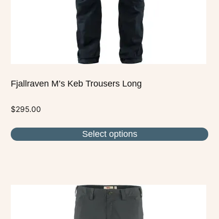
on
the
product
page
Fjallraven M’s Keb Trousers Long
$
295.00
Select options
This
product
has