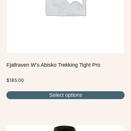
be
chosen
on
the
product
page
Fjallraven W’s Abisko Trekking Tight Pro
$
185.00
Select options
This