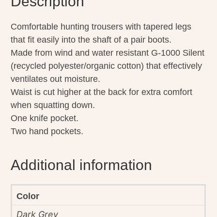
Description
Comfortable hunting trousers with tapered legs
that fit easily into the shaft of a pair boots.
Made from wind and water resistant G-1000 Silent
(recycled polyester/organic cotton) that effectively
ventilates out moisture.
Waist is cut higher at the back for extra comfort
when squatting down.
One knife pocket.
Two hand pockets.
Additional information
Color
Dark Grey