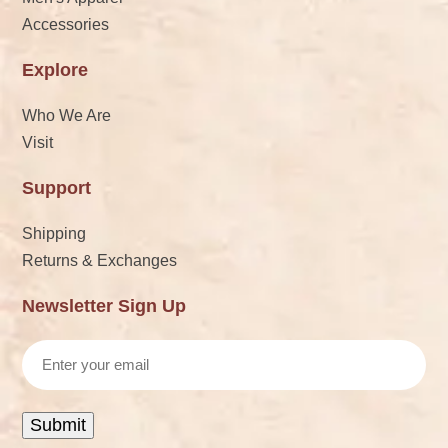
Accessories
Explore
Who We Are
Visit
Support
Shipping
Returns & Exchanges
Newsletter Sign Up
Email
Submit