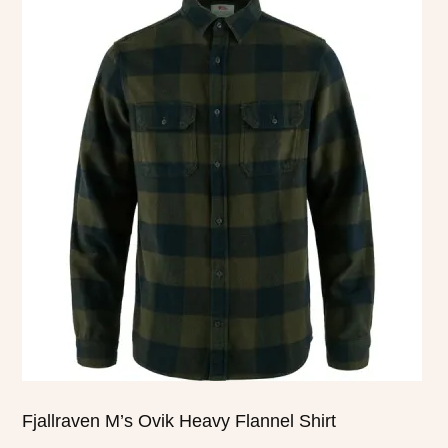
product
has
multiple
variants.
The
options
may
be
chosen
on
the
product
page
Fjallraven M’s Ovik Heavy Flannel Shirt