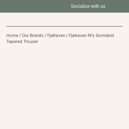
Socialize with us
Home
/
Our Brands
/
Fjallraven
/ Fjallraven M’s Sormland
Tapered Trouser