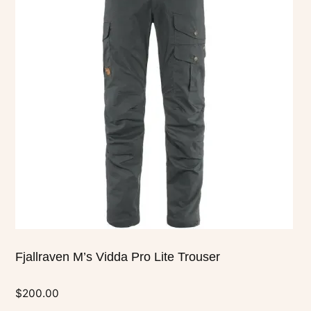
multiple
variants.
The
options
may
be
chosen
on
the
product
page
Fjallraven M’s Vidda Pro Lite Trouser
$
200.00