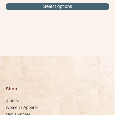
Select options
Shop
Brands
Women's Apparel
Men's Apparel