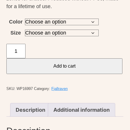
for a lifetime of use.
Color
Size
Fjallraven
M's
Sormland
Add to cart
Tapered
Trouser
quantity
SKU:
WP16997
Category:
Fjallraven
Description
Additional information