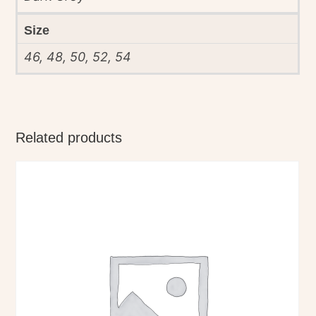
Size
46, 48, 50, 52, 54
Related products
This
product
has
multiple
variants.
The
options
may