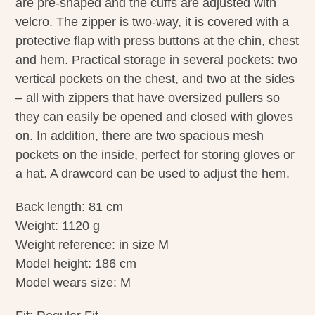
are pre-shaped and the cuffs are adjusted with
velcro. The zipper is two-way, it is covered with a
protective flap with press buttons at the chin, chest
and hem. Practical storage in several pockets: two
vertical pockets on the chest, and two at the sides
– all with zippers that have oversized pullers so
they can easily be opened and closed with gloves
on. In addition, there are two spacious mesh
pockets on the inside, perfect for storing gloves or
a hat. A drawcord can be used to adjust the hem.
Back length: 81 cm
Weight: 1120 g
Weight reference: in size M
Model height: 186 cm
Model wears size: M