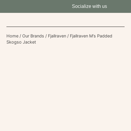
Socialize with us
Home
/
Our Brands
/
Fjallraven
/ Fjallraven M’s Padded
Skogso Jacket