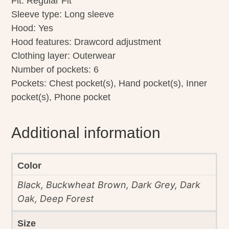
Fit: Regular Fit
Sleeve type: Long sleeve
Hood: Yes
Hood features: Drawcord adjustment
Clothing layer: Outerwear
Number of pockets: 6
Pockets: Chest pocket(s), Hand pocket(s), Inner
pocket(s), Phone pocket
Additional information
Color
Black, Buckwheat Brown, Dark Grey, Dark
Oak, Deep Forest
Size