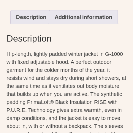
Description
Additional information
Description
Hip-length, lightly padded winter jacket in G-1000
with fixed adjustable hood. A perfect outdoor
garment for the colder months of the year, it
resists wind and stays dry during short showers, at
the same time as it ventilates out body moisture
that builds up when you are active. The synthetic
padding PrimaLoft® Black Insulation RISE with
P.U.R.E. Technology gives extra warmth, even in
damp conditions, and the jacket is easy to move
about in, with or without a backpack. The sleeves