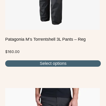
on
the
product
page
Patagonia M’s Torrentshell 3L Pants – Reg
$
160.00
Select options
This
product
has