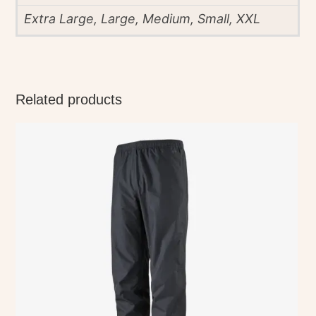
Extra Large, Large, Medium, Small, XXL
Related products
This
product
has
multiple
variants.
The
options
may
be
chosen