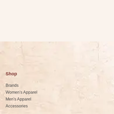
Shop
Brands
Women's Apparel
Men's Apparel
Accessories