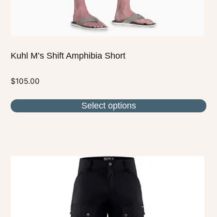
product
page
Kuhl M’s Shift Amphibia Short
$
105.00
Select options
This
product
has
multiple
variants.