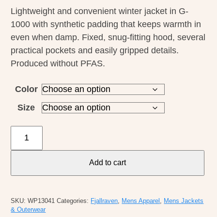
Lightweight and convenient winter jacket in G-
1000 with synthetic padding that keeps warmth in
even when damp. Fixed, snug-fitting hood, several
practical pockets and easily gripped details.
Produced without PFAS.
Color
Size
Fjallraven
M's
Padded
Add to cart
Skogso
Jacket
quantity
SKU:
WP13041
Categories:
Fjallraven
,
Mens Apparel
,
Mens Jackets
& Outerwear