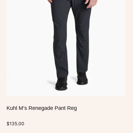
multiple
variants.
The
options
may
be
chosen
on
the
product
page
Kuhl M’s Renegade Pant Reg
$
135.00