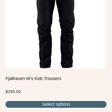
The
options
may
be
chosen
on
the
product
page
Fjallraven M’s Keb Trousers
$
295.00
Select options