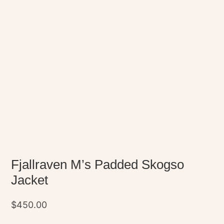
Fjallraven M’s Padded Skogso
Jacket
$
450.00