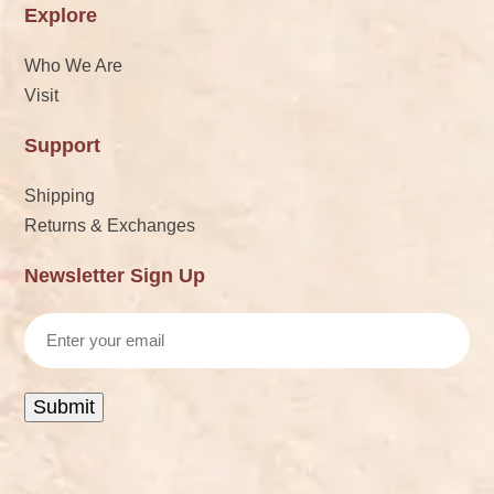
Explore
Who We Are
Visit
Support
Shipping
Returns & Exchanges
Newsletter Sign Up
Email
Submit