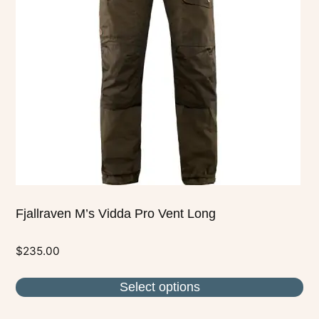
The
options
may
be
chosen
on
the
product
page
Fjallraven M’s Vidda Pro Vent Long
$
235.00
Select options