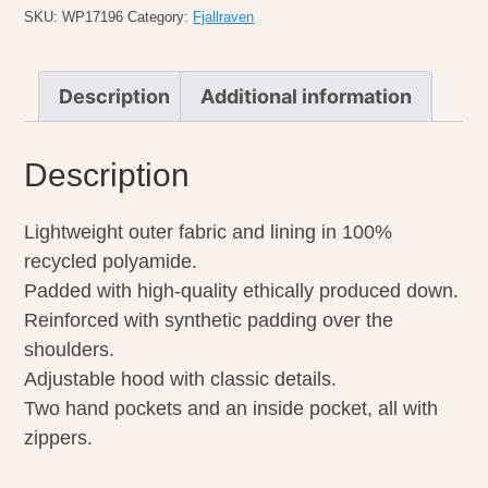
quantity
SKU:
WP17196
Category:
Fjallraven
Description
Additional information
Description
Lightweight outer fabric and lining in 100%
recycled polyamide.
Padded with high-quality ethically produced down.
Reinforced with synthetic padding over the
shoulders.
Adjustable hood with classic details.
Two hand pockets and an inside pocket, all with
zippers.