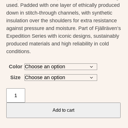
used. Padded with one layer of ethically produced
down in stitch-through channels, with synthetic
insulation over the shoulders for extra resistance
against pressure and moisture. Part of Fjällräven’s
Expedition Series with iconic designs, sustainably
produced materials and high reliability in cold
conditions.
Color
Size
Fjallraven
M's
Pack
Add to cart
Down
Hoodie