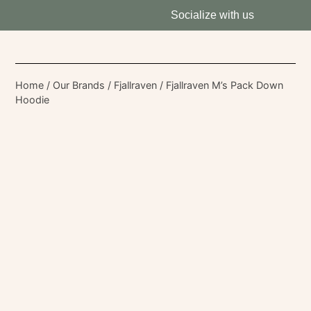
Socialize with us
Home
/
Our Brands
/
Fjallraven
/ Fjallraven M’s Pack Down
Hoodie