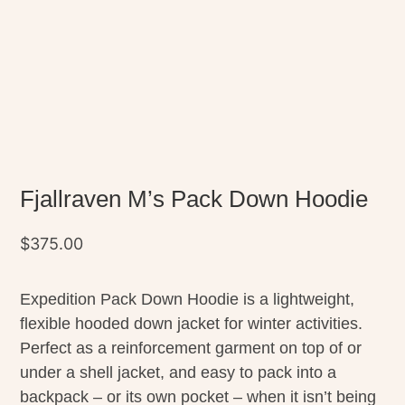
Fjallraven M’s Pack Down Hoodie
$
375.00
Expedition Pack Down Hoodie is a lightweight,
flexible hooded down jacket for winter activities.
Perfect as a reinforcement garment on top of or
under a shell jacket, and easy to pack into a
backpack – or its own pocket – when it isn’t being