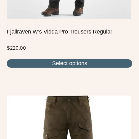
page
Fjallraven W’s Vidda Pro Trousers Regular
$
220.00
Select options
This
product
has
multiple
variants.