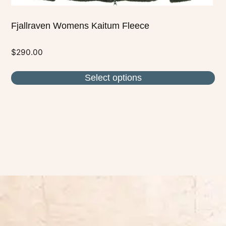
Fjallraven Womens Kaitum Fleece
$
290.00
Select options