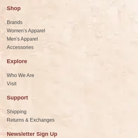
Shop
Brands
Women's Apparel
Men's Apparel
Accessories
Explore
Who We Are
Visit
Support
Shipping
Returns & Exchanges
Newsletter Sign Up