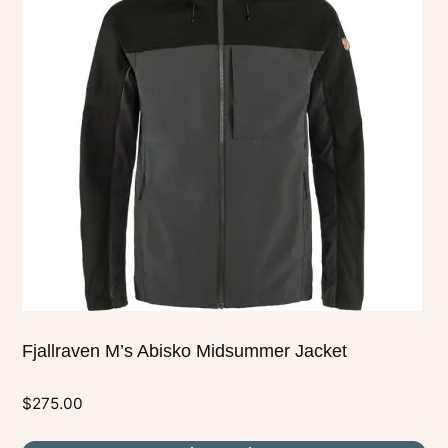
multiple
variants.
The
options
may
be
chosen
on
the
product
page
Fjallraven M’s Abisko Midsummer Jacket
$
275.00