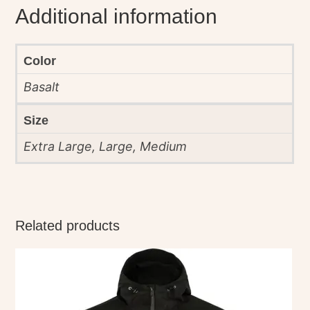
Additional information
Color
Basalt
Size
Extra Large, Large, Medium
Related products
This
product
has