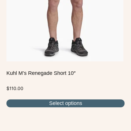
may
be
chosen
on
the
product
page
Kuhl M’s Renegade Short 10″
$
110.00
Select options