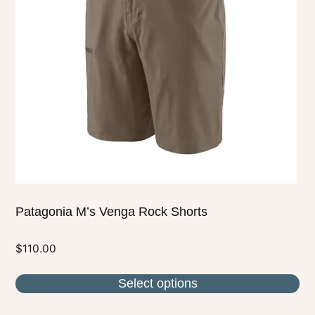
The
options
may
be
chosen
on
the
product
page
Patagonia M’s Venga Rock Shorts
$
110.00
Select options