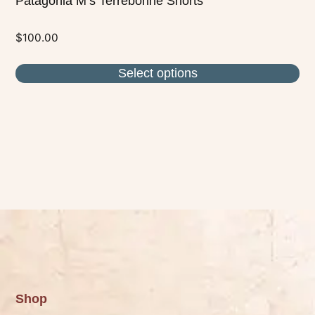
Patagonia M’s Terrebonne Shorts
$
100.00
Select options
Shop