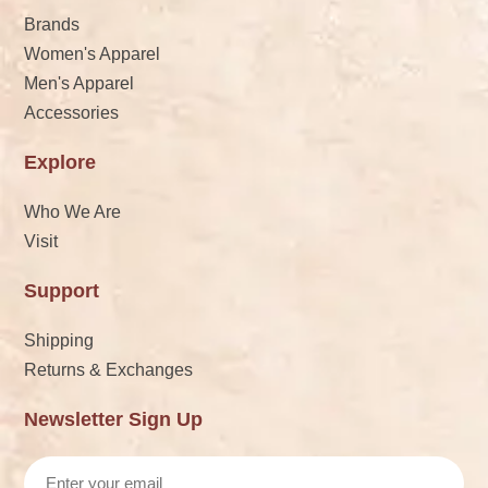
Brands
Women's Apparel
Men's Apparel
Accessories
Explore
Who We Are
Visit
Support
Shipping
Returns & Exchanges
Newsletter Sign Up
Email