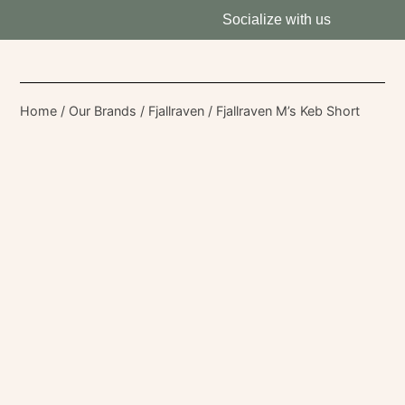
Socialize with us
Home
/
Our Brands
/
Fjallraven
/ Fjallraven M’s Keb Short