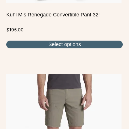
Kuhl M’s Renegade Convertible Pant 32″
$
195.00
Select options
This
product
has
multiple
variants.
The
options