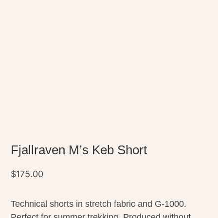
Fjallraven M’s Keb Short
$
175.00
Technical shorts in stretch fabric and G-1000.
Perfect for summer trekking. Produced without