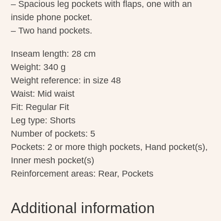
– Spacious leg pockets with flaps, one with an
inside phone pocket.
– Two hand pockets.
Inseam length: 28 cm
Weight: 340 g
Weight reference: in size 48
Waist: Mid waist
Fit: Regular Fit
Leg type: Shorts
Number of pockets: 5
Pockets: 2 or more thigh pockets, Hand pocket(s),
Inner mesh pocket(s)
Reinforcement areas: Rear, Pockets
Additional information