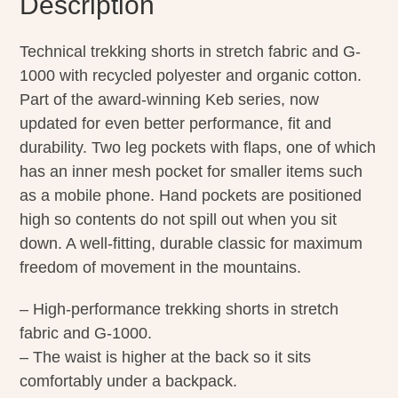
Description
Technical trekking shorts in stretch fabric and G-
1000 with recycled polyester and organic cotton.
Part of the award-winning Keb series, now
updated for even better performance, fit and
durability. Two leg pockets with flaps, one of which
has an inner mesh pocket for smaller items such
as a mobile phone. Hand pockets are positioned
high so contents do not spill out when you sit
down. A well-fitting, durable classic for maximum
freedom of movement in the mountains.
– High-performance trekking shorts in stretch
fabric and G-1000.
– The waist is higher at the back so it sits
comfortably under a backpack.