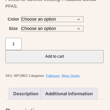
PFAS.
Color
Size
Fjallraven
M's
Keb
Add to cart
Short
quantity
SKU:
WP19821
Categories:
Fjallraven
,
Mens Shorts
Description
Additional information