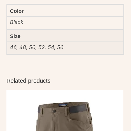
Color
Black
Size
46, 48, 50, 52, 54, 56
Related products
This
product
has
multiple
variants.