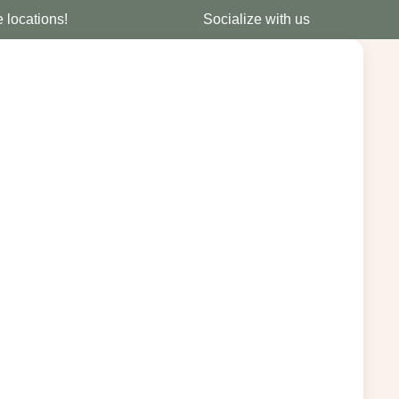
e locations!
Socialize with us