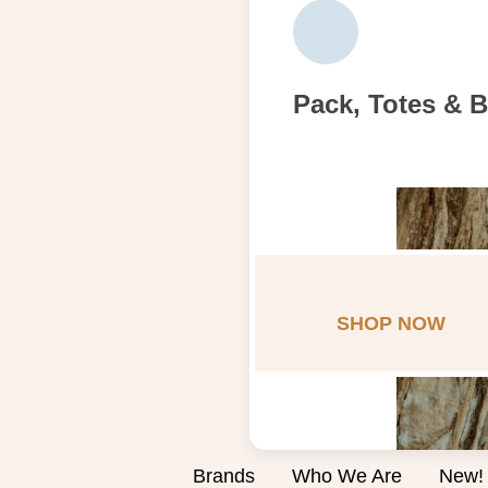
Pack, Totes & 
SHOP NOW
Brands
Who We Are
New!