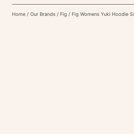
Home
/
Our Brands
/
Fig
/ Fig Womens Yuki Hoodie S