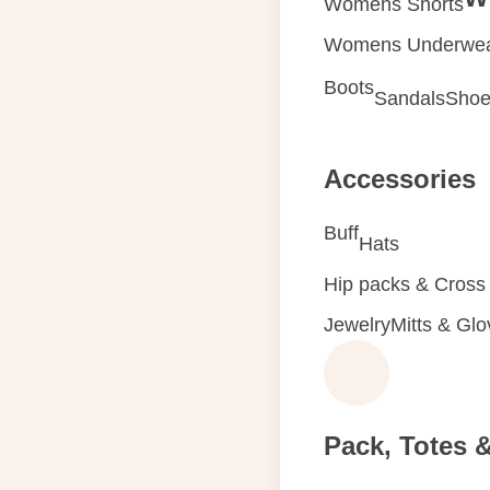
Womens Shorts
Womens Underwe
Boots
Sandals
Shoe
Accessories
Buff
Hats
Hip packs & Cross
Jewelry
Mitts & Gl
Pack, Totes 