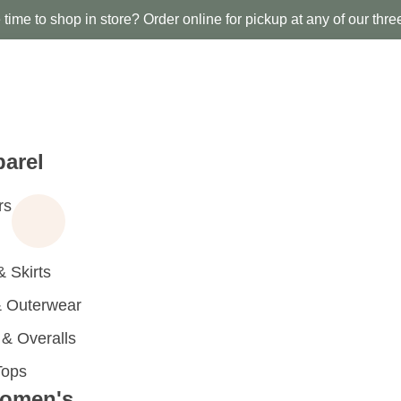
time to shop in store? Order online for pickup at any of our thre
arel
rs
 Skirts
 Outerwear
 Overalls
Tops
omen's