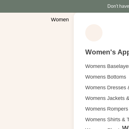
Don't have 
Women
Women's App
Womens Baselaye
Womens Bottoms
Womens Dresses &
Womens Jackets &
Womens Rompers &
Womens Shirts & 
W