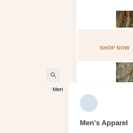
SHOP NOW
Men
Men's Apparel