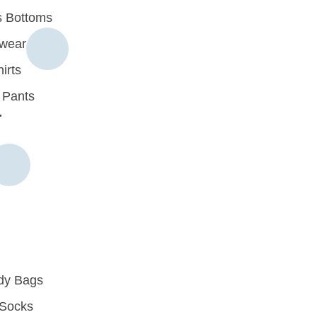
 Bottoms
rwear
irts
 Pants
r
dy Bags
Socks