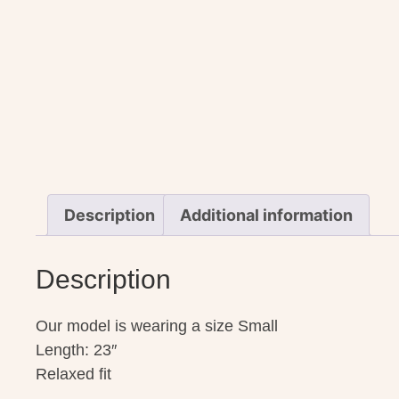
Description
Additional information
Description
Our model is wearing a size Small
Length: 23″
Relaxed fit