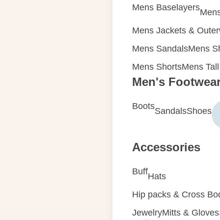
Mens Baselayers
Mens
Mens Jackets & Oute
Mens Sandals
Mens Sh
Mens Shorts
Mens Tall
Men's Footwea
Boots
Sandals
Shoes
Accessories
Buff
Hats
Hip packs & Cross Bo
Jewelry
Mitts & Gloves