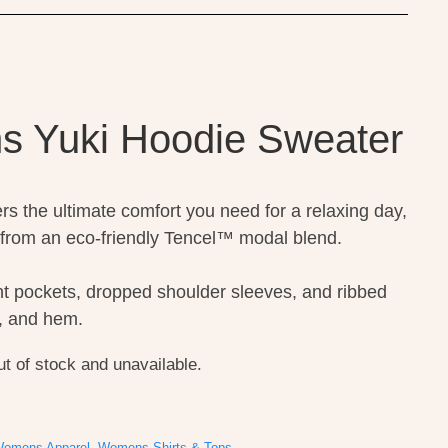
s Yuki Hoodie Sweater
rs the ultimate comfort you need for a relaxing day,
from an eco-friendly Tencel™ modal blend.
nt pockets, dropped shoulder sleeves, and ribbed
fs, and hem.
ut of stock and unavailable.