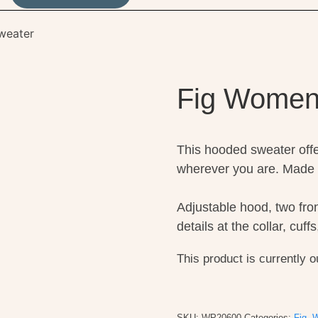
weater
Fig Women
This hooded sweater offe
wherever you are. Made 
Adjustable hood, two fro
details at the collar, cuf
This product is currently o