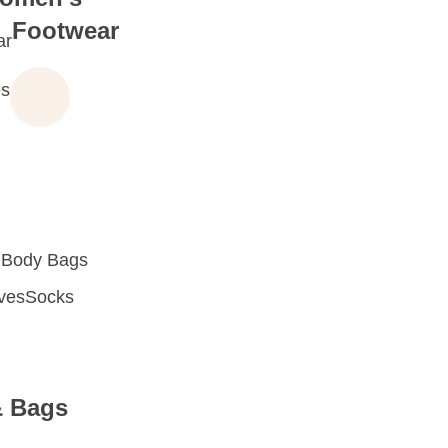
Footwear
ar
s
 Body Bags
oves
Socks
& Bags