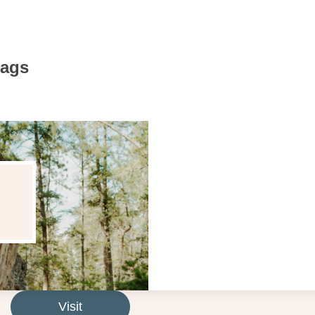
Bags
Visit