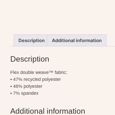
Description
Additional information
Description
Flex double weave™ fabric:
• 47% recycled polyester
• 46% polyester
• 7% spandex
Additional information