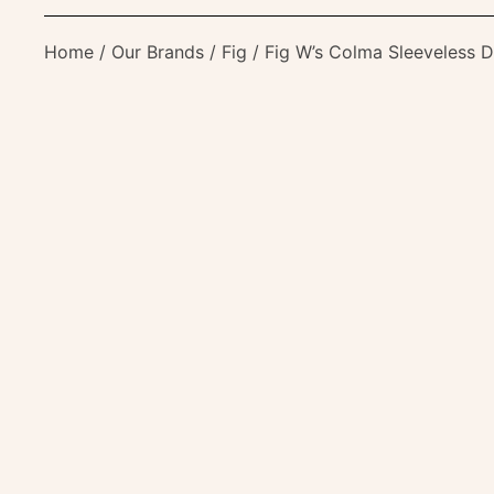
Home
/
Our Brands
/
Fig
/ Fig W’s Colma Sleeveless D