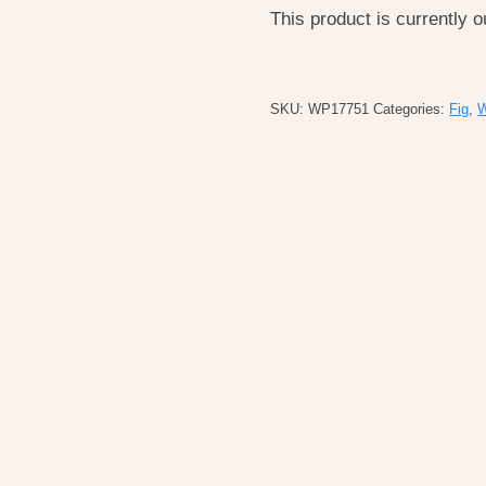
This product is currently o
SKU:
WP17751
Categories:
Fig
,
W