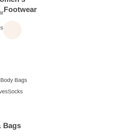
Footwear
ar
s
 Body Bags
oves
Socks
& Bags