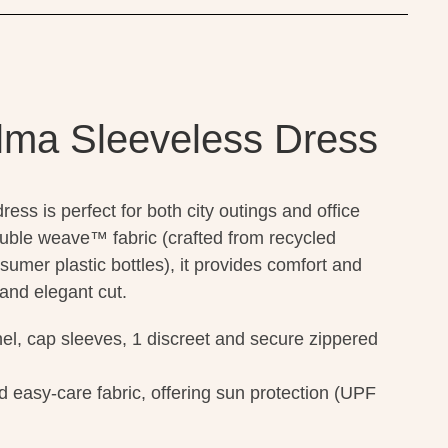
lma Sleeveless Dress
ss is perfect for both city outings and office
uble weave™ fabric (crafted from recycled
sumer plastic bottles), it provides comfort and
 and elegant cut.
el, cap sleeves, 1 discreet and secure zippered
d easy-care fabric, offering sun protection (UPF