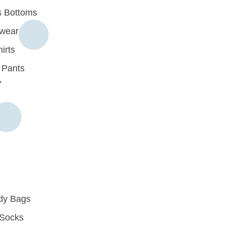
 Bottoms
rwear
irts
 Pants
r
dy Bags
Socks