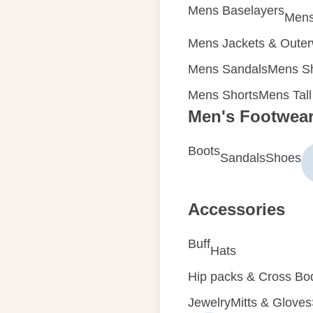
Mens Baselayers
Mens
Mens Jackets & Oute
Mens Sandals
Mens Sh
Mens Shorts
Mens Tall
Men's Footwea
Boots
Sandals
Shoes
Accessories
Buff
Hats
Hip packs & Cross Bo
Jewelry
Mitts & Gloves