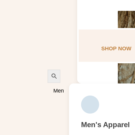
SHOP NOW
Men
Men's Apparel