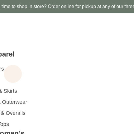
time to shop in store? Order online for pickup at any of our thre
arel
rs
 Skirts
 Outerwear
 Overalls
Tops
omen's