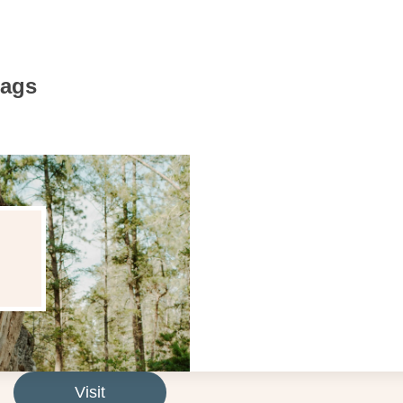
Bags
Visit