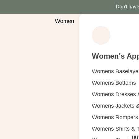
Don't have 
Women
Women's App
Womens Baselaye
Womens Bottoms
Womens Dresses &
Womens Jackets &
Womens Rompers &
Womens Shirts & 
W