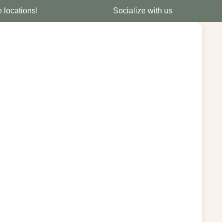
e locations!
Socialize with us