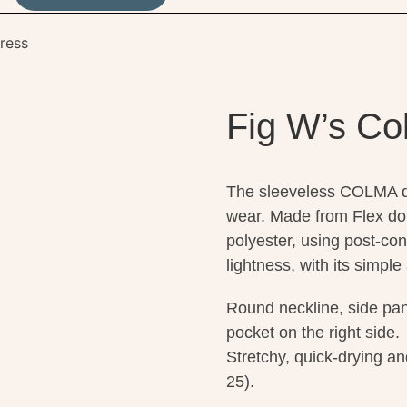
ress
Fig W’s Co
The sleeveless COLMA dre
wear. Made from Flex do
polyester, using post-con
lightness, with its simple
Round neckline, side pan
pocket on the right side.
Stretchy, quick-drying an
25).