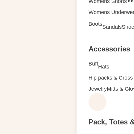
Womens Shorts
Womens Underwe
Boots
Sandals
Shoe
Accessories
Buff
Hats
Hip packs & Cross
Jewelry
Mitts & Gl
Pack, Totes 