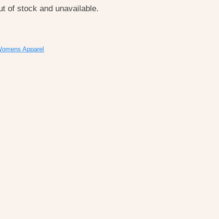
ut of stock and unavailable.
omens Apparel