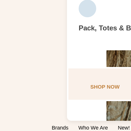
Pack, Totes & 
SHOP NOW
Brands
Who We Are
New!