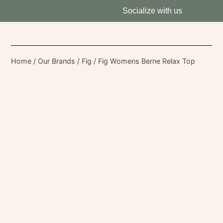
Socialize with us
Home
/
Our Brands
/
Fig
/ Fig Womens Berne Relax Top