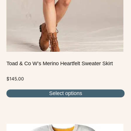
be
chosen
on
the
product
page
Toad & Co W’s Merino Heartfelt Sweater Skirt
$
145.00
Select options
This