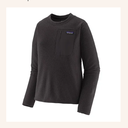
This
product
has
multiple
variants.
The
options
may
be
chosen
on
the
product
page