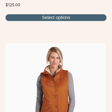
$
125.00
Select options
This
product
has
multiple
variants.
The
options
may
be
chosen