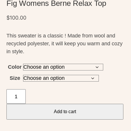
Fig Womens Berne Relax Top
$
100.00
This sweater is a classic ! Made from wool and
recycled polyester, it will keep you warm and cozy
in style.
Color
Size
Fig
Womens
Berne
Add to cart
Relax
Top