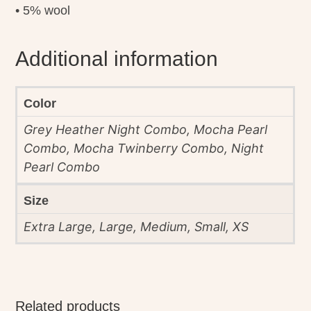
• 5% wool
Additional information
Color
Grey Heather Night Combo, Mocha Pearl
Combo, Mocha Twinberry Combo, Night
Pearl Combo
Size
Extra Large, Large, Medium, Small, XS
Related products