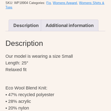
quantity
SKU:
WP18904
Categories:
Fig
,
Womens Apparel
,
Womens Shirts &
Tops
Description
Additional information
Description
Our model is wearing a size Small
Length: 25″
Relaxed fit
Eco Wool Blend Knit:
• 47% recycled polyester
• 28% acrylic
• 20% nylon