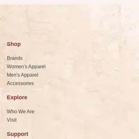
Shop
Brands
Women's Apparel
Men's Apparel
Accessories
Explore
Who We Are
Visit
Support