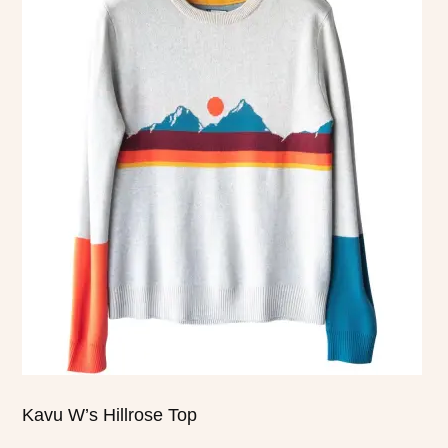
product
has
multiple
variants.
The
options
may
be
chosen
on
the
product
page
Kavu W’s Hillrose Top