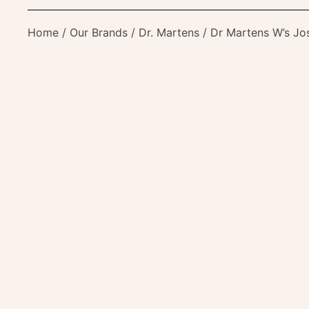
Home
/
Our Brands
/
Dr. Martens
/ Dr Martens W’s Jo