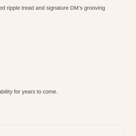
ged ripple tread and signature DM’s grooving
ility for years to come.