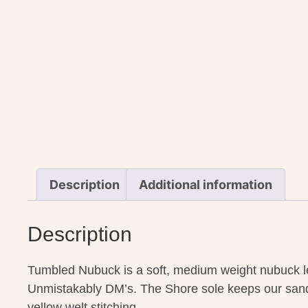
Description
Additional information
Description
Tumbled Nubuck is a soft, medium weight nubuck lea
Unmistakably DM’s. The Shore sole keeps our sanda
yellow welt stitching