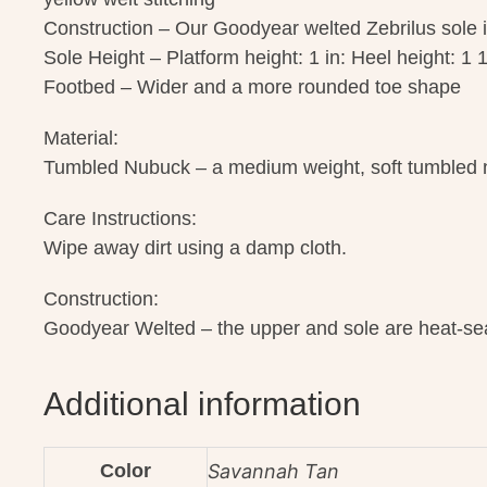
Construction – Our Goodyear welted Zebrilus sole i
Sole Height – Platform height: 1 in: Heel height: 1 1
Footbed – Wider and a more rounded toe shape
Material:
Tumbled Nubuck – a medium weight, soft tumbled nu
Care Instructions:
Wipe away dirt using a damp cloth.
Construction:
Goodyear Welted – the upper and sole are heat-sea
Additional information
Color
Savannah Tan