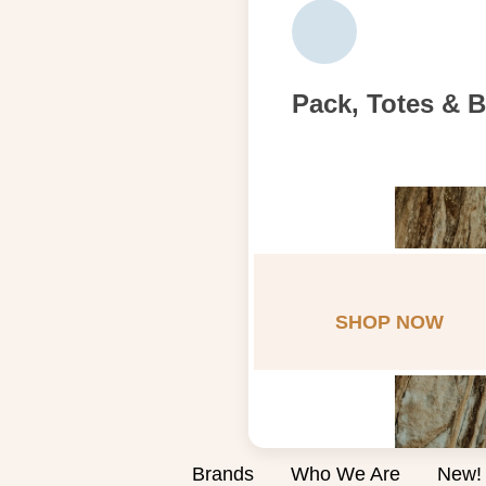
Pack, Totes & 
SHOP NOW
Brands
Who We Are
New!