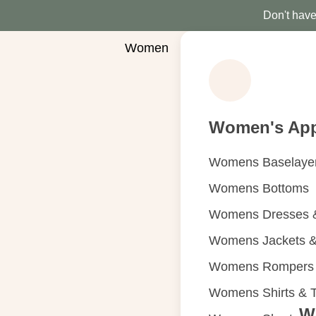
Don't have 
Women
Women's App
Womens Baselaye
Womens Bottoms
Womens Dresses &
Womens Jackets &
Womens Rompers &
Womens Shirts & 
W