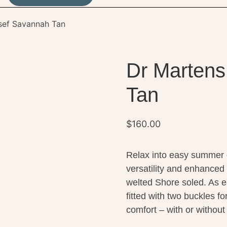
sef Savannah Tan
Dr Martens
Tan
$
160.00
Relax into easy summer d
versatility and enhanced
welted Shore soled. As ea
fitted with two buckles f
comfort – with or withou