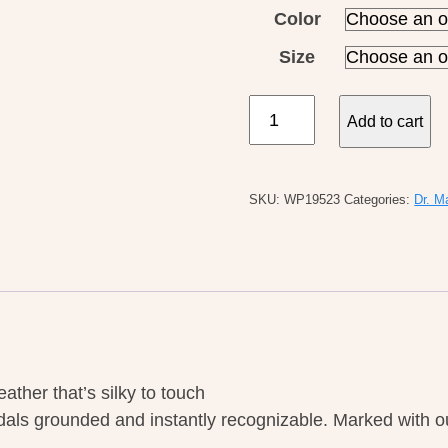
Color
Size
Dr
Add to cart
Martens
W's
Josef
SKU:
WP19523
Categories:
Dr. M
Savannah
Tan
quantity
ther that’s silky to touch
ls grounded and instantly recognizable. Marked with ou