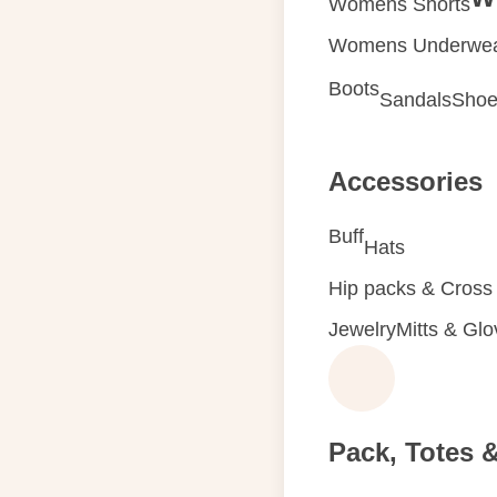
Womens Shorts
Womens Underwe
Boots
Sandals
Shoe
Accessories
Buff
Hats
Hip packs & Cross
Jewelry
Mitts & Gl
Pack, Totes 