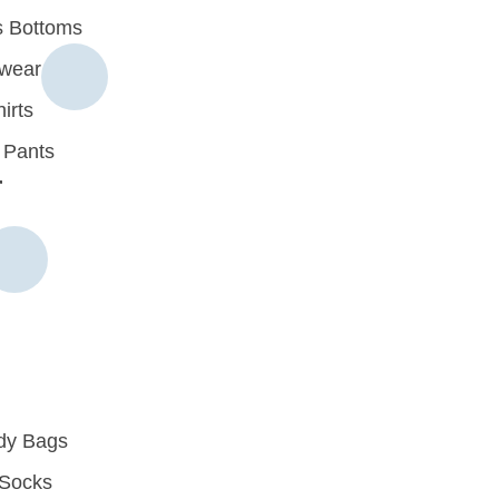
 Bottoms
rwear
irts
 Pants
r
dy Bags
Socks