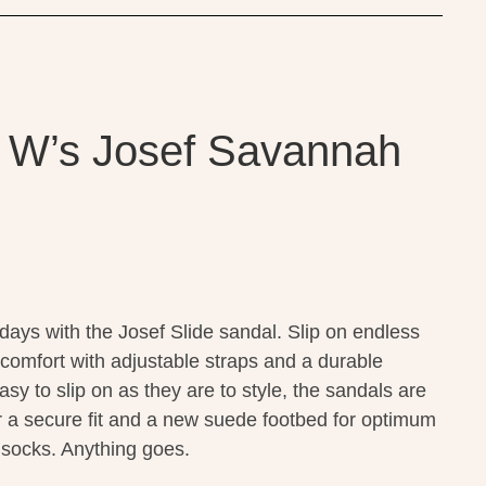
 W’s Josef Savannah
ays with the Josef Slide sandal. Slip on endless
 comfort with adjustable straps and a durable
sy to slip on as they are to style, the sandals are
or a secure fit and a new suede footbed for optimum
t socks. Anything goes.