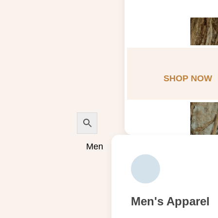
SHOP NOW
Men
Men's Apparel