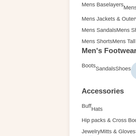
Mens Baselayers
Mens
Mens Jackets & Oute
Mens Sandals
Mens Sh
Mens Shorts
Mens Tall
Men's Footwea
Boots
Sandals
Shoes
Accessories
Buff
Hats
Hip packs & Cross Bo
Jewelry
Mitts & Gloves