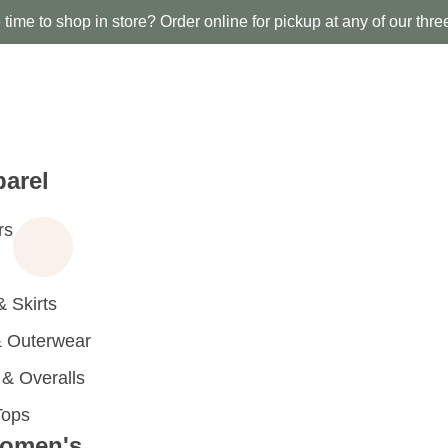
time to shop in store? Order online for pickup at any of our thre
arel
rs
 Skirts
 Outerwear
 Overalls
Tops
omen's