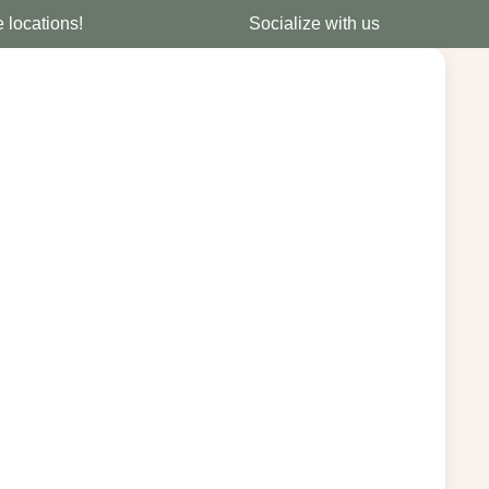
e locations!
Socialize with us