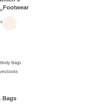
Footwear
ar
s
 Body Bags
oves
Socks
& Bags