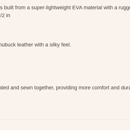
s built from a super-lightweight EVA material with a rug
/2 in
buck leather with a silky feel.
led and sewn together, providing more comfort and durab