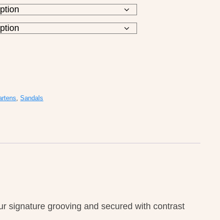
artens
,
Sandals
r signature grooving and secured with contrast