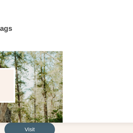
Bags
Visit