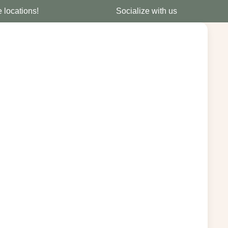
e locations!
Socialize with us