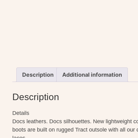
Description
Additional information
Description
Details
Docs leathers. Docs silhouettes. New lightweight c
boots are built on rugged Tract outsole with all our