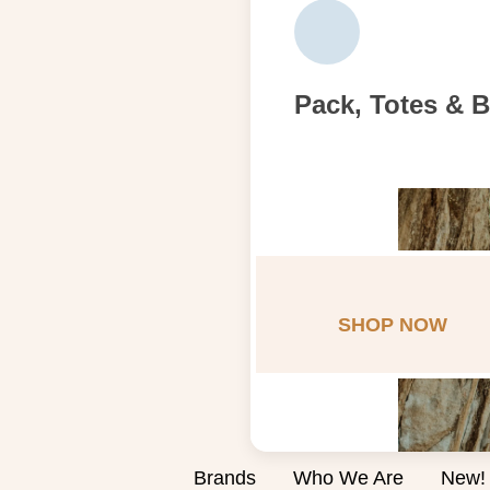
Pack, Totes & 
SHOP NOW
Brands
Who We Are
New!