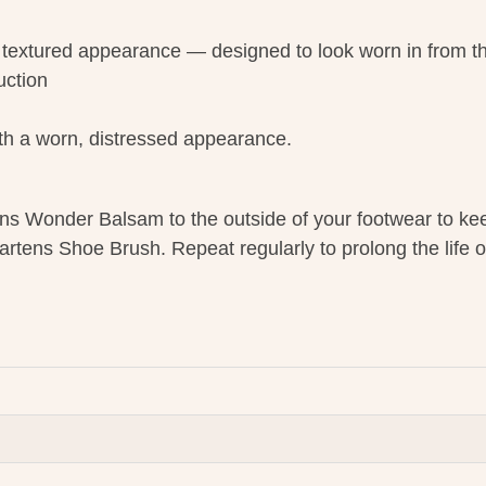
 textured appearance — designed to look worn in from the
uction
with a worn, distressed appearance.
ns Wonder Balsam to the outside of your footwear to ke
artens Shoe Brush. Repeat regularly to prolong the life o