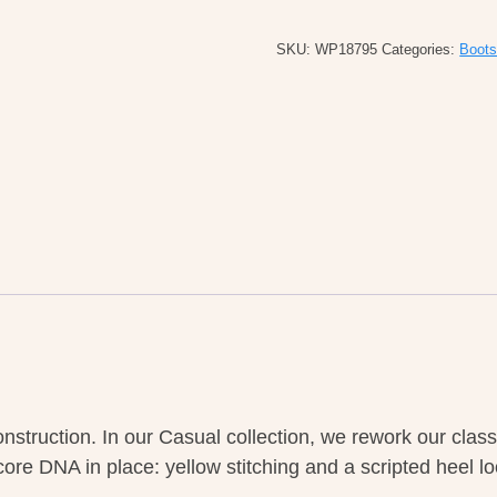
M's
Combs
SKU:
WP18795
Categories:
Boot
Leather
Dark
Brown
Crazy
Horse
quantity
onstruction. In our Casual collection, we rework our cla
 core DNA in place: yellow stitching and a scripted heel l