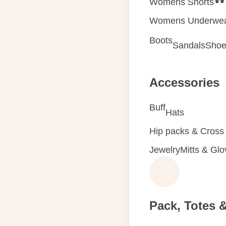
Womens Shorts
Womens Underwe
Boots
Sandals
Shoe
Accessories
Buff
Hats
Hip packs & Cross
Jewelry
Mitts & Gl
Pack, Totes 