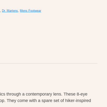
s
,
Dr. Martens
,
Mens Footwear
ssics through a contemporary lens. These 8-eye
oop. They come with a spare set of hiker-inspired