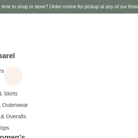
time to shop in store? Order online for pickup at any of our thre
arel
rs
 Skirts
 Outerwear
 Overalls
Tops
omen's