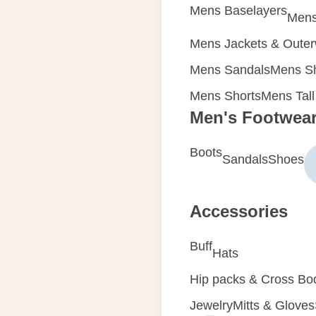
Mens Baselayers
Mens
Mens Jackets & Oute
Mens Sandals
Mens Sh
Mens Shorts
Mens Tall
Men's Footwea
Boots
Sandals
Shoes
Accessories
Buff
Hats
Hip packs & Cross Bo
Jewelry
Mitts & Gloves