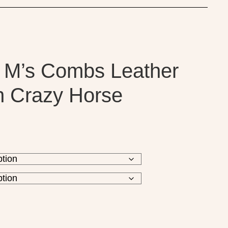
 M’s Combs Leather
n Crazy Horse