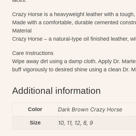
laces.
Crazy Horse is a heavyweight leather with a tough,
Made with a comfortable, durable cemented constr
Material
Crazy Horse – a natural-type oil finished leather, 
Care Instructions
Wipe away dirt using a damp cloth. Apply Dr. Marte
buff vigorously to desired shine using a clean Dr. M
Additional information
Color
Dark Brown Crazy Horse
Size
10, 11, 12, 8, 9