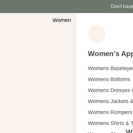
Don't have 
Women
Women's App
Womens Baselaye
Womens Bottoms
Womens Dresses &
Womens Jackets &
Womens Rompers &
Womens Shirts & 
W