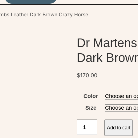
ombs Leather Dark Brown Crazy Horse
Dr Martens
Dark Brow
$
170.00
Color
Size
Dr
Add to cart
Martens