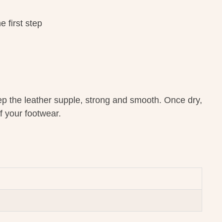
 first step
ep the leather supple, strong and smooth. Once dry,
f your footwear.