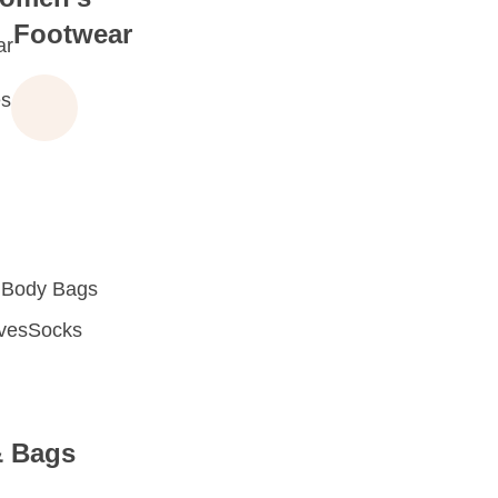
Footwear
ar
s
 Body Bags
oves
Socks
& Bags