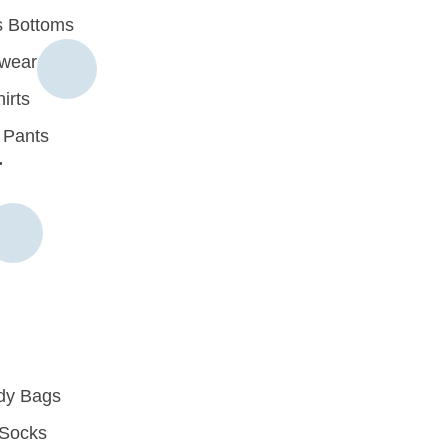
 Bottoms
rwear
irts
 Pants
r
dy Bags
Socks