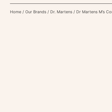
Home
/
Our Brands
/
Dr. Martens
/ Dr Martens M’s C