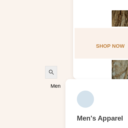
SHOP NOW
Men
Men's Apparel