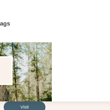
Bags
Visit