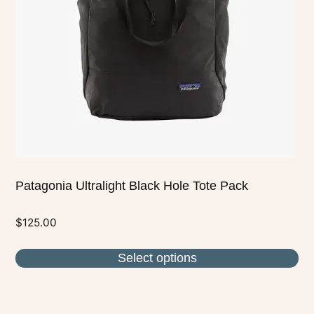
may
be
chosen
on
the
product
page
Patagonia Ultralight Black Hole Tote Pack
$
125.00
Select options