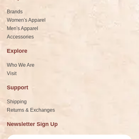
Brands
Women's Apparel
Men's Apparel
Accessories
Explore
Who We Are
Visit
Support
Shipping
Returns & Exchanges
Newsletter Sign Up
Email