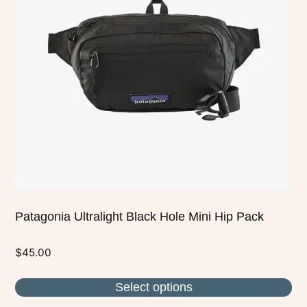
The
options
may
be
chosen
on
the
product
page
Patagonia Ultralight Black Hole Mini Hip Pack
$
45.00
Select options