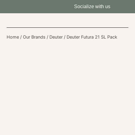
Socialize with us
Home
/
Our Brands
/
Deuter
/ Deuter Futura 21 SL Pack