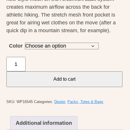
creates maximum airflow across the back for
athletic hiking. The stretch mesh front pocket is
great for airing wet clothes on the move (after a
quick dip in a mountain stream, for example).
Color
Deuter
Futura
21
Add to cart
SL
Pack
quantity
SKU:
WP16545
Categories:
Deuter
,
Packs, Totes & Bags
Additional information