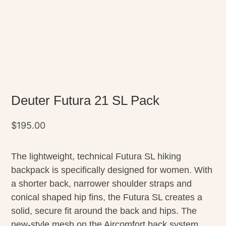
Deuter Futura 21 SL Pack
$
195.00
The lightweight, technical Futura SL hiking
backpack is specifically designed for women. With
a shorter back, narrower shoulder straps and
conical shaped hip fins, the Futura SL creates a
solid, secure fit around the back and hips. The
new-style mesh on the Aircomfort back system