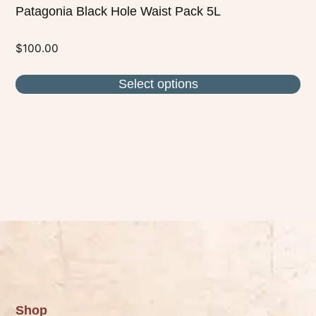
Patagonia Black Hole Waist Pack 5L
$
100.00
Select options
Shop