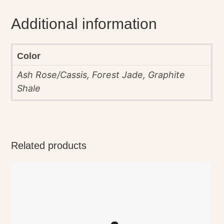
Additional information
Color
Ash Rose/Cassis, Forest Jade, Graphite
Shale
Related products
This
product
has
multiple
variants.