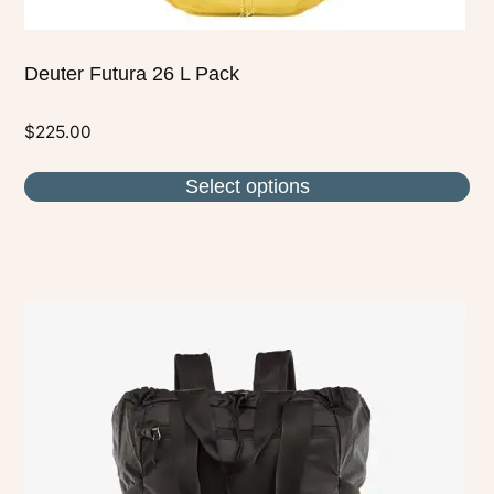
Deuter Futura 26 L Pack
$
225.00
Select options
This
product
has
multiple
variants.
The
options