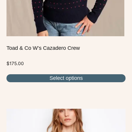
on
the
product
page
Toad & Co W’s Cazadero Crew
$
175.00
Select options
This
product
has