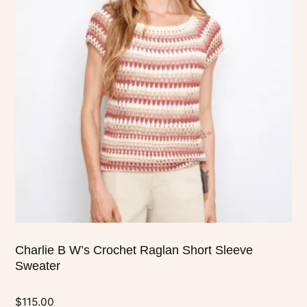
multiple
variants.
The
options
may
be
chosen
on
the
product
page
Charlie B W’s Crochet Raglan Short Sleeve
Sweater
$
115.00