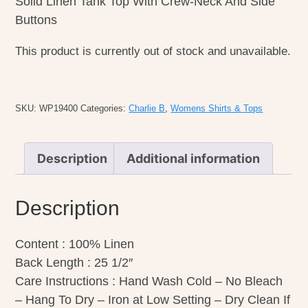
Solid Linen Tank Top With Crew-Neck And Side
Buttons
This product is currently out of stock and unavailable.
SKU:
WP19400
Categories:
Charlie B
,
Womens Shirts & Tops
Description
Additional information
Description
Content : 100% Linen
Back Length : 25 1/2″
Care Instructions : Hand Wash Cold – No Bleach
– Hang To Dry – Iron at Low Setting – Dry Clean If