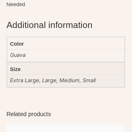
Needed
Additional information
Color
Guava
Size
Extra Large, Large, Medium, Small
Related products
This