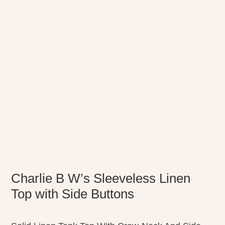
Charlie B W’s Sleeveless Linen
Top with Side Buttons