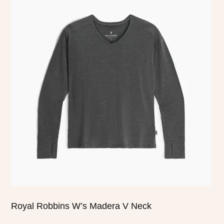
product
has
multiple
variants.
The
options
may
be
chosen
on
the
product
page
Royal Robbins W’s Madera V Neck