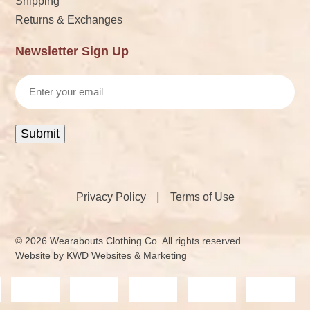
Shipping
Returns & Exchanges
Newsletter Sign Up
Email
Submit
|
Privacy Policy
Terms of Use
© 2026 Wearabouts Clothing Co. All rights reserved.
Website by
KWD Websites & Marketing