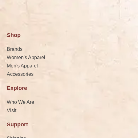
Shop
Brands
Women's Apparel
Men's Apparel
Accessories
Explore
Who We Are
Visit
Support