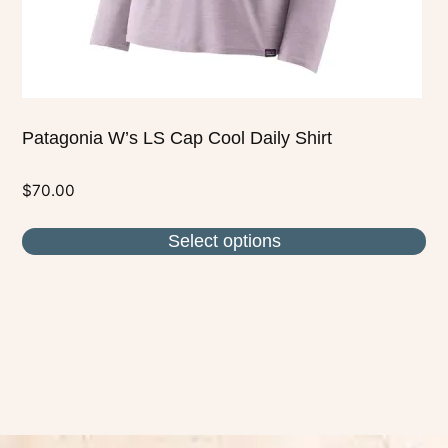
the
product
page
Patagonia W’s LS Cap Cool Daily Shirt
$
70.00
Select options