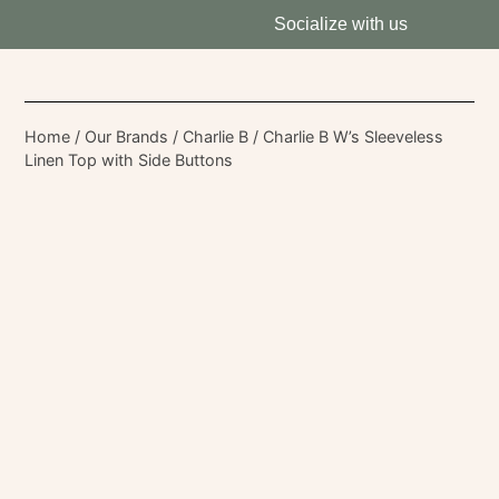
Socialize with us
Home
/
Our Brands
/
Charlie B
/ Charlie B W’s Sleeveless
Linen Top with Side Buttons